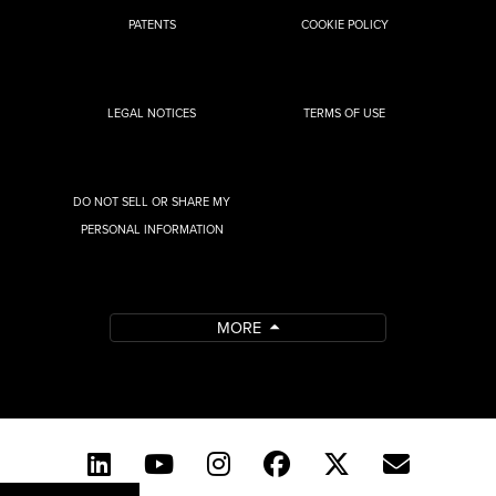
PATENTS
COOKIE POLICY
LEGAL NOTICES
TERMS OF USE
DO NOT SELL OR SHARE MY
PERSONAL INFORMATION
MORE