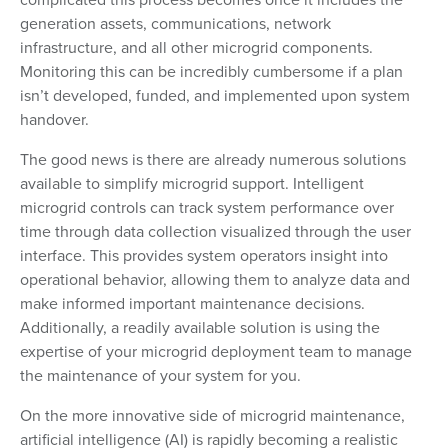
generation assets, communications, network
infrastructure, and all other microgrid components.
Monitoring this can be incredibly cumbersome if a plan
isn’t developed, funded, and implemented upon system
handover.
The good news is there are already numerous solutions
available to simplify microgrid support. Intelligent
microgrid controls can track system performance over
time through data collection visualized through the user
interface. This provides system operators insight into
operational behavior, allowing them to analyze data and
make informed important maintenance decisions.
Additionally, a readily available solution is using the
expertise of your microgrid deployment team to manage
the maintenance of your system for you.
On the more innovative side of microgrid maintenance,
artificial intelligence (AI) is rapidly becoming a realistic