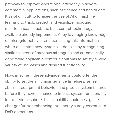
pathway to improve operational efficiency in several
commercial applications, such as finance and health care.
It’s not difficult to foresee the use of AI or machine
learning to track, predict, and visualize microgrid
maintenance. In fact, the best control technology
available already implements AI by leveraging knowledge
of microgrid behavior and translating this information
when designing new systems. It does so by recognizing
similar aspects of previous microgrids and automatically
generating applicable control algorithms to satisfy a wide
variety of use cases and desired functionality.
Now, imagine if these advancements could offer the
ability to set dynamic maintenance timelines, sense
aberrant equipment behavior, and predict system failures
before they have a chance to impact system functionality.
In the federal sphere, this capability could be a game-
changer further enhancing the energy surety essential to
DoD operations.