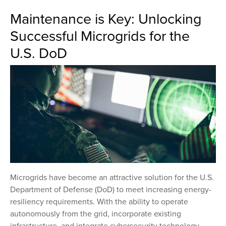
Maintenance is Key: Unlocking
Successful Microgrids for the
U.S. DoD
Microgrids have become an attractive solution for the U.S.
Department of Defense (DoD) to meet increasing energy-
resiliency requirements. With the ability to operate
autonomously from the grid, incorporate existing
infrastructure, and integrate cybersecurity technology,