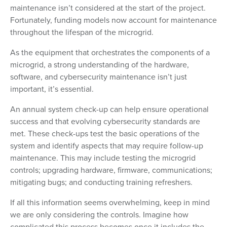
maintenance isn’t considered at the start of the project.
Fortunately, funding models now account for maintenance
throughout the lifespan of the microgrid.
As the equipment that orchestrates the components of a
microgrid, a strong understanding of the hardware,
software, and cybersecurity maintenance isn’t just
important, it’s essential.
An annual system check-up can help ensure operational
success and that evolving cybersecurity standards are
met. These check-ups test the basic operations of the
system and identify aspects that may require follow-up
maintenance. This may include testing the microgrid
controls; upgrading hardware, firmware, communications;
mitigating bugs; and conducting training refreshers.
If all this information seems overwhelming, keep in mind
we are only considering the controls. Imagine how
complicated this process becomes once it includes the