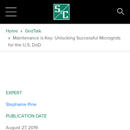
Home
GridTalk
Maintenance is Key: Unlocking Successful Microgrids
for the U.S. DoD
EXPERT
Stephanie Pine
PUBLICATION DATE
August 27, 2019