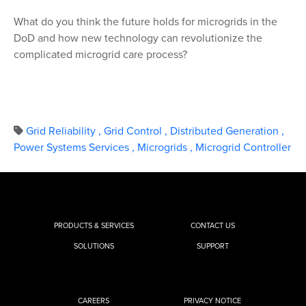
What do you think the future holds for microgrids in the
DoD and how new technology can revolutionize the
complicated microgrid care process?
Grid Reliability
,
Grid Control
,
Distributed Generation
,
Power Systems Services
,
Microgrids
,
Microgrid Controller
PRODUCTS & SERVICES
CONTACT US
SOLUTIONS
SUPPORT
CAREERS
PRIVACY NOTICE