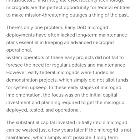
microgrids are the perfect opportunity for federal entities
to make mission-threatening outages a thing of the past.
There’s only one problem: Early DoD microgrid
deployments have often lacked long-term maintenance
plans essential in keeping an advanced microgrid
operational.
System operators of these early projects did not fail to
foresee the need for regular updates and maintenance.
However, early federal microgrids were funded as
demonstration projects, which simply did not allot funds
for system upkeep. In these early stages of microgrid
implementation, the focus was on the initial capital
investment and planning required to get the microgrid
deployed, tested, and operational.
The substantial capital invested initially into a microgrid
can be wasted just a few years later if the microgrid is not
maintained, which simply isn’t possible if long-term