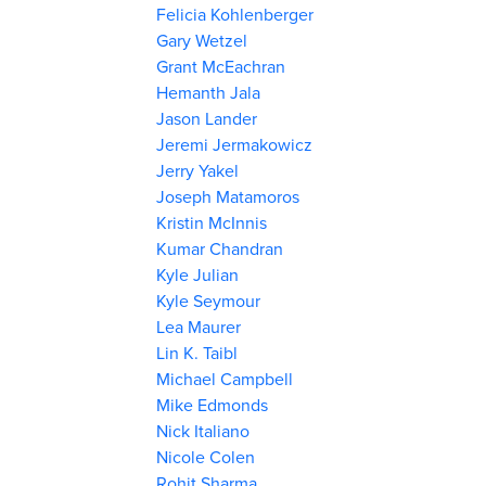
Felicia Kohlenberger
Gary Wetzel
Grant McEachran
Hemanth Jala
Jason Lander
Jeremi Jermakowicz
Jerry Yakel
Joseph Matamoros
Kristin McInnis
Kumar Chandran
Kyle Julian
Kyle Seymour
Lea Maurer
Lin K. Taibl
Michael Campbell
Mike Edmonds
Nick Italiano
Nicole Colen
Rohit Sharma