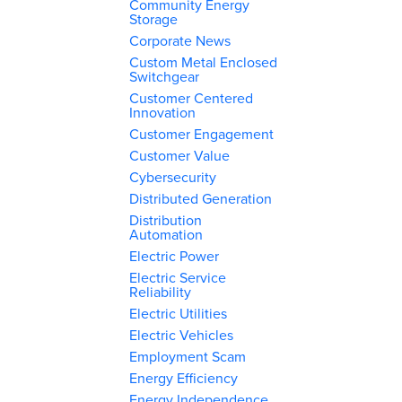
Community Energy
Storage
Corporate News
Custom Metal Enclosed
Switchgear
Customer Centered
Innovation
Customer Engagement
Customer Value
Cybersecurity
Distributed Generation
Distribution
Automation
Electric Power
Electric Service
Reliability
Electric Utilities
Electric Vehicles
Employment Scam
Energy Efficiency
Energy Independence