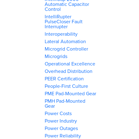
Automatic Capacitor
Control
IntelliRupter
PulseCloser Fault
Interrupter
Interoperability
Lateral Automation
Microgrid Controller
Microgrids
Operational Excellence
Overhead Distribution
PEER Certification
People-First Culture
PME Pad-Mounted Gear
PMH Pad-Mounted
Gear
Power Costs
Power Industry
Power Outages
Power Reliability