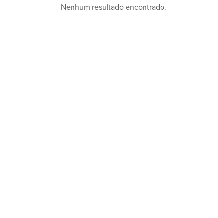
Nenhum resultado encontrado.