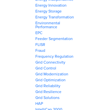
Energy Innovation
Energy Storage
Energy Transformation
Environmental
Performance
EPC
Feeder Segmentation
FLISR
Fraud
Frequency Regulation
Grid Connectivity
Grid Control
Grid Modernization
Grid Optimization
Grid Reliability
Grid Resilience
Grid Solutions
HAP
IntelliCap 2000