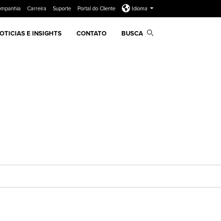
ompanhia
Carreira
Suporte
Portal do Cliente
Idioma
OTICIAS E INSIGHTS
CONTATO
BUSCA