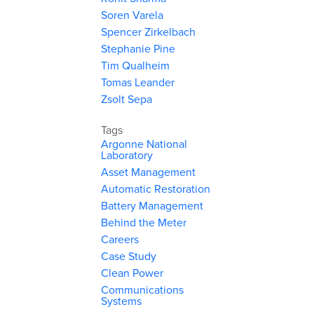
Soren Varela
Spencer Zirkelbach
Stephanie Pine
Tim Qualheim
Tomas Leander
Zsolt Sepa
Tags
Argonne National
Laboratory
Asset Management
Automatic Restoration
Battery Management
Behind the Meter
Careers
Case Study
Clean Power
Communications
Systems