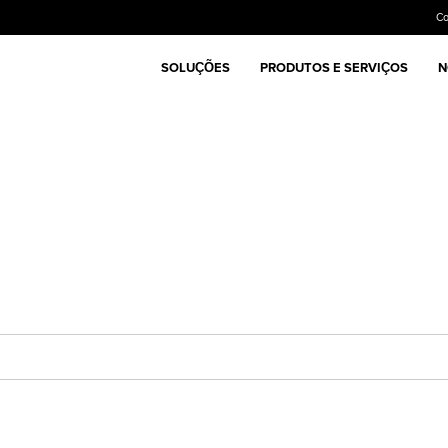
C
SOLUÇÕES
PRODUTOS E SERVIÇOS
N