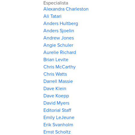
Especialista
Alexandra Charleston
Ali Tatari
Anders Hultberg
Anders Sjoelin
Andrew Jones
Angie Schuler
Aurelie Richard
Brian Levite
Chris McCarthy
Chris Watts
Darrell Massie
Dave Klein
Dave Koepp
David Myers
Editorial Staff
Emily LeJeune
Erik Svanholm
Ernst Scholtz