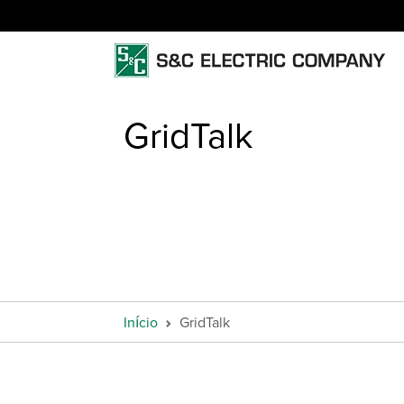
GridTalk
Início
GridTalk