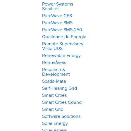
Power Systems
Services
PureWave CES
PureWave SMS
PureWave SMS-250
Qualidade de Energia
Remote Supervisory
Vista UDS
Renewable Energy
Renováveis
Research &
Development
Scada-Mate
Self-Healing Grid
Smart Cities
Smart Cities Council
Smart Grid
Software Solutions
Solar Energy
Solar Panels