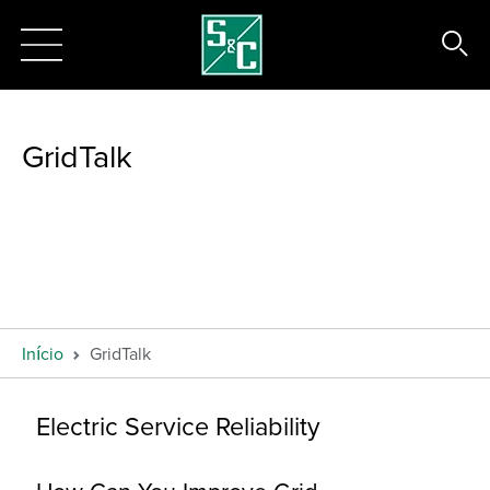
GridTalk
Início
GridTalk
Electric Service Reliability