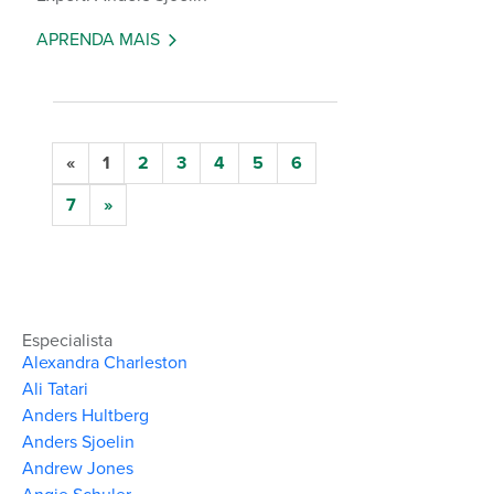
APRENDA MAIS
«
1
2
3
4
5
6
7
»
Especialista
Alexandra Charleston
Ali Tatari
Anders Hultberg
Anders Sjoelin
Andrew Jones