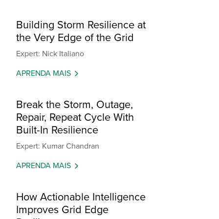
Building Storm Resilience at
the Very Edge of the Grid
Expert: Nick Italiano
APRENDA MAIS
Break the Storm, Outage,
Repair, Repeat Cycle With
Built-In Resilience
Expert: Kumar Chandran
APRENDA MAIS
How Actionable Intelligence
Improves Grid Edge