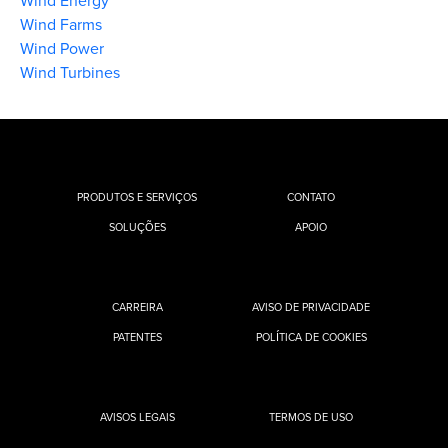
Wind Energy
Wind Farms
Wind Power
Wind Turbines
PRODUTOS E SERVIÇOS
CONTATO
SOLUÇÕES
APOIO
CARREIRA
AVISO DE PRIVACIDADE
PATENTES
POLÍTICA DE COOKIES
AVISOS LEGAIS
TERMOS DE USO