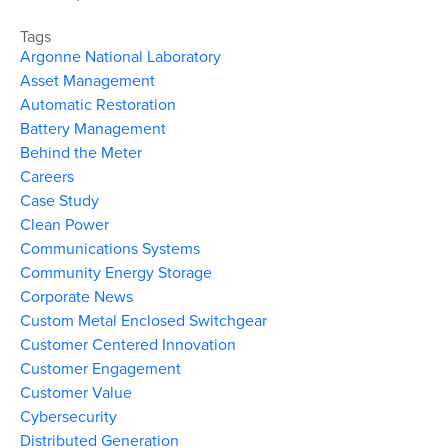
Tags
Argonne National Laboratory
Asset Management
Automatic Restoration
Battery Management
Behind the Meter
Careers
Case Study
Clean Power
Communications Systems
Community Energy Storage
Corporate News
Custom Metal Enclosed Switchgear
Customer Centered Innovation
Customer Engagement
Customer Value
Cybersecurity
Distributed Generation