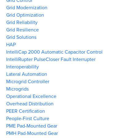
Grid Control
Grid Modernization
Grid Optimization
Grid Reliability
Grid Resilience
Grid Solutions
HAP
IntelliCap 2000 Automatic Capacitor Control
IntelliRupter PulseCloser Fault Interrupter
Interoperability
Lateral Automation
Microgrid Controller
Microgrids
Operational Excellence
Overhead Distribution
PEER Certification
People-First Culture
PME Pad-Mounted Gear
PMH Pad-Mounted Gear