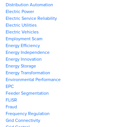
Distribution Automation
Electric Power
Electric Service Reliability
Electric Utilities
Electric Vehicles
Employment Scam
Energy Efficiency
Energy Independence
Energy Innovation
Energy Storage
Energy Transformation
Environmental Performance
EPC
Feeder Segmentation
FLISR
Fraud
Frequency Regulation
Grid Connectivity