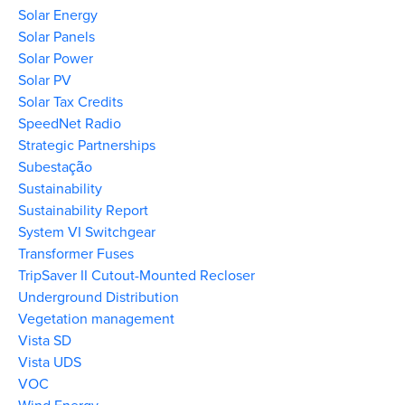
Solar Energy
Solar Panels
Solar Power
Solar PV
Solar Tax Credits
SpeedNet Radio
Strategic Partnerships
Subestação
Sustainability
Sustainability Report
System VI Switchgear
Transformer Fuses
TripSaver II Cutout-Mounted Recloser
Underground Distribution
Vegetation management
Vista SD
Vista UDS
VOC