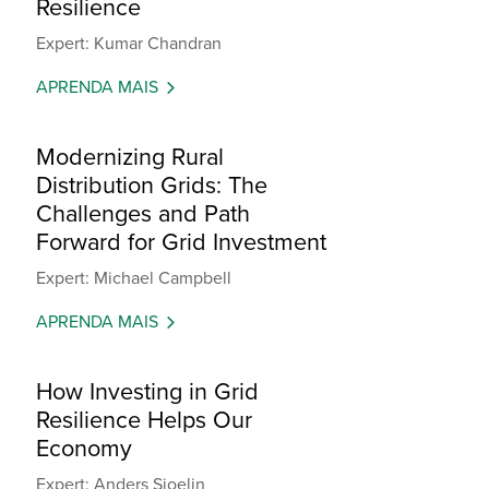
Resilience
Expert: Kumar Chandran
APRENDA MAIS
Modernizing Rural
Distribution Grids: The
Challenges and Path
Forward for Grid Investment
Expert: Michael Campbell
APRENDA MAIS
How Investing in Grid
Resilience Helps Our
Economy
Expert: Anders Sjoelin