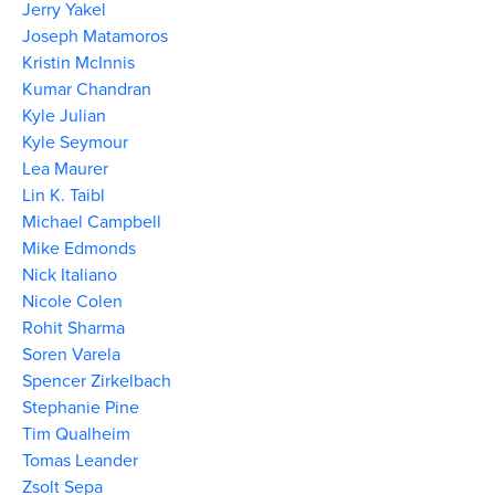
Jerry Yakel
Joseph Matamoros
Kristin McInnis
Kumar Chandran
Kyle Julian
Kyle Seymour
Lea Maurer
Lin K. Taibl
Michael Campbell
Mike Edmonds
Nick Italiano
Nicole Colen
Rohit Sharma
Soren Varela
Spencer Zirkelbach
Stephanie Pine
Tim Qualheim
Tomas Leander
Zsolt Sepa