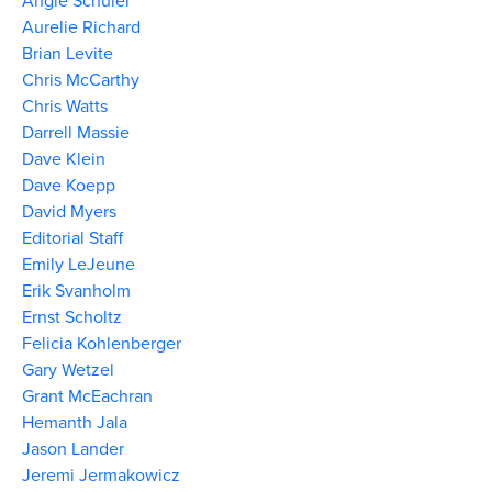
Angie Schuler
Aurelie Richard
Brian Levite
Chris McCarthy
Chris Watts
Darrell Massie
Dave Klein
Dave Koepp
David Myers
Editorial Staff
Emily LeJeune
Erik Svanholm
Ernst Scholtz
Felicia Kohlenberger
Gary Wetzel
Grant McEachran
Hemanth Jala
Jason Lander
Jeremi Jermakowicz