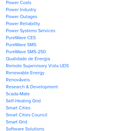
Power Costs
Power Industry
Power Outages
Power Reliability
Power Systems Services
PureWave CES
PureWave SMS
PureWave SMS-250
Qualidade de Energia
Remote Supervisory Vista UDS
Renewable Energy
Renováveis
Research & Development
Scada-Mate
Self-Healing Grid
Smart Cities
Smart Cities Council
Smart Grid
Software Solutions