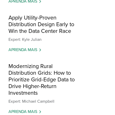
APRENDA MAIS
Apply Utility-Proven
Distribution Design Early to
Win the Data Center Race
Expert: Kyle Julian
APRENDA MAIS
Modernizing Rural
Distribution Grids: How to
Prioritize Grid-Edge Data to
Drive Higher-Return
Investments
Expert: Michael Campbell
APRENDA MAIS