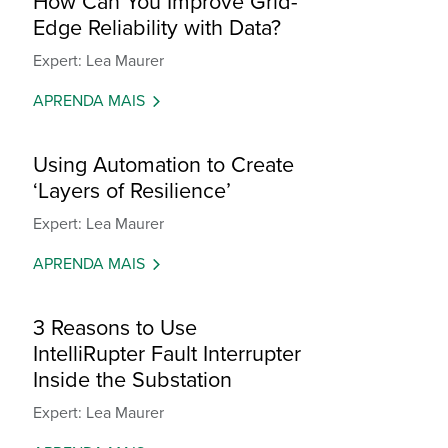
How Can You Improve Grid-
Edge Reliability with Data?
Expert: Lea Maurer
APRENDA MAIS
Using Automation to Create
‘Layers of Resilience’
Expert: Lea Maurer
APRENDA MAIS
3 Reasons to Use
IntelliRupter Fault Interrupter
Inside the Substation
Expert: Lea Maurer