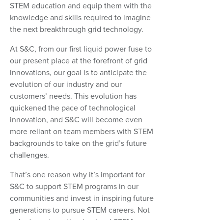
STEM education and equip them with the
knowledge and skills required to imagine
the next breakthrough grid technology.
At S&C, from our first liquid power fuse to
our present place at the forefront of grid
innovations, our goal is to anticipate the
evolution of our industry and our
customers’ needs. This evolution has
quickened the pace of technological
innovation, and S&C will become even
more reliant on team members with STEM
backgrounds to take on the grid’s future
challenges.
That’s one reason why it’s important for
S&C to support STEM programs in our
communities and invest in inspiring future
generations to pursue STEM careers. Not