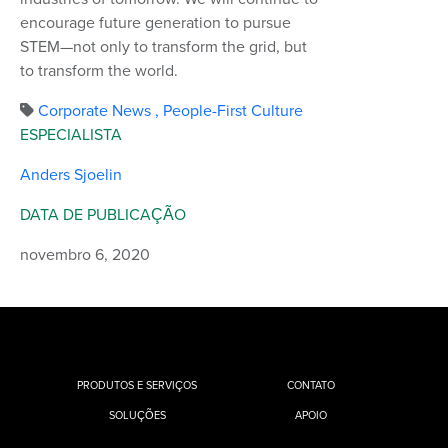
encourage future generation to pursue
STEM—not only to transform the grid, but
to transform the world.
Corporate News
,
People-First Culture
ESPECIALISTA
Anders Sjoelin
DATA DE PUBLICAÇÃO
novembro 6, 2020
PRODUTOS E SERVIÇOS
CONTATO
SOLUÇÕES
APOIO