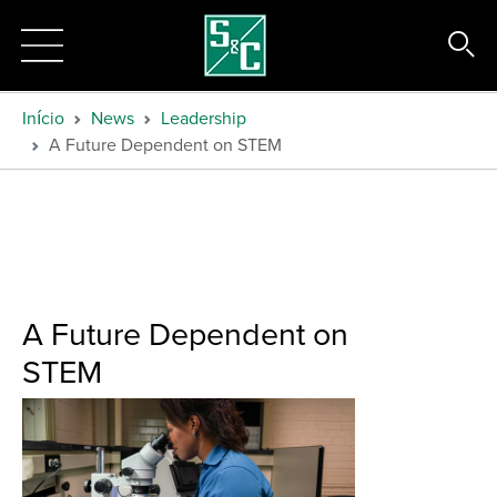
Início
News
Leadership
A Future Dependent on STEM
A Future Dependent on
STEM