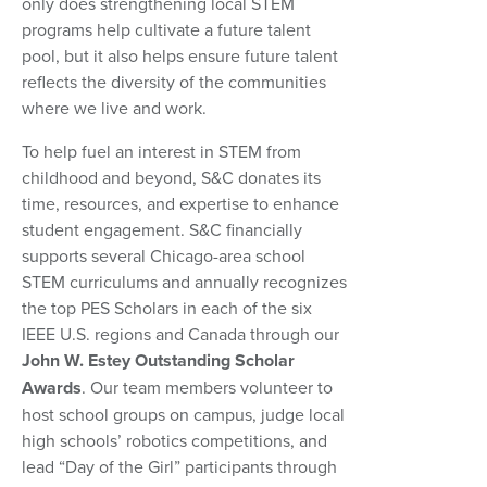
only does strengthening local STEM
programs help cultivate a future talent
pool, but it also helps ensure future talent
reflects the diversity of the communities
where we live and work.
To help fuel an interest in STEM from
childhood and beyond, S&C donates its
time, resources, and expertise to enhance
student engagement. S&C financially
supports several Chicago-area school
STEM curriculums and annually recognizes
the top PES Scholars in each of the six
IEEE U.S. regions and Canada through our
John W. Estey Outstanding Scholar
Awards
. Our team members volunteer to
host school groups on campus, judge local
high schools’ robotics competitions, and
lead “Day of the Girl” participants through