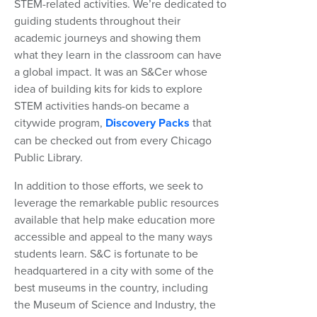
STEM-related activities. We’re dedicated to
guiding students throughout their
academic journeys and showing them
what they learn in the classroom can have
a global impact. It was an S&Cer whose
idea of building kits for kids to explore
STEM activities hands-on became a
citywide program,
Discovery Packs
that
can be checked out from every Chicago
Public Library.
In addition to those efforts, we seek to
leverage the remarkable public resources
available that help make education more
accessible and appeal to the many ways
students learn. S&C is fortunate to be
headquartered in a city with some of the
best museums in the country, including
the Museum of Science and Industry, the