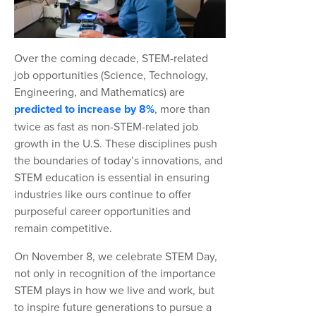
Over the coming decade, STEM-related
job opportunities (Science, Technology,
Engineering, and Mathematics) are
predicted to increase by 8%
, more than
twice as fast as non-STEM-related job
growth in the U.S. These disciplines push
the boundaries of today’s innovations, and
STEM education is essential in ensuring
industries like ours continue to offer
purposeful career opportunities and
remain competitive.
On November 8, we celebrate STEM Day,
not only in recognition of the importance
STEM plays in how we live and work, but
to inspire future generations to pursue a