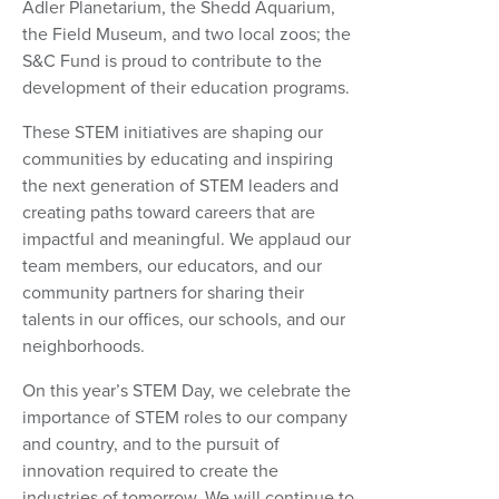
Adler Planetarium, the Shedd Aquarium,
the Field Museum, and two local zoos; the
S&C Fund is proud to contribute to the
development of their education programs.
These STEM initiatives are shaping our
communities by educating and inspiring
the next generation of STEM leaders and
creating paths toward careers that are
impactful and meaningful. We applaud our
team members, our educators, and our
community partners for sharing their
talents in our offices, our schools, and our
neighborhoods.
On this year’s STEM Day, we celebrate the
importance of STEM roles to our company
and country, and to the pursuit of
innovation required to create the
industries of tomorrow. We will continue to