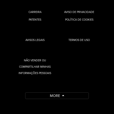
CARREIRA
AVISO DE PRIVACIDADE
PATENTES
POLÍTICA DE COOKIES
AVISOS LEGAIS
TERMOS DE USO
NÃO VENDER OU
COMPARTILHAR MINHAS
INFORMAÇÕES PESSOAIS
MORE