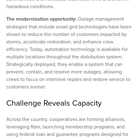
hazardous conditions.
The modernization opportunity:
Outage management
strategies that include smart grid technologies have been
shown to reduce the number of customers impacted by
storms, accelerate restoration, and enhance crew
efficiency. Today, automation technology is available for
multiple locations throughout the distribution system.
Strategically deployed, they enable a system that can
prevent, contain, and resolve more outages, allowing
crews to focus on intensive repairs and restore service to
customers sooner.
Challenge Reveals Capacity
Across the country, cooperatives are forming alliances,
leveraging fiber, launching membership programs, and
using federal loan and guarantee programs designed for