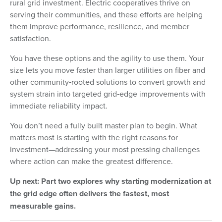
rural grid investment. Electric cooperatives thrive on
serving their communities, and these efforts are helping
them improve performance, resilience, and member
satisfaction.
You have these options and the agility to use them. Your
size lets you move faster than larger utilities on fiber and
other community‑rooted solutions to convert growth and
system strain into targeted grid‑edge improvements with
immediate reliability impact.
You don’t need a fully built master plan to begin. What
matters most is starting with the right reasons for
investment—addressing your most pressing challenges
where action can make the greatest difference.
Up next: Part two explores why starting modernization at
the grid edge often delivers the fastest, most
measurable gains.