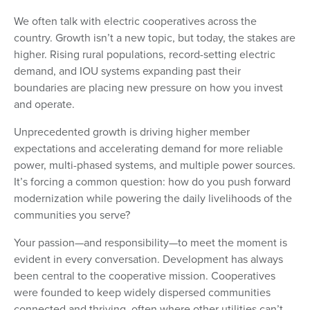
We often talk with electric cooperatives across the
country. Growth isn’t a new topic, but today, the stakes are
higher. Rising rural populations, record-setting electric
demand, and IOU systems expanding past their
boundaries are placing new pressure on how you invest
and operate.
Unprecedented growth is driving higher member
expectations and accelerating demand for more reliable
power, multi-phased systems, and multiple power sources.
It’s forcing a common question: how do you push forward
modernization while powering the daily livelihoods of the
communities you serve?
Your passion—and responsibility—to meet the moment is
evident in every conversation. Development has always
been central to the cooperative mission. Cooperatives
were founded to keep widely dispersed communities
connected and thriving, often where other utilities can’t.