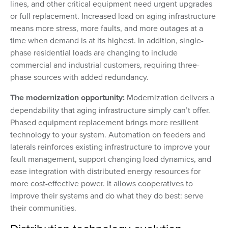
lines, and other critical equipment need urgent upgrades
or full replacement. Increased load on aging infrastructure
means more stress, more faults, and more outages at a
time when demand is at its highest. In addition, single-
phase residential loads are changing to include
commercial and industrial customers, requiring three-
phase sources with added redundancy.
The modernization opportunity:
Modernization delivers a
dependability that aging infrastructure simply can’t offer.
Phased equipment replacement brings more resilient
technology to your system. Automation on feeders and
laterals reinforces existing infrastructure to improve your
fault management, support changing load dynamics, and
ease integration with distributed energy resources for
more cost-effective power. It allows cooperatives to
improve their systems and do what they do best: serve
their communities.