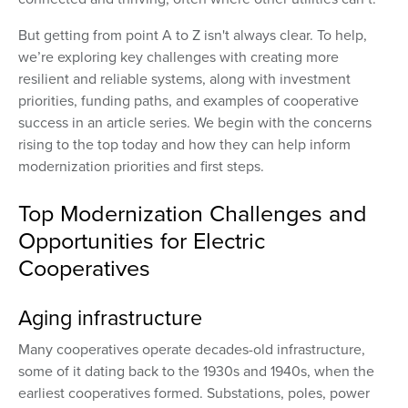
But getting from point A to Z isn't always clear. To help,
we’re exploring key challenges with creating more
resilient and reliable systems, along with investment
priorities, funding paths, and examples of cooperative
success in an article series. We begin with the concerns
rising to the top today and how they can help inform
modernization priorities and first steps.
Top Modernization Challenges and
Opportunities for Electric
Cooperatives
Aging infrastructure
Many cooperatives operate decades-old infrastructure,
some of it dating back to the 1930s and 1940s, when the
earliest cooperatives formed. Substations, poles, power