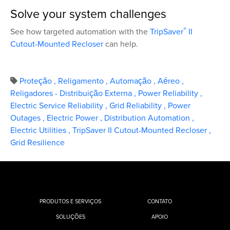
Solve your system challenges
®
See how targeted automation with the
TripSaver
II
Cutout-Mounted Recloser
can help.
Proteção
,
Religamento
,
Automação
,
Aéreo
,
Religadores - Distribuição Externa
,
Power Reliability
,
Electric Service Reliability
,
Grid Reliability
,
Power
Outages
,
Electric Power
,
Distribution Automation
,
Electric Utilities
,
TripSaver II Cutout-Mounted Recloser
,
Grid Resilience
PRODUTOS E SERVIÇOS
CONTATO
SOLUÇÕES
APOIO