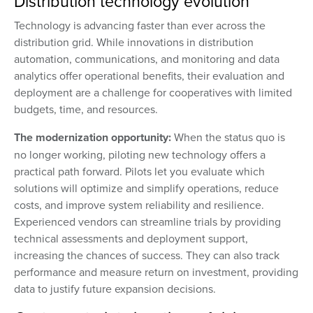
Distribution technology evolution
Technology is advancing faster than ever across the
distribution grid. While innovations in distribution
automation, communications, and monitoring and data
analytics offer operational benefits, their evaluation and
deployment are a challenge for cooperatives with limited
budgets, time, and resources.
The modernization opportunity:
When the status quo is
no longer working, piloting new technology offers a
practical path forward. Pilots let you evaluate which
solutions will optimize and simplify operations, reduce
costs, and improve system reliability and resilience.
Experienced vendors can streamline trials by providing
technical assessments and deployment support,
increasing the chances of success. They can also track
performance and measure return on investment, providing
data to justify future expansion decisions.