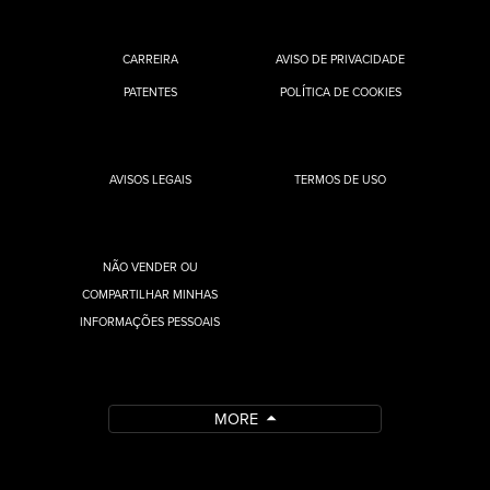
CARREIRA
AVISO DE PRIVACIDADE
PATENTES
POLÍTICA DE COOKIES
AVISOS LEGAIS
TERMOS DE USO
NÃO VENDER OU
COMPARTILHAR MINHAS
INFORMAÇÕES PESSOAIS
MORE