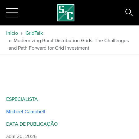
Início
GridTalk
Modernizing Rural Distribution Grids: The Challenges
and Path Forward for Grid Investment
ESPECIALISTA
Michael Campbell
DATA DE PUBLICAÇÃO
abril 20, 2026