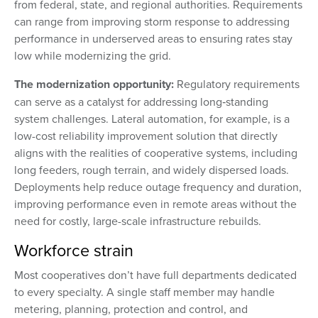
from federal, state, and regional authorities. Requirements
can range from improving storm response to addressing
performance in underserved areas to ensuring rates stay
low while modernizing the grid.
The modernization opportunity:
Regulatory requirements
can serve as a catalyst for addressing long‑standing
system challenges. Lateral automation, for example, is a
low-cost reliability improvement solution that directly
aligns with the realities of cooperative systems, including
long feeders, rough terrain, and widely dispersed loads.
Deployments help reduce outage frequency and duration,
improving performance even in remote areas without the
need for costly, large-scale infrastructure rebuilds.
Workforce strain
Most cooperatives don’t have full departments dedicated
to every specialty. A single staff member may handle
metering, planning, protection and control, and