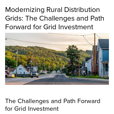
Modernizing Rural Distribution
Grids: The Challenges and Path
Forward for Grid Investment
The Challenges and Path Forward
for Grid Investment