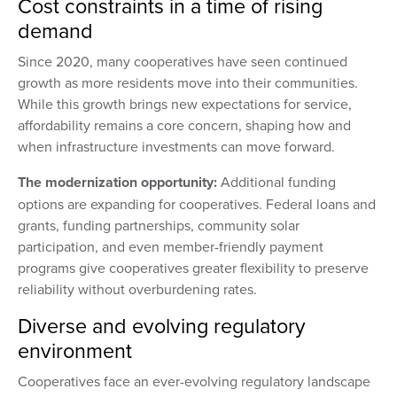
Cost constraints in a time of rising
demand
Since 2020, many cooperatives have seen continued
growth as more residents move into their communities.
While this growth brings new expectations for service,
affordability remains a core concern, shaping how and
when infrastructure investments can move forward.
The modernization opportunity:
Additional funding
options are expanding for cooperatives. Federal loans and
grants, funding partnerships, community solar
participation, and even member-friendly payment
programs give cooperatives greater flexibility to preserve
reliability without overburdening rates.
Diverse and evolving regulatory
environment
Cooperatives face an ever-evolving regulatory landscape