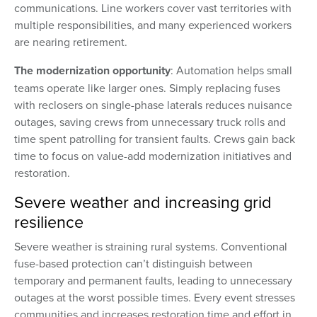
communications. Line workers cover vast territories with
multiple responsibilities, and many experienced workers
are nearing retirement.
The modernization opportunity
: Automation helps small
teams operate like larger ones. Simply replacing fuses
with reclosers on single-phase laterals reduces nuisance
outages, saving crews from unnecessary truck rolls and
time spent patrolling for transient faults. Crews gain back
time to focus on value-add modernization initiatives and
restoration.
Severe weather and increasing grid
resilience
Severe weather is straining rural systems. Conventional
fuse-based protection can’t distinguish between
temporary and permanent faults, leading to unnecessary
outages at the worst possible times. Every event stresses
communities and increases restoration time and effort in