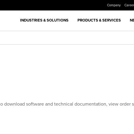
Company
Caree
INDUSTRIES & SOLUTIONS
PRODUCTS & SERVICES
N
to download software and technical documentation, view order 