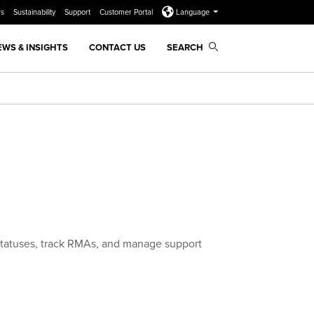
rs
Sustainability
Support
Customer Portal
Language
EWS & INSIGHTS
CONTACT US
SEARCH
statuses, track RMAs, and manage support