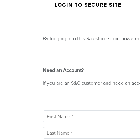
LOGIN TO SECURE SITE
By logging into this Salesforce.com-powered
Need an Account?
If you are an S&C customer and need an acc