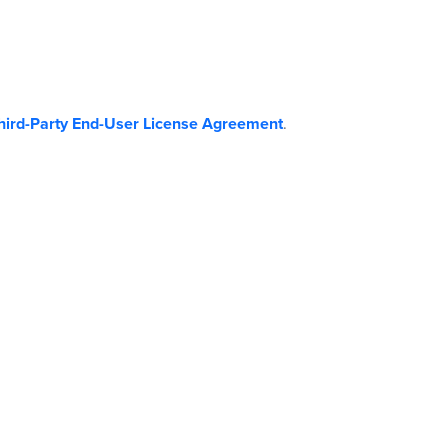
hird-Party End-User License Agreement
.