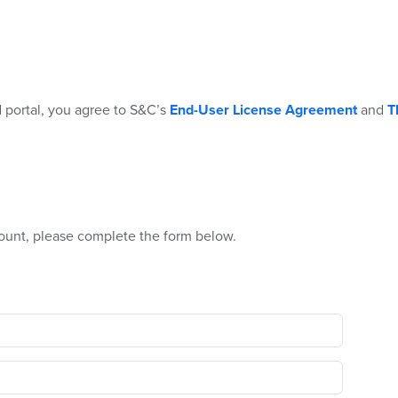
 portal, you agree to S&C’s
End-User License Agreement
and
T
ount, please complete the form below.