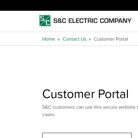
Home
Contact Us
Customer Portal
Customer Portal
S&C customers can use this secure website 
cases.