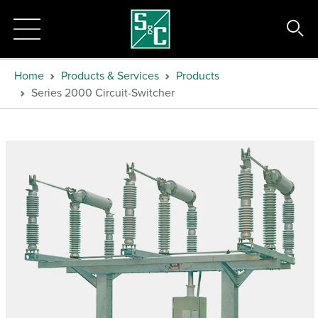
Home
Products & Services
Products
Series 2000 Circuit-Switcher