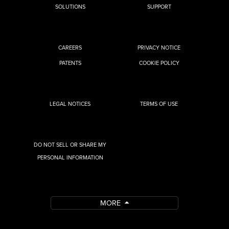
SOLUTIONS
SUPPORT
CAREERS
PRIVACY NOTICE
PATENTS
COOKIE POLICY
LEGAL NOTICES
TERMS OF USE
DO NOT SELL OR SHARE MY
PERSONAL INFORMATION
MORE