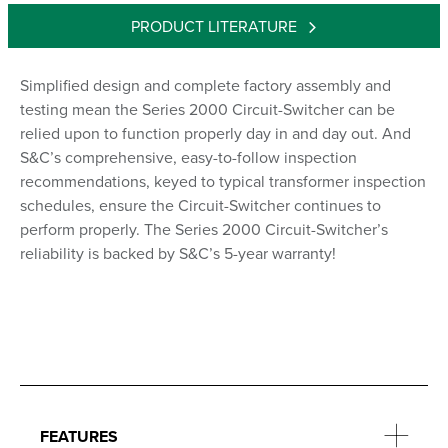
PRODUCT LITERATURE
Simplified design and complete factory assembly and
testing mean the Series 2000 Circuit-Switcher can be
relied upon to function properly day in and day out. And
S&C’s comprehensive, easy-to-follow inspection
recommendations, keyed to typical transformer inspection
schedules, ensure the Circuit-Switcher continues to
perform properly. The Series 2000 Circuit-Switcher’s
reliability is backed by S&C’s 5-year warranty!
FEATURES