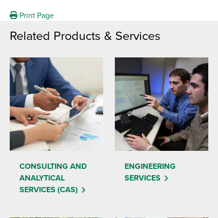
Print Page
Related Products & Services
CONSULTING AND
ENGINEERING
ANALYTICAL
SERVICES
SERVICES (CAS)