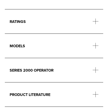
RATINGS
MODELS
SERIES 2000 OPERATOR
PRODUCT LITERATURE