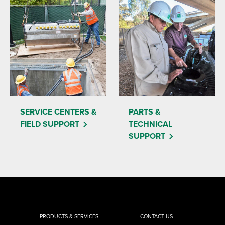
SERVICE CENTERS &
PARTS &
FIELD SUPPORT
TECHNICAL
SUPPORT
PRODUCTS & SERVICES
CONTACT US