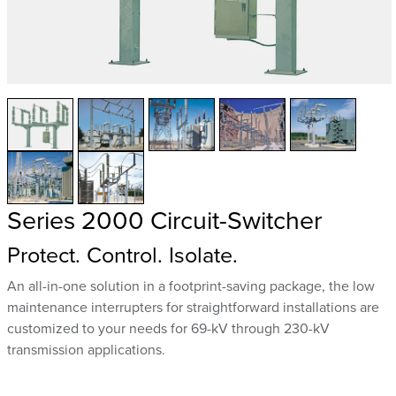
Series 2000 Circuit-Switcher
Protect. Control. Isolate.
An all-in-one solution in a footprint-saving package, the low
maintenance interrupters for straightforward installations are
customized to your needs for 69-kV through 230-kV
transmission applications.