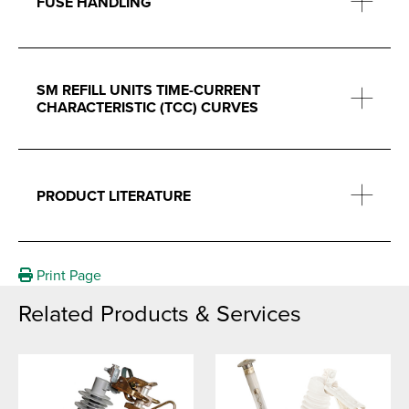
FUSE HANDLING
SM REFILL UNITS TIME-CURRENT
CHARACTERISTIC (TCC) CURVES
PRODUCT LITERATURE
Print Page
Related Products & Services