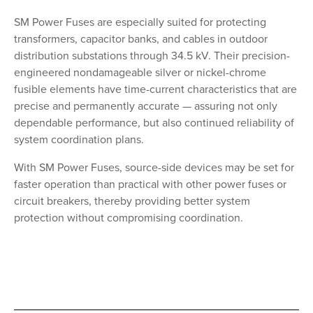
SM Power Fuses are especially suited for protecting
transformers, capacitor banks, and cables in outdoor
distribution substations through 34.5 kV. Their precision-
engineered nondamageable silver or nickel-chrome
fusible elements have time-current characteristics that are
precise and permanently accurate — assuring not only
dependable performance, but also continued reliability of
system coordination plans.
With SM Power Fuses, source-side devices may be set for
faster operation than practical with other power fuses or
circuit breakers, thereby providing better system
protection without compromising coordination.