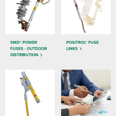
SMD® POWER
POSITROL® FUSE
FUSES - OUTDOOR
LINKS
DISTRIBUTION