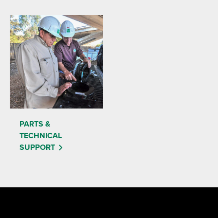
PARTS &
TECHNICAL
SUPPORT