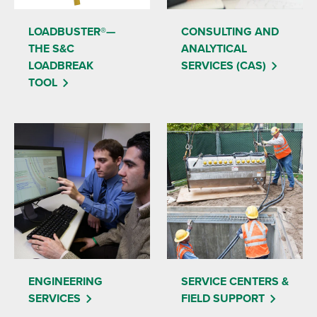
LOADBUSTER®—
CONSULTING AND
THE S&C
ANALYTICAL
LOADBREAK
SERVICES (CAS)
TOOL
ENGINEERING
SERVICE CENTERS &
SERVICES
FIELD SUPPORT