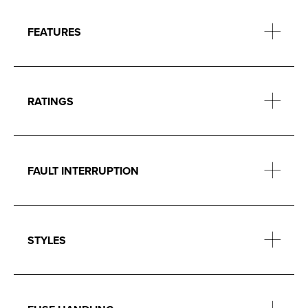
FEATURES
RATINGS
FAULT INTERRUPTION
STYLES