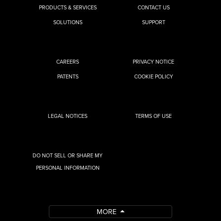
PRODUCTS & SERVICES
CONTACT US
SOLUTIONS
SUPPORT
CAREERS
PRIVACY NOTICE
PATENTS
COOKIE POLICY
LEGAL NOTICES
TERMS OF USE
DO NOT SELL OR SHARE MY
PERSONAL INFORMATION
MORE