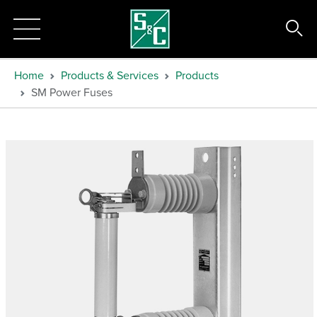
Home
Products & Services
Products
SM Power Fuses