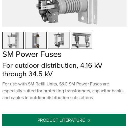
SM Power Fuses
For outdoor distribution, 4.16 kV
through 34.5 kV
For use with SM Refill Units, S&C SM Power Fuses are
especially suited for protecting transformers, capacitor banks,
and cables in outdoor distribution substations
PRODUCT LITERATURE