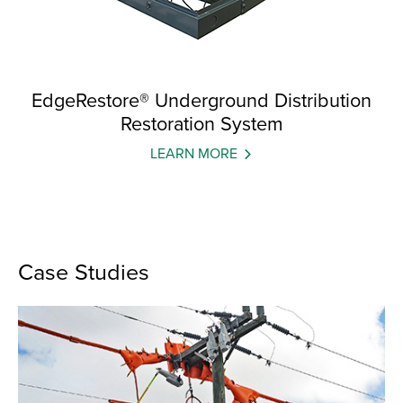
EdgeRestore® Underground Distribution
Restoration System
LEARN MORE
Case Studies