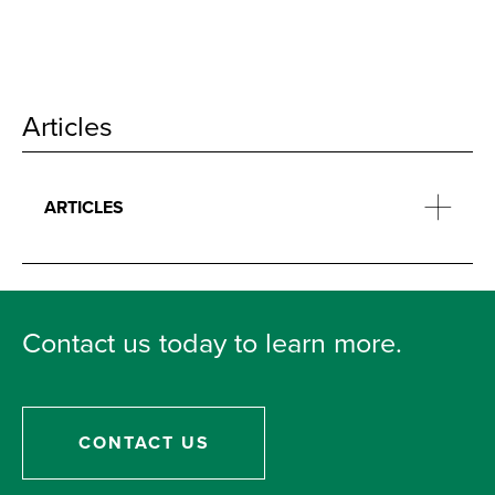
Articles
ARTICLES
Contact us today to learn more.
CONTACT US