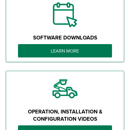
SOFTWARE DOWNLOADS
LEARN MORE
OPERATION, INSTALLATION &
CONFIGURATION VIDEOS