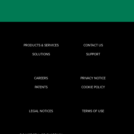
PRODUCTS & SERVICES
CONTACT US
SOLUTIONS
SUPPORT
CAREERS
PRIVACY NOTICE
PATENTS
COOKIE POLICY
LEGAL NOTICES
TERMS OF USE