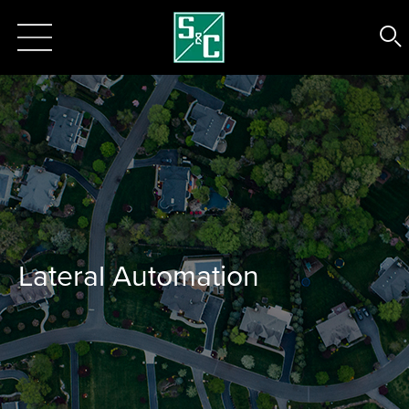
Lateral Automation