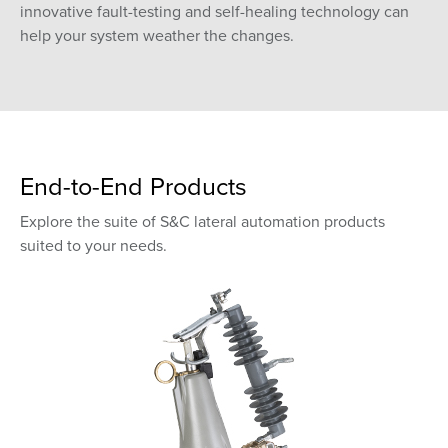
innovative fault-testing and self-healing technology can
help your system weather the changes.
End-to-End Products
Explore the suite of S&C lateral automation products
suited to your needs.