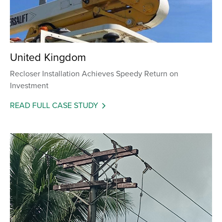
United Kingdom
Recloser Installation Achieves Speedy Return on
Investment
READ FULL CASE STUDY