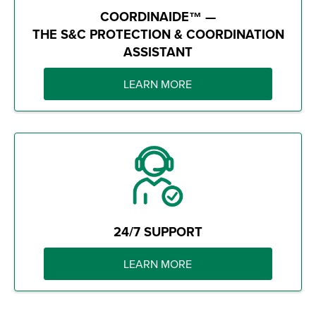
COORDINAIDE™ —
THE S&C PROTECTION & COORDINATION
ASSISTANT
LEARN MORE
24/7 SUPPORT
LEARN MORE