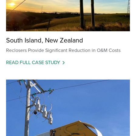
South Island, New Zealand
Reclosers Provide Significant Reduction in O&M Costs
READ FULL CASE STUDY