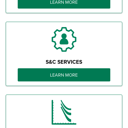
LEARN MORE
S&C SERVICES
LEARN MORE