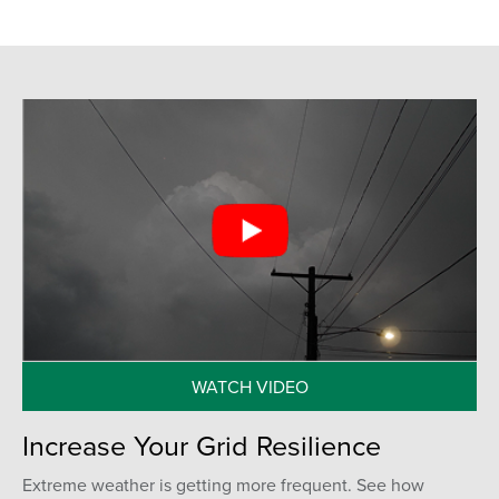
WATCH VIDEO
Increase Your Grid Resilience
Extreme weather is getting more frequent. See how