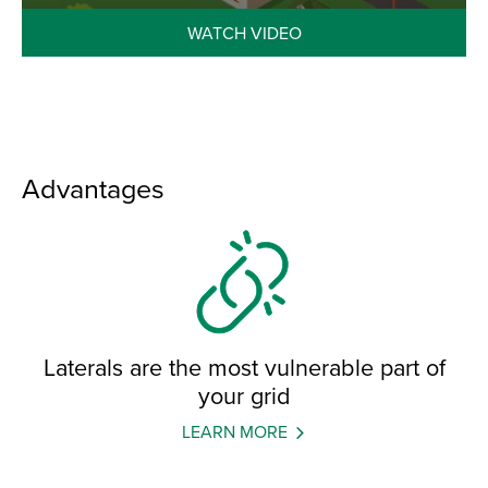
WATCH VIDEO
Advantages
Laterals are the most vulnerable part of
your grid
LEARN MORE