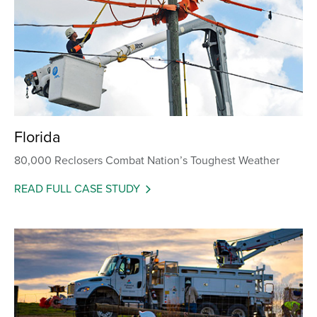
Florida
80,000 Reclosers Combat Nation’s Toughest Weather
READ FULL CASE STUDY