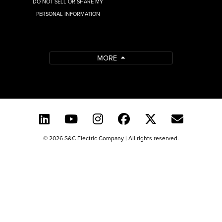
DO NOT SELL OR SHARE MY
PERSONAL INFORMATION
MORE
© 2026 S&C Electric Company | All rights reserved.