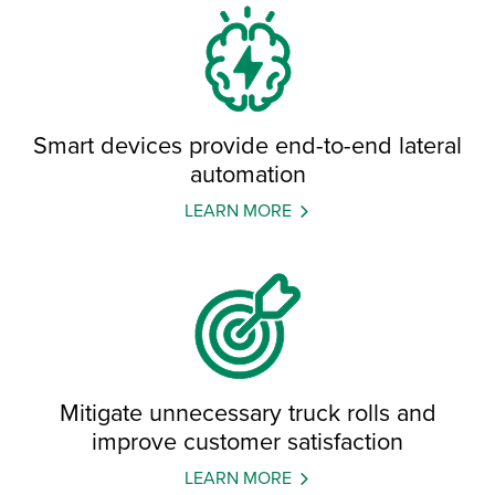
Smart devices provide end-to-end lateral
automation
LEARN MORE
Mitigate unnecessary truck rolls and
improve customer satisfaction
LEARN MORE