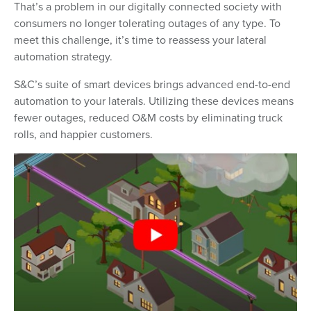
That’s a problem in our digitally connected society with
consumers no longer tolerating outages of any type. To
meet this challenge, it’s time to reassess your lateral
automation strategy.
S&C’s suite of smart devices brings advanced end-to-end
automation to your laterals. Utilizing these devices means
fewer outages, reduced O&M costs by eliminating truck
rolls, and happier customers.