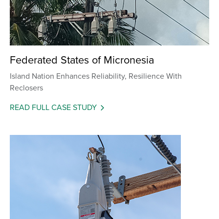
Federated States of Micronesia
Island Nation Enhances Reliability, Resilience With
Reclosers
READ FULL CASE STUDY