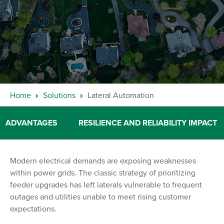
Home
Solutions
Lateral Automation
ADVANTAGES
RESILIENCE AND RELIABILITY IMPACT
Modern electrical demands are exposing weaknesses
within power grids. The classic strategy of prioritizing
feeder upgrades has left laterals vulnerable to frequent
outages and utilities unable to meet rising customer
expectations.