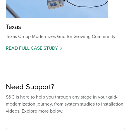
Texas
Texas Co-op Modernizes Grid for Growing Community
READ FULL CASE STUDY
Need Support?
S&C is here to help you through any stage in your grid-
modernization journey, from system studies to installation
videos. Explore more below.