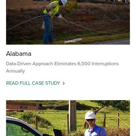
Alabama
Data-Driven Approach Eliminates 6,000 Interruptions
Annually
READ FULL CASE STUDY