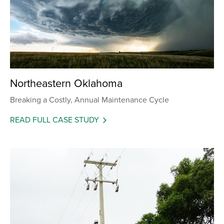
Northeastern Oklahoma
Breaking a Costly, Annual Maintenance Cycle
READ FULL CASE STUDY