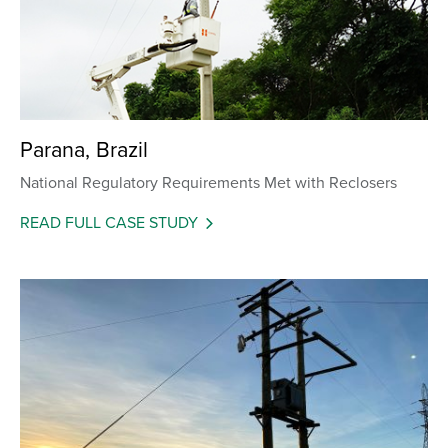
Parana, Brazil
National Regulatory Requirements Met with Reclosers
READ FULL CASE STUDY