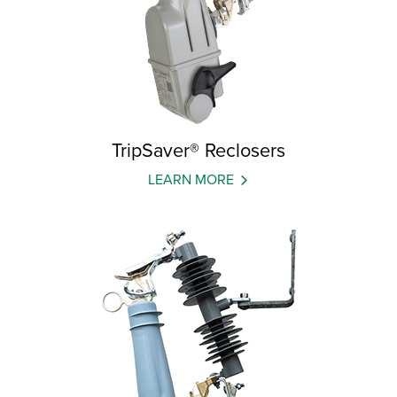
TripSaver® Reclosers
LEARN MORE