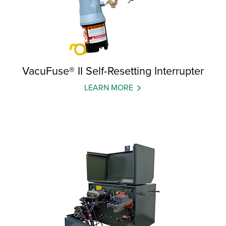
VacuFuse® II Self-Resetting Interrupter
LEARN MORE