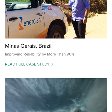
Minas Gerais, Brazil
Improving Reliability by More Than 90%
READ FULL CASE STUDY