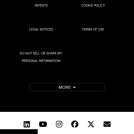
PATENTS
COOKIE POLICY
LEGAL NOTICES
TERMS OF USE
DO NOT SELL OR SHARE MY
PERSONAL INFORMATION
MORE