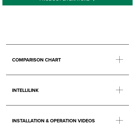
COMPARISON CHART
INTELLILINK
INSTALLATION & OPERATION VIDEOS