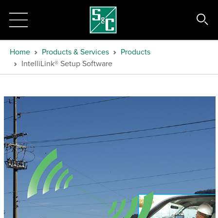
Home
Products & Services
Products
IntelliLink® Setup Software