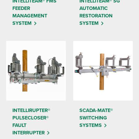
INTELLITEAM® FMS
INTELLITEAM® SG
FEEDER
AUTOMATIC
MANAGEMENT
RESTORATION
SYSTEM
SYSTEM
INTELLIRUPTER®
SCADA-MATE®
PULSECLOSER®
SWITCHING
FAULT
SYSTEMS
INTERRUPTER