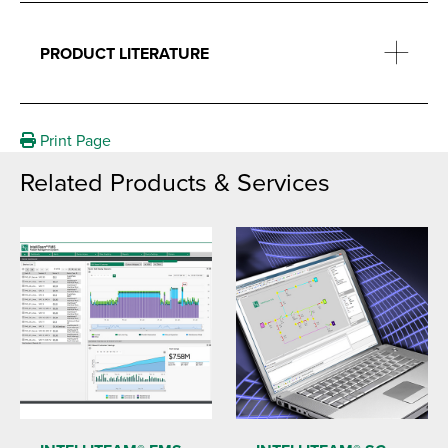
PRODUCT LITERATURE
Print Page
Related Products & Services