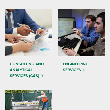
CONSULTING AND
ENGINEERING
ANALYTICAL
SERVICES
SERVICES (CAS)