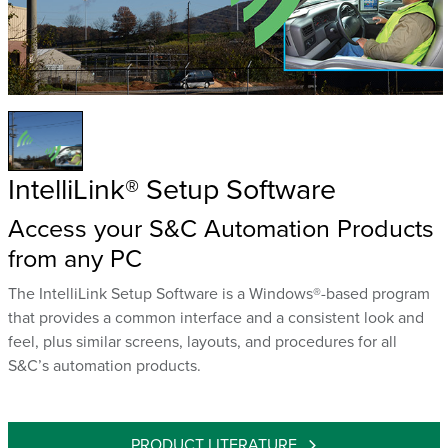
IntelliLink® Setup Software
Access your S&C Automation Products
from any PC
The IntelliLink Setup Software is a Windows®-based program
that provides a common interface and a consistent look and
feel, plus similar screens, layouts, and procedures for all
S&C’s automation products.
PRODUCT LITERATURE