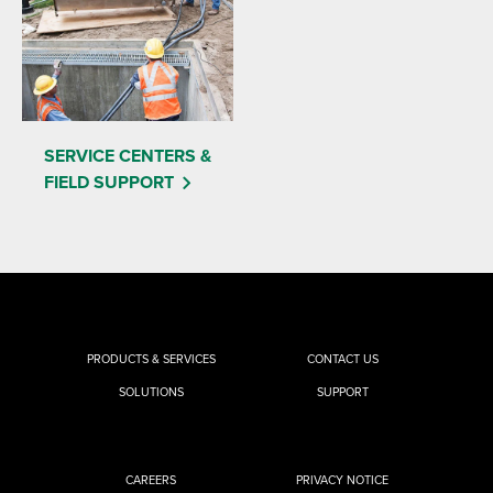
SERVICE CENTERS &
FIELD SUPPORT
PRODUCTS & SERVICES
CONTACT US
SOLUTIONS
SUPPORT
CAREERS
PRIVACY NOTICE