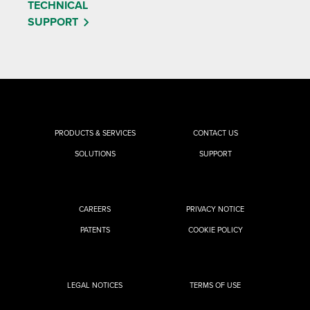
TECHNICAL
SUPPORT
PRODUCTS & SERVICES
CONTACT US
SOLUTIONS
SUPPORT
CAREERS
PRIVACY NOTICE
PATENTS
COOKIE POLICY
LEGAL NOTICES
TERMS OF USE