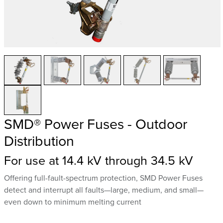
SMD® Power Fuses - Outdoor
Distribution
For use at 14.4 kV through 34.5 kV
Offering full-fault-spectrum protection, SMD Power Fuses
detect and interrupt all faults—large, medium, and small—
even down to minimum melting current