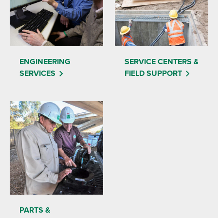
ENGINEERING
SERVICE CENTERS &
SERVICES
FIELD SUPPORT
PARTS &