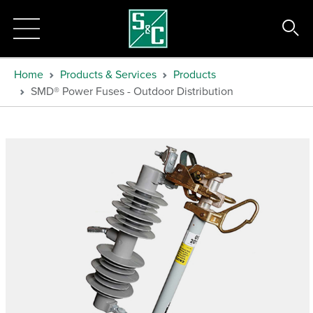
Home
Products & Services
Products
SMD® Power Fuses - Outdoor Distribution