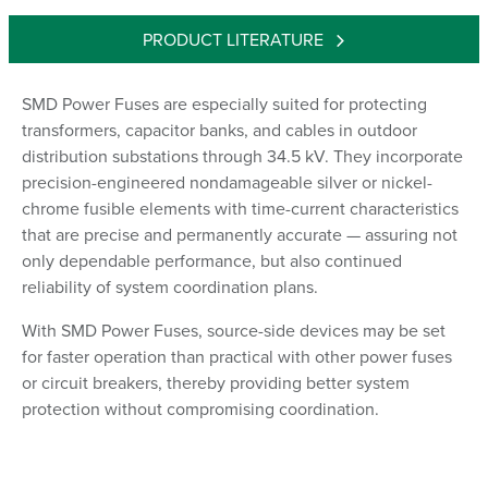
PRODUCT LITERATURE
SMD Power Fuses are especially suited for protecting
transformers, capacitor banks, and cables in outdoor
distribution substations through 34.5 kV. They incorporate
precision-engineered nondamageable silver or nickel-
chrome fusible elements with time-current characteristics
that are precise and permanently accurate — assuring not
only dependable performance, but also continued
reliability of system coordination plans.
With SMD Power Fuses, source-side devices may be set
for faster operation than practical with other power fuses
or circuit breakers, thereby providing better system
protection without compromising coordination.