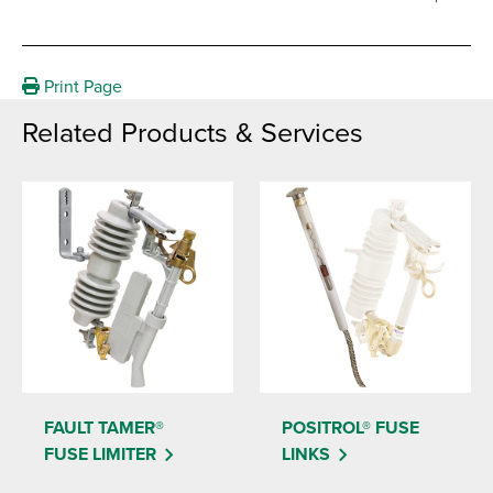
Print Page
Related Products & Services
FAULT TAMER®
POSITROL® FUSE
FUSE LIMITER
LINKS