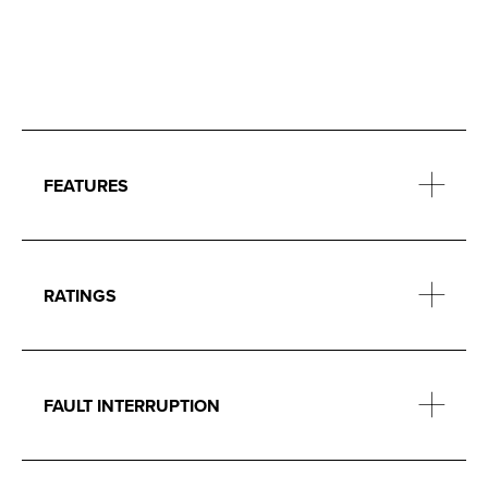
FEATURES
RATINGS
FAULT INTERRUPTION