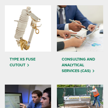
TYPE XS FUSE
CONSULTING AND
CUTOUT
ANALYTICAL
SERVICES (CAS)