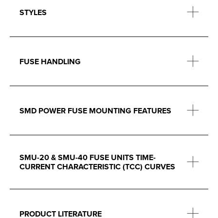
STYLES
FUSE HANDLING
SMD POWER FUSE MOUNTING FEATURES
SMU-20 & SMU-40 FUSE UNITS TIME-
CURRENT CHARACTERISTIC (TCC) CURVES
PRODUCT LITERATURE