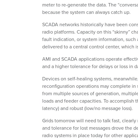
meter to re-generate the data. The “conversa
because the system can always catch up.
SCADA networks historically have been const
radio platforms. Capacity on this “skinny” ch
fault indication, or system information, such
delivered to a central control center, which 
AMI and SCADA applications operate effecti
and a higher tolerance for delays or loss in 
Devices on self-healing systems, meanwhile, 
reconfiguration operations may complete in s
from multiple sources of generation, multiple
loads and feeder capacities. To accomplish t
latency) and robust (low/no message loss).
Grids tomorrow will need to talk fast, clearl
and tolerance for lost messages drove the de
radio systems in place today for other applic