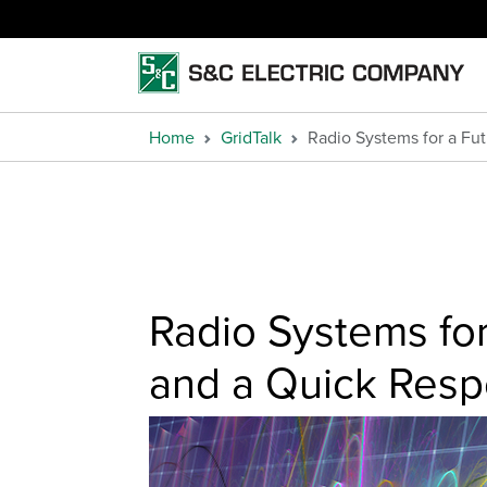
Home
GridTalk
Radio Systems for a Fut
Radio Systems for 
and a Quick Res