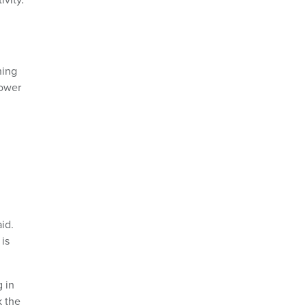
hing
lower
id.
is
 in
k the