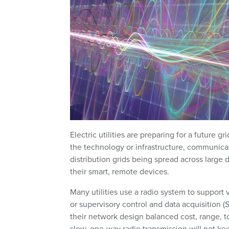
Electric utilities are preparing for a future 
the technology or infrastructure, communicat
distribution grids being spread across large d
their smart, remote devices.
Many utilities use a radio system to support 
or supervisory control and data acquisition 
their network design balanced cost, range, 
slow, one-way radio transmission will not ke