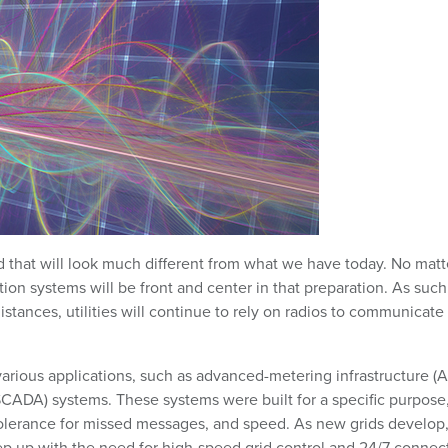
grid that will look much different from what we have today. No matt
ion systems will be front and center in that preparation. As such
istances, utilities will continue to rely on radios to communicate
various applications, such as advanced-metering infrastructure (
(SCADA) systems. These systems were built for a specific purpose
tolerance for missed messages, and speed. As new grids develop
ep up with the need for high-speed grid control and 24/7 connect