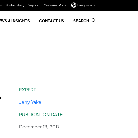
rs
Sustainability
Support
Customer Portal
Language
EWS & INSIGHTS
CONTACT US
SEARCH
,
EXPERT
Jerry Yakel
PUBLICATION DATE
December 13, 2017