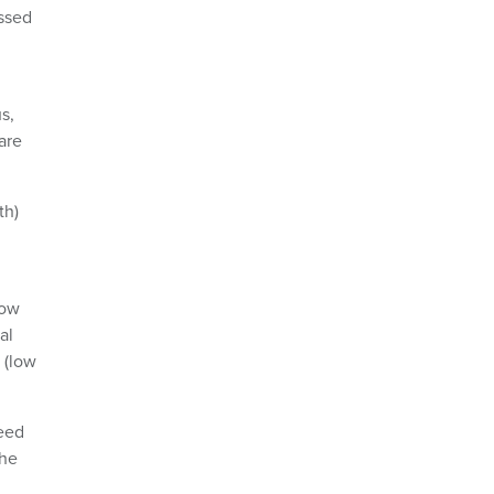
issed
s,
are
th)
low
al
 (low
peed
The