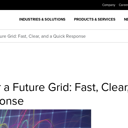
Company
Caree
INDUSTRIES & SOLUTIONS
PRODUCTS & SERVICES
N
ure Grid: Fast, Clear, and a Quick Response
a Future Grid: Fast, Clear
ponse