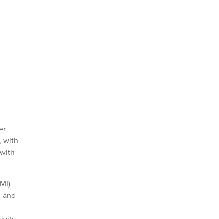
er
, with
 with
AMI)
, and
,
ivity.