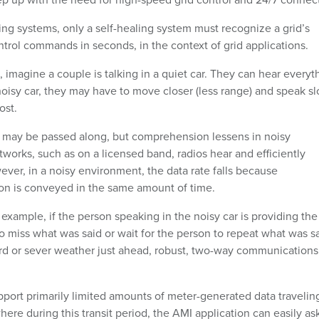
g systems, only a self-healing system must recognize a grid’s
trol commands in seconds, in the context of grid applications.
, imagine a couple is talking in a quiet car. They can hear everyt
 noisy car, they may have to move closer (less range) and speak s
ost.
n may be passed along, but comprehension lessens in noisy
orks, such as on a licensed band, radios hear and efficiently
ver, in a noisy environment, the data rate falls because
ion is conveyed in the same amount of time.
 example, if the person speaking in the noisy car is providing the
to miss what was said or wait for the person to repeat what was sa
ard or sever weather just ahead, robust, two-way communications 
port primarily limited amounts of meter-generated data traveling
here during this transit period, the AMI application can easily as