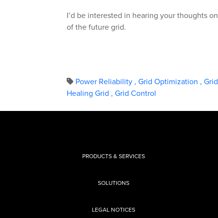
I’d be interested in hearing your thoughts 
of the future grid.
Power Reliability
,
Grid Optimization
,
Gri
Healing Grid
,
Grid Control
PRODUCTS & SERVICES
SOLUTIONS
LEGAL NOTICES