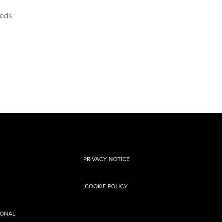
eeds
PRIVACY NOTICE
COOKIE POLICY
SONAL