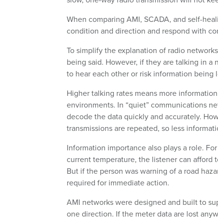
When comparing AMI, SCADA, and self-healin
condition and direction and respond with con
To simplify the explanation of radio networks
being said. However, if they are talking in a
to hear each other or risk information being l
Higher talking rates means more informatio
environments. In “quiet” communications netw
decode the data quickly and accurately. Howe
transmissions are repeated, so less informat
Information importance also plays a role. For
current temperature, the listener can afford 
But if the person was warning of a road haz
required for immediate action.
AMI networks were designed and built to sup
one direction. If the meter data are lost anyw