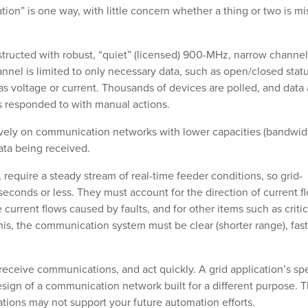
tion” is one way, with little concern whether a thing or two is m
ructed with robust, “quiet” (licensed) 900-MHz, narrow channel
annel is limited to only necessary data, such as open/closed statu
 as voltage or current. Thousands of devices are polled, and data 
is responded to with manual actions.
vely on communication networks with lower capacities (bandwid
data being received.
require a steady stream of real-time feeder conditions, so grid-
econds or less. They must account for the direction of current f
 current flows caused by faults, and for other items such as critic
his, the communication system must be clear (shorter range), fast
y receive communications, and act quickly. A grid application’s s
sign of a communication network built for a different purpose. 
ations may not support your future automation efforts.