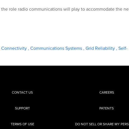
on the role radio communications will play to accommodate the n
d Connectivity
,
Communications Systems
,
Grid Reliability
,
Self-
CONTACT US
CAREERS
SUPPORT
PATENTS
TERMS OF USE
DO NOT SELL OR SHARE MY PER