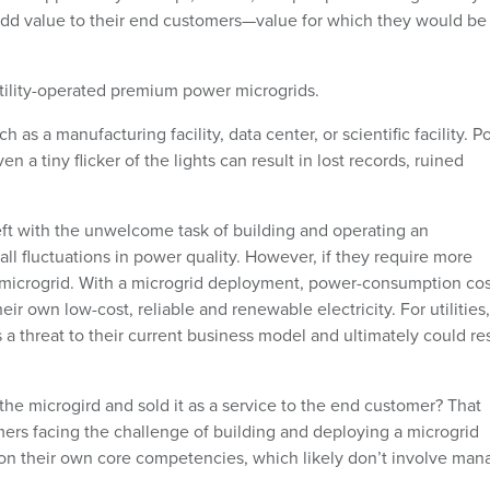
add value to their end customers—value for which they would be
tility-operated premium power microgrids.
ch as a manufacturing facility, data center, or scientific facility. 
n a tiny flicker of the lights can result in lost records, ruined
left with the unwelcome task of building and operating an
l fluctuations in power quality. However, if they require more
le microgrid. With a microgrid deployment, power-consumption cos
r own low-cost, reliable and renewable electricity. For utilities,
 threat to their current business model and ultimately could res
d the microgird and sold it as a service to the end customer? That
ers facing the challenge of building and deploying a microgrid
 on their own core competencies, which likely don’t involve man