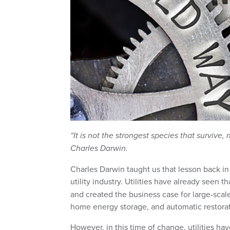
“It is not the strongest species that survive
Charles Darwin.
Charles Darwin taught us that lesson back in
utility industry. Utilities have already see
and created the business case for large-scal
home energy storage, and automatic restoratio
However, in this time of change, utilities ha