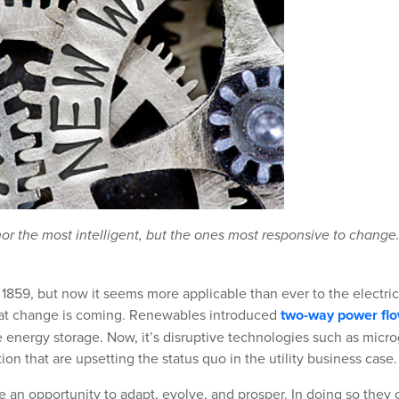
, nor the most intelligent, but the ones most responsive to change
 1859, but now it seems more applicable than ever to the electric
n that change is coming. Renewables introduced
two-way power fl
e energy storage. Now, it’s disruptive technologies such as micro
n that are upsetting the status quo in the utility business case.
ve an opportunity to adapt, evolve, and prosper. In doing so they 