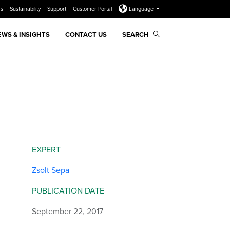
rs
Sustainability
Support
Customer Portal
Language
EWS & INSIGHTS
CONTACT US
SEARCH
EXPERT
Zsolt Sepa
PUBLICATION DATE
September 22, 2017