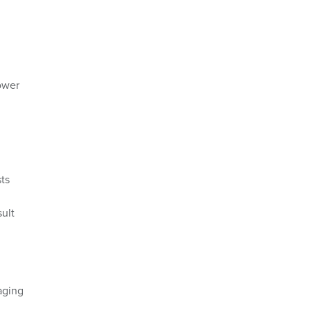
Power
ts
ult
aging