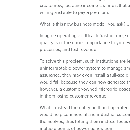
create new, lucrative income channels that 
willing and able to pay a premium.
What is this new business model, you ask? U
Imagine operating a critical infrastructure, su
quality is of the utmost importance to you. Eve
processes, and lost revenue.
To solve this problem, such institutions are 
uninterruptable power system to manage smal
assurance, they may even install a full-sca
would fall because they can now generate thei
however, a customer-owned microgrid poses a
in them losing customer revenue.
What if instead the utility built and operate
would help commercial and industrial custom
themselves, thus letting them instead focus
multiple points of power generation.