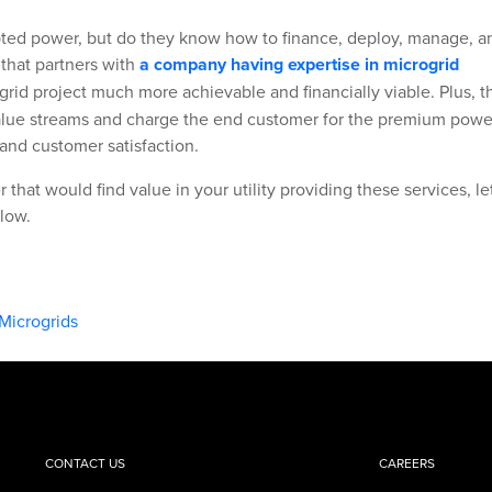
upted power, but do they know how to finance, deploy, manage, a
 that partners with
a company having expertise in microgrid
rid project much more achievable and financially viable. Plus, t
value streams and charge the end customer for the premium powe
e and customer satisfaction.
 that would find value in your utility providing these services, le
low.
Microgrids
CONTACT US
CAREERS