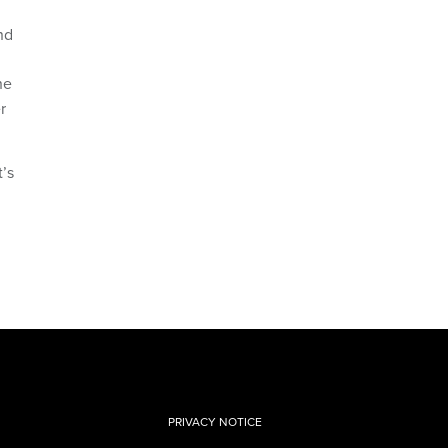
nd
he
r
t’s
PRIVACY NOTICE