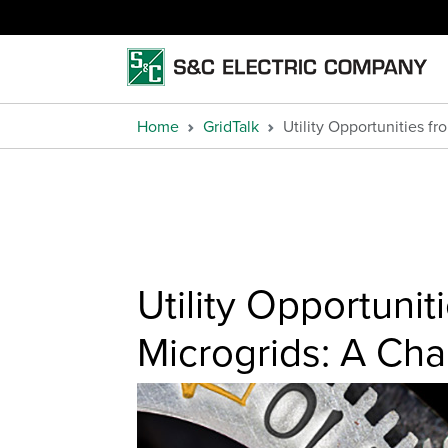
Home
GridTalk
Utility Opportunities 
Utility Opportuni
Microgrids: A Ch