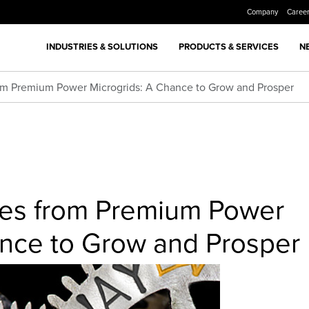
Company
Caree
INDUSTRIES & SOLUTIONS
PRODUCTS & SERVICES
N
from Premium Power Microgrids: A Chance to Grow and Prosper
ties from Premium Power
ance to Grow and Prosper