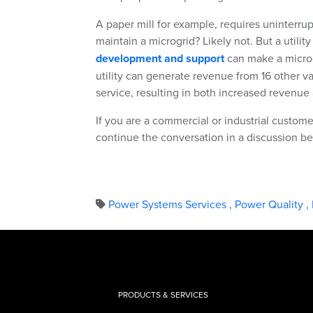
A paper mill for example, requires uninterr
maintain a microgrid? Likely not. But a utility
development and support
can make a microg
utility can generate revenue from 16 other 
service, resulting in both increased revenu
If you are a commercial or industrial customer
continue the conversation in a discussion be
Power Systems Services
,
Power Quality
,
PRODUCTS & SERVICES