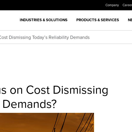
Company
Caree
INDUSTRIES & SOLUTIONS
PRODUCTS & SERVICES
N
 Cost Dismissing Today’s Reliability Demands
cus on Cost Dismissing
ty Demands?