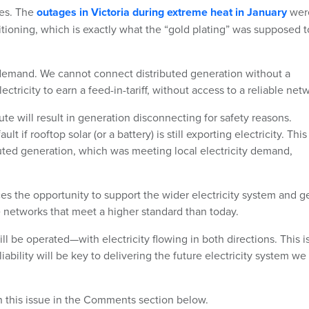
ges. The
outages in Victoria during extreme heat in January
wer
itioning, which is exactly what the “gold plating” was supposed t
 demand. We cannot connect distributed generation without a
ricity to earn a feed-in-tariff, without access to a reliable net
e will result in generation disconnecting for safety reasons.
 if rooftop solar (or a battery) is still exporting electricity. This
uted generation, which was meeting local electricity demand,
ces the opportunity to support the wider electricity system and g
e networks that meet a higher standard than today.
ll be operated—with electricity flowing in both directions. This i
iability will be key to delivering the future electricity system we
on this issue in the Comments section below.