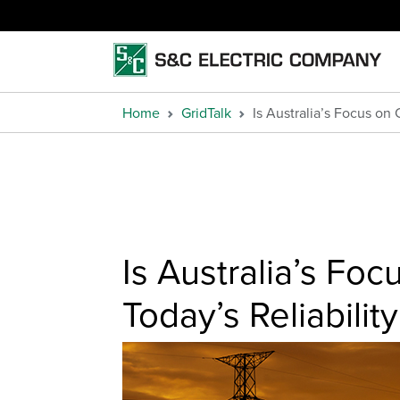
Home
GridTalk
Is Australia’s Focus on
Is Australia’s Fo
Today’s Reliabili