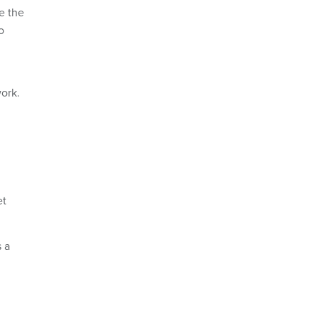
e the
o
work.
et
s a