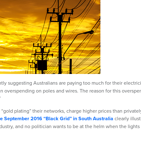
tly suggesting Australians are paying too much for their electric
 in overspending on poles and wires. The reason for this overspe
”
y “gold plating” their networks, charge higher prices than privatel
the September 2016 “Black Grid” in South Australia
clearly illus
industry, and no politician wants to be at the helm when the lights