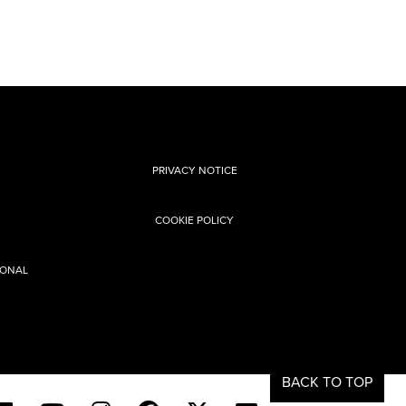
PRIVACY NOTICE
COOKIE POLICY
SONAL
BACK TO TOP