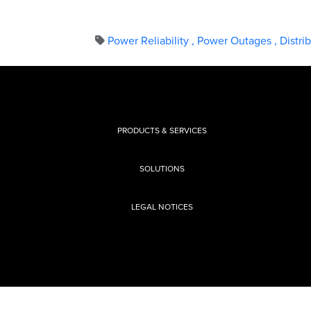
Power Reliability
,
Power Outages
,
Distri
PRODUCTS & SERVICES
SOLUTIONS
LEGAL NOTICES