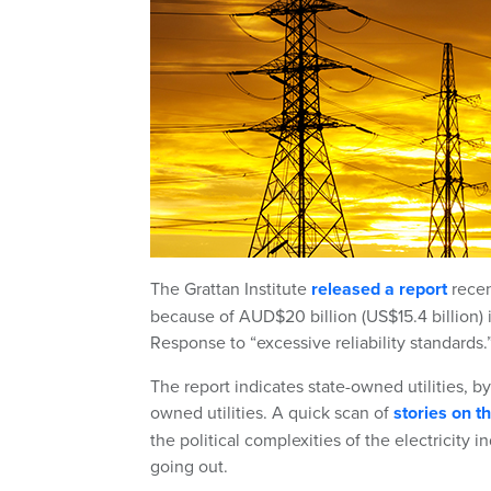
The Grattan Institute
released a report
recen
because of AUD$20 billion (US$15.4 billion)
Response to “excessive reliability standards.
The report indicates state-owned utilities, b
owned utilities. A quick scan of
stories on 
the political complexities of the electricity 
going out.