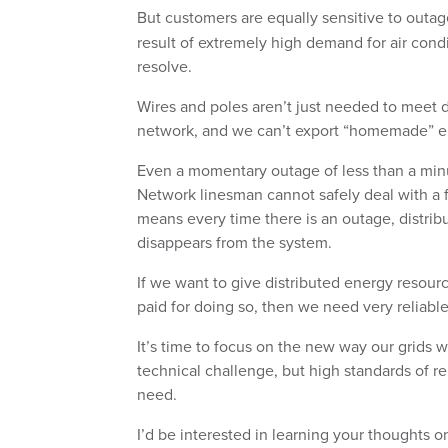
But customers are equally sensitive to outa
result of extremely high demand for air cond
resolve.
Wires and poles aren’t just needed to meet
network, and we can’t export “homemade” elect
Even a momentary outage of less than a minut
Network linesman cannot safely deal with a fault
means every time there is an outage, distrib
disappears from the system.
If we want to give distributed energy resour
paid for doing so, then we need very reliabl
It’s time to focus on the new way our grids wi
technical challenge, but high standards of rel
need.
I’d be interested in learning your thoughts 