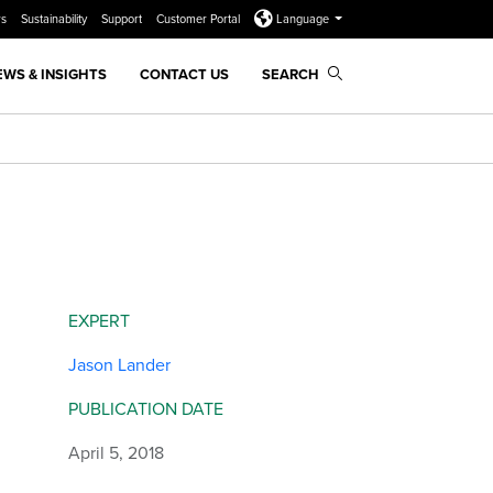
rs
Sustainability
Support
Customer Portal
Language
EWS & INSIGHTS
CONTACT US
SEARCH
EXPERT
Jason Lander
PUBLICATION DATE
April 5, 2018