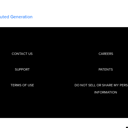
buted Generation
CONTACT US
CAREERS
SUPPORT
PATENTS
TERMS OF USE
DO NOT SELL OR SHARE MY PER
INFORMATION