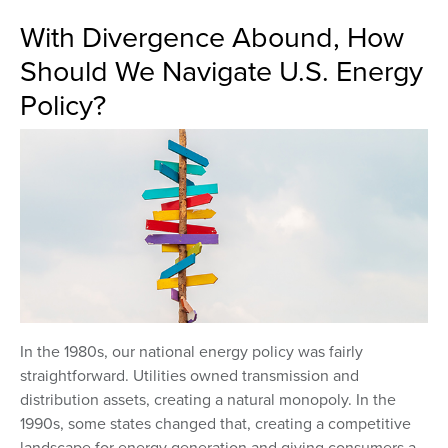
With Divergence Abound, How
Should We Navigate U.S. Energy
Policy?
In the 1980s, our national energy policy was fairly
straightforward. Utilities owned transmission and
distribution assets, creating a natural monopoly. In the
1990s, some states changed that, creating a competitive
landscape for energy generation and giving consumers a