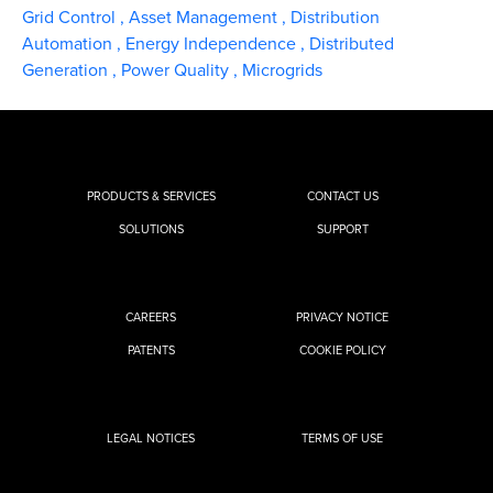
Grid Control
,
Asset Management
,
Distribution
Automation
,
Energy Independence
,
Distributed
Generation
,
Power Quality
,
Microgrids
PRODUCTS & SERVICES
CONTACT US
SOLUTIONS
SUPPORT
CAREERS
PRIVACY NOTICE
PATENTS
COOKIE POLICY
LEGAL NOTICES
TERMS OF USE