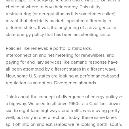
choice of where to buy their energy. This utility
restructuring (or deregulation as it is sometimes called)
meant that electricity markets operated differently in
different states. It was the beginning of a divergence in
state energy policy that has been accelerating since.
Policies like renewable portfolio standards,
interconnection and net metering for renewables, and
paying for ancillary services like demand response have
all been attempted by different states in different ways.
Now, some U.S. states are looking at performance-based
regulation as an option. Divergence abounds.
Think about the concept of divergence of energy policy as
a highway. We used to all drive 1960s-era Cadillacs down
six- to eight-lane highways, and traffic was moving pretty
well, but only in one direction. Today, these same lanes
split off into on and exit ramps; we’re looking north, south,