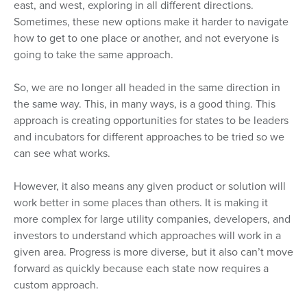
east, and west, exploring in all different directions.
Sometimes, these new options make it harder to navigate
how to get to one place or another, and not everyone is
going to take the same approach.
So, we are no longer all headed in the same direction in
the same way. This, in many ways, is a good thing. This
approach is creating opportunities for states to be leaders
and incubators for different approaches to be tried so we
can see what works.
However, it also means any given product or solution will
work better in some places than others. It is making it
more complex for large utility companies, developers, and
investors to understand which approaches will work in a
given area. Progress is more diverse, but it also can’t move
forward as quickly because each state now requires a
custom approach.