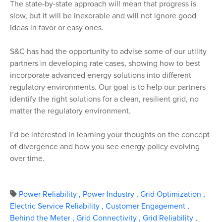
The state-by-state approach will mean that progress is
slow, but it will be inexorable and will not ignore good
ideas in favor or easy ones.
S&C has had the opportunity to advise some of our utility
partners in developing rate cases, showing how to best
incorporate advanced energy solutions into different
regulatory environments. Our goal is to help our partners
identify the right solutions for a clean, resilient grid, no
matter the regulatory environment.
I’d be interested in learning your thoughts on the concept
of divergence and how you see energy policy evolving
over time.
Power Reliability
,
Power Industry
,
Grid Optimization
,
Electric Service Reliability
,
Customer Engagement
,
Behind the Meter
,
Grid Connectivity
,
Grid Reliability
,