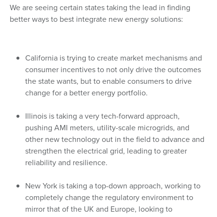
We are seeing certain states taking the lead in finding
better ways to best integrate new energy solutions:
California is trying to create market mechanisms and
consumer incentives to not only drive the outcomes
the state wants, but to enable consumers to drive
change for a better energy portfolio.
Illinois is taking a very tech-forward approach,
pushing AMI meters, utility-scale microgrids, and
other new technology out in the field to advance and
strengthen the electrical grid, leading to greater
reliability and resilience.
New York is taking a top-down approach, working to
completely change the regulatory environment to
mirror that of the UK and Europe, looking to