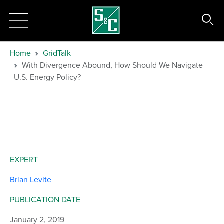
Home
GridTalk
With Divergence Abound, How Should We Navigate
U.S. Energy Policy?
EXPERT
Brian Levite
PUBLICATION DATE
January 2, 2019