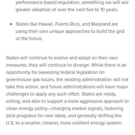
performance-based regulation, something we will see
greater adoption of over the next five to 10 years.
States like Hawaii, Puerto Rico, and Maryland are
using their own unique approaches to build the grid
of the future.
States will continue to evolve and adopt on their own
measures; they will continue to diverge. While there is an
opportunity for sweeping federal legislation on
greenhouse gas issues, the existing administration will not
take this action, and future administrations will have major
challenges to apply any such effort. States are ready,
willing, and able to support a more aggressive approach to
clean energy policy—changing market signals, fostering
pilot programs for new ideas, and generally shifting the
U.S. to a smarter, cleaner, more resilient energy system.