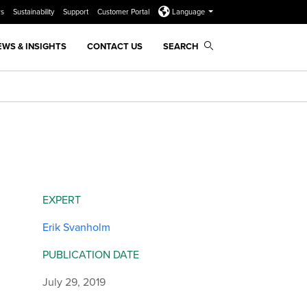
rs
Sustainability
Support
Customer Portal
Language
EWS & INSIGHTS
CONTACT US
SEARCH
EXPERT
Erik Svanholm
PUBLICATION DATE
July 29, 2019