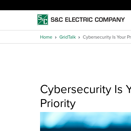
Home
GridTalk
Cybersecurity Is Your Pr
Cybersecurity Is 
Priority