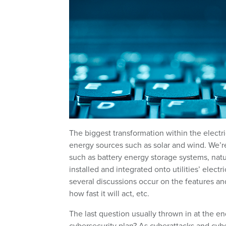
The biggest transformation within the electri
energy sources such as solar and wind. We’re
such as battery energy storage systems, nat
installed and integrated onto utilities’ elec
several discussions occur on the features and
how fast it will act, etc.
The last question usually thrown in at the en
cybersecurity plan? As cyberattacks and cybe