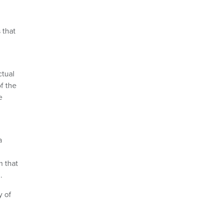
 that
ctual
f the
e
a
m that
.
y of