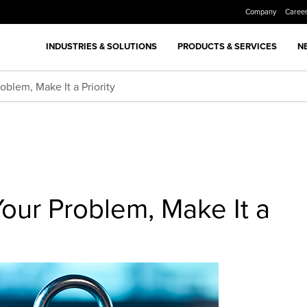
Company
Caree
INDUSTRIES & SOLUTIONS
PRODUCTS & SERVICES
N
oblem, Make It a Priority
Your Problem, Make It a