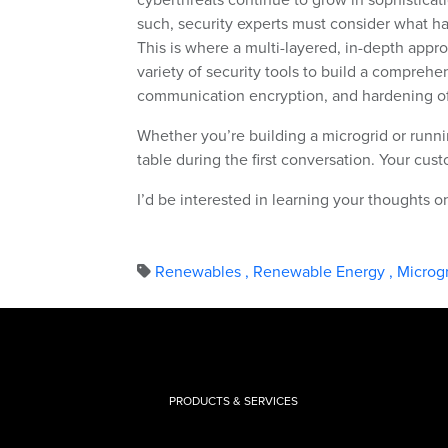
such, security experts must consider what h
This is where a multi-layered, in-depth appro
variety of security tools to build a comprehe
communication encryption, and hardening of
Whether you’re building a microgrid or runni
table during the first conversation. Your cus
I’d be interested in learning your thoughts 
Renewables
,
Renewable Energy
,
Microg
PRODUCTS & SERVICES