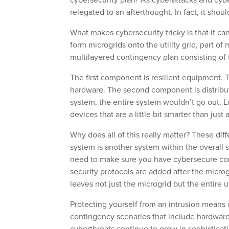
relegated to an afterthought. In fact, it shou
What makes cybersecurity tricky is that it ca
form microgrids onto the utility grid, part of
multilayered contingency plan consisting of 
The first component is resilient equipment. 
hardware. The second component is distribut
system, the entire system wouldn’t go out. La
devices that are a little bit smarter than just
Why does all of this really matter? These dif
system is another system within the overall 
need to make sure you have cybersecure con
security protocols are added after the microgr
leaves not just the microgrid but the entire 
Protecting yourself from an intrusion means co
contingency scenarios that include hardware,
cyberthreats continue to grow in sophisticat