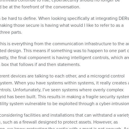
ld be at the forefront of the conversation.
n be hard to define. When looking specifically at integrating DERs
 making those secure is having what would I like to refer to as a
three parts.
This is everything from the communication infrastructure to the a
ed design. This means if something was to happen to one part o
stly, the final component is having intelligent controls, which ar
 a box that follows if and then statements.
ferent devices are talking to each other, and a microgrid control
system. When you have systems within systems, it really creates 
trols. Unfortunately, I’ve seen systems where overly complex
id has been built. This results in making a fragile security syste
utility system vulnerable to be exploited through a cyber-intrusion
nsidering facilities and installations that can withstand a variet
 such as a firewall designed to protect assets. However, as
ion, we know protecting the castle with a moat is not enough. As