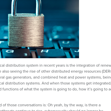
cal distribution system in recent years is the integration of rene
 also seeing the rise of other distributed energy resources (DERs
ural gas generators, and combined heat and power systems, bein
trical distribution systems. And when those systems get integrated
 functions of what the system is going to do, how it’s going to a
d of those conversations is: Oh yeah, by the way, is there a
rthreats continue to rise, cybersecurity should no longer be