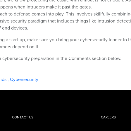
appens when intruders make it past the gates.
ach to defense comes into play. This involves skillfully combinin
nsive security paradigm that includes things like intrusion detect
 end devices.
ng a start-up, make sure you bring your cybersecurity leader to t
tomers depend on it.
on cybersecurity preparation in the Comments section below.
rids
,
Cybersecurity
CONTACT US
CAREERS