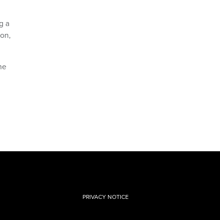
g a
ion,
he
PRIVACY NOTICE