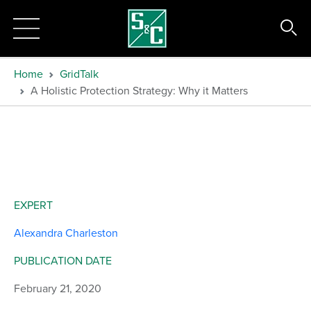
Home
GridTalk
A Holistic Protection Strategy: Why it Matters
EXPERT
Alexandra Charleston
PUBLICATION DATE
February 21, 2020