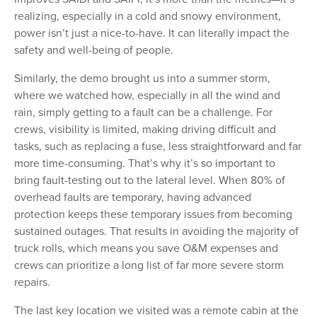
realizing, especially in a cold and snowy environment,
power isn’t just a nice-to-have. It can literally impact the
safety and well-being of people.
Similarly, the demo brought us into a summer storm,
where we watched how, especially in all the wind and
rain, simply getting to a fault can be a challenge. For
crews, visibility is limited, making driving difficult and
tasks, such as replacing a fuse, less straightforward and far
more time-consuming. That’s why it’s so important to
bring fault-testing out to the lateral level. When 80% of
overhead faults are temporary, having advanced
protection keeps these temporary issues from becoming
sustained outages. That results in avoiding the majority of
truck rolls, which means you save O&M expenses and
crews can prioritize a long list of far more severe storm
repairs.
The last key location we visited was a remote cabin at the