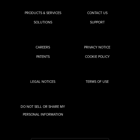
PRODUCTS & SERVICES
CONTACT US
SOLUTIONS
SUPPORT
CAREERS
PRIVACY NOTICE
PATENTS
COOKIE POLICY
LEGAL NOTICES
TERMS OF USE
DO NOT SELL OR SHARE MY
PERSONAL INFORMATION