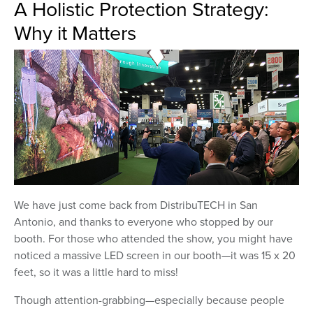
A Holistic Protection Strategy:
Why it Matters
We have just come back from DistribuTECH in San
Antonio, and thanks to everyone who stopped by our
booth. For those who attended the show, you might have
noticed a massive LED screen in our booth—it was 15 x 20
feet, so it was a little hard to miss!
Though attention-grabbing—especially because people