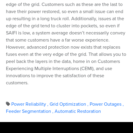
edge of the grid. Customers such as these are the last to
have their power restored, so even a small issue can end
up resulting in a long truck roll. Additionally, issues at the
edge of the grid tend to cluster into pockets, so even if
SAIFI is low, a system average doesn’t necessarily convey
that some customers have a far worse experience.
However, advanced protection now exists that replaces
fuses even at the very edge of the grid. That allows you to
peel back the layers in the data, home in on Customers
Experiencing Multiple Interruptions (CEMI), and use
innovations to improve the satisfaction of these
customers.
Power Reliability
,
Grid Optimization
,
Power Outages
,
Feeder Segmentation
,
Automatic Restoration