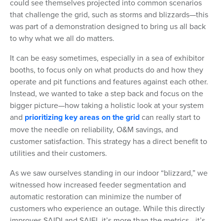
could see themselves projected into common scenarios
that challenge the grid, such as storms and blizzards—this
was part of a demonstration designed to bring us all back
to why what we all do matters.
It can be easy sometimes, especially in a sea of exhibitor
booths, to focus only on what products do and how they
operate and pit functions and features against each other.
Instead, we wanted to take a step back and focus on the
bigger picture—how taking a holistic look at your system
and
prioritizing key areas on the grid
can really start to
move the needle on reliability, O&M savings, and
customer satisfaction. This strategy has a direct benefit to
utilities and their customers.
As we saw ourselves standing in our indoor “blizzard,” we
witnessed how increased feeder segmentation and
automatic restoration can minimize the number of
customers who experience an outage. While this directly
improves SAIDI and SAIFI, it’s more than the metrics—it’s