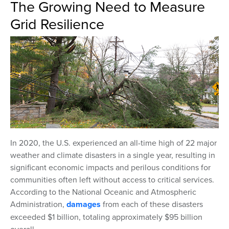
The Growing Need to Measure
Grid Resilience
In 2020, the U.S. experienced an all-time high of 22 major
weather and climate disasters in a single year, resulting in
significant economic impacts and perilous conditions for
communities often left without access to critical services.
According to the National Oceanic and Atmospheric
Administration,
damages
from each of these disasters
exceeded $1 billion, totaling approximately $95 billion