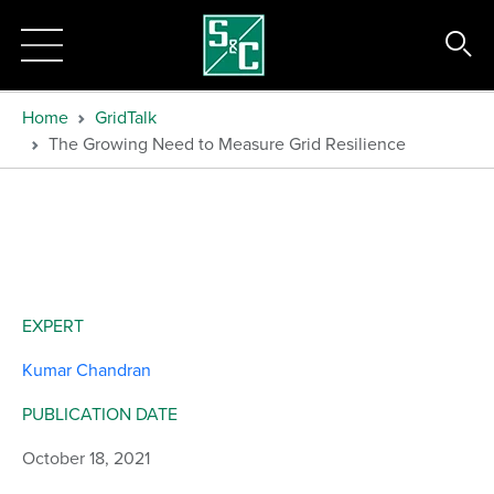
Home
GridTalk
The Growing Need to Measure Grid Resilience
EXPERT
Kumar Chandran
PUBLICATION DATE
October 18, 2021