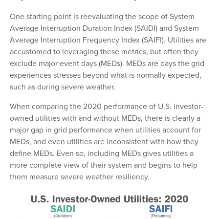
One starting point is reevaluating the scope of System
Average Interruption Duration Index (SAIDI) and System
Average Interruption Frequency Index (SAIFI). Utilities are
accustomed to leveraging these metrics, but often they
exclude major event days (MEDs). MEDs are days the grid
experiences stresses beyond what is normally expected,
such as during severe weather.
When comparing the 2020 performance of U.S. investor-
owned utilities with and without MEDs, there is clearly a
major gap in grid performance when utilities account for
MEDs, and even utilities are inconsistent with how they
define MEDs. Even so, including MEDs gives utilities a
more complete view of their system and begins to help
them measure severe weather resiliency.