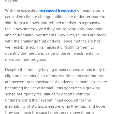
overall.
With the expected
increased frequency
of major storms
caused by climate change, utilities are under pressure to
shift from a recover-and-rebuild mindset to a proactive
resiliency strategy, and they are seeking grid-hardening
and self-healing investments. However, utilities are faced
with the challenge that grid-resilience metrics are not
well-established. This makes it difficult for them to
quantify the need and value of these investments—or
measure their progress.
Despite the industry having robust conversations to try to
align on a standard set of metrics, these measurements
are nascent or inconsistent. As adverse climate issues are
becoming the “new normal,” this generates a growing
sense of urgency for utilities to operate with the
understanding their system must account for the
inevitability of storms, measure what they can, and hope
they can make the case for necessary investments.