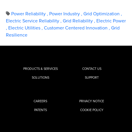
Power Reliability
,
Power Industry
,
Grid Optimization
,
Electric Service Reliability
,
Grid Reliability
,
Electric Power
,
Electric Utilities
,
Customer Centered Innovation
,
Grid
Resilience
PRODUCTS & SERVICES
CONTACT US
SOLUTIONS
SUPPORT
CAREERS
PRIVACY NOTICE
PATENTS
COOKIE POLICY