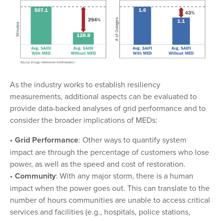
As the industry works to establish resiliency
measurements, additional aspects can be evaluated to
provide data-backed analyses of grid performance and to
consider the broader implications of MEDs:
•
Grid Performance
: Other ways to quantify system
impact are through the percentage of customers who lose
power, as well as the speed and cost of restoration.
•
Community
: With any major storm, there is a human
impact when the power goes out. This can translate to the
number of hours communities are unable to access critical
services and facilities (e.g., hospitals, police stations,