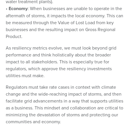
water treatment plants).
•
Economy
: When businesses are unable to operate in the
aftermath of storms, it impacts the local economy. This can
be measured through the Value of Lost Load from key
businesses and the resulting impact on Gross Regional
Product.
As resiliency metrics evolve, we must look beyond grid
performance and think holistically about the broader
impact to all stakeholders. This is especially true for
regulators, which approve the resiliency investments
utilities must make.
Regulators must take rate cases in context with climate
change and the wide-reaching impact of storms, and then
facilitate grid advancements in a way that supports utilities
as a business. This mindset and collaboration are critical to
minimizing the devastation of storms and protecting our
communities and economy.