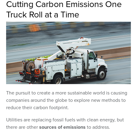
Cutting Carbon Emissions One
Truck Roll at a Time
The pursuit to create a more sustainable world is causing
companies around the globe to explore new methods to
reduce their carbon footprint.
Utilities are replacing fossil fuels with clean energy, but
there are other
sources of emissions
to address.