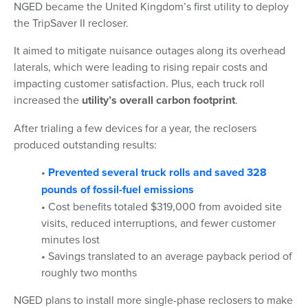
NGED became the United Kingdom’s first utility to deploy
the TripSaver II recloser.
It aimed to mitigate nuisance outages along its overhead
laterals, which were leading to rising repair costs and
impacting customer satisfaction. Plus, each truck roll
increased the
utility’s overall carbon footprint
.
After trialing a few devices for a year, the reclosers
produced outstanding results:
•
Prevented several truck rolls and saved 328
pounds of fossil-fuel emissions
• Cost benefits totaled $319,000 from avoided site
visits, reduced interruptions, and fewer customer
minutes lost
• Savings translated to an average payback period of
roughly two months
NGED plans to install more single-phase reclosers to make