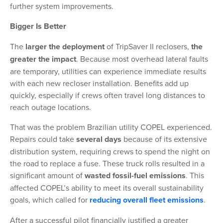
further system improvements.
Bigger Is Better
The
larger the deployment
of TripSaver II reclosers,
the
greater the impact
. Because most overhead lateral faults
are temporary, utilities can experience immediate results
with each new recloser installation. Benefits add up
quickly, especially if crews often travel long distances to
reach outage locations.
That was the problem Brazilian utility COPEL experienced.
Repairs could take
several days
because of its extensive
distribution system, requiring crews to spend the night on
the road to replace a fuse. These truck rolls resulted in a
significant amount of
wasted fossil-fuel emissions
. This
affected COPEL’s ability to meet its overall sustainability
goals, which called for
reducing overall fleet emissions
.
After a successful pilot financially justified a greater