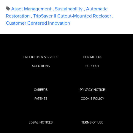
Asset Management
,
Sustainability
,
Automatic
Restoration
,
TripSaver II Cutout-Mounted Recloser
,
Customer Centered Innovation
PRODUCTS & SERVICES
CONTACT US
SOLUTIONS
SUPPORT
CAREERS
PRIVACY NOTICE
PATENTS
COOKIE POLICY
LEGAL NOTICES
TERMS OF USE