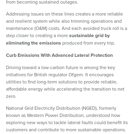
from becoming sustained outages.
Addressing issues on these lines creates a more reliable
and resilient system while also trimming operations and
maintenance (O&M) costs. And each avoided truck roll is a
step closer to creating a more
sustainable grid by
eliminating the emissions
produced from every trip.
Curb Emissions With Advanced Lateral Protection
Driving toward a low-carbon future is among the key
initiatives for British regulator Ofgem. It encourages
utilities to find long-term solutions to provide reliable,
affordable energy while accelerating the transition to net
zero.
National Grid Electricity Distribution (NGED), formerly
known as Western Power Distribution, understood how
exploring new ways to tackle lateral faults could benefit its
customers and contribute to more sustainable operations.