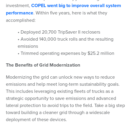
investment,
COPEL went big to improve overall system
performance
. Within five years, here is what they
accomplished:
• Deployed 20,700 TripSaver II reclosers
• Avoided 140,000 truck rolls and the resulting
emissions
• Trimmed operating expenses by $25.2 million
The Benefits of Grid Modernization
Modernizing the grid can unlock new ways to reduce
emissions and help meet long-term sustainability goals.
This includes leveraging existing fleets of trucks as a
strategic opportunity to save emissions and advanced
lateral protection to avoid trips to the field. Take a big step
toward building a cleaner grid through a widescale
deployment of these devices.