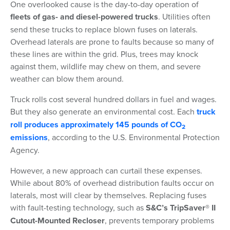
One overlooked cause is the day-to-day operation of
fleets of gas- and diesel-powered trucks
. Utilities often
send these trucks to replace blown fuses on laterals.
Overhead laterals are prone to faults because so many of
these lines are within the grid. Plus, trees may knock
against them, wildlife may chew on them, and severe
weather can blow them around.
Truck rolls cost several hundred dollars in fuel and wages.
But they also generate an environmental cost. Each
truck
roll produces approximately 145 pounds of CO
2
emissions
, according to the U.S. Environmental Protection
Agency.
However, a new approach can curtail these expenses.
While about 80% of overhead distribution faults occur on
laterals, most will clear by themselves. Replacing fuses
with fault-testing technology, such as
S&C’s TripSaver® II
Cutout-Mounted Recloser
, prevents temporary problems