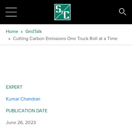
Home
GridTalk
Cutting Carbon Emissions One Truck Roll at a Time
EXPERT
Kumar Chandran
PUBLICATION DATE
June 26, 2023