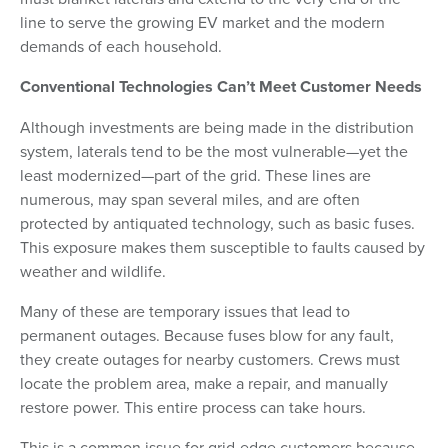
line to serve the growing EV market and the modern
demands of each household.
Conventional Technologies Can’t Meet Customer Needs
Although investments are being made in the distribution
system, laterals tend to be the most vulnerable—yet the
least modernized—part of the grid. These lines are
numerous, may span several miles, and are often
protected by antiquated technology, such as basic fuses.
This exposure makes them susceptible to faults caused by
weather and wildlife.
Many of these are temporary issues that lead to
permanent outages. Because fuses blow for any fault,
they create outages for nearby customers. Crews must
locate the problem area, make a repair, and manually
restore power. This entire process can take hours.
This is a common issue for grid-edge customers because