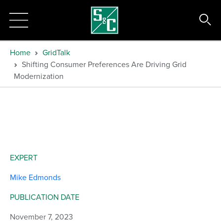
Home
GridTalk
Shifting Consumer Preferences Are Driving Grid
Modernization
EXPERT
Mike Edmonds
PUBLICATION DATE
November 7, 2023