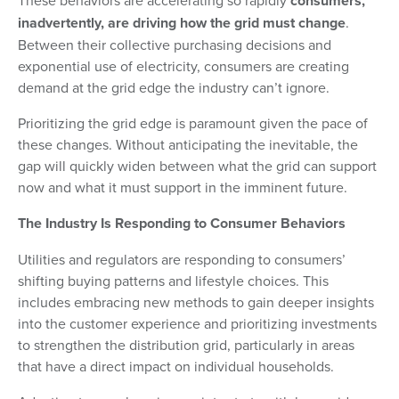
These behaviors are accelerating so rapidly
consumers,
inadvertently, are driving how the grid must change
.
Between their collective purchasing decisions and
exponential use of electricity, consumers are creating
demand at the grid edge the industry can’t ignore.
Prioritizing the grid edge is paramount given the pace of
these changes. Without anticipating the inevitable, the
gap will quickly widen between what the grid can support
now and what it must support in the imminent future.
The Industry Is Responding to Consumer Behaviors
Utilities and regulators are responding to consumers’
shifting buying patterns and lifestyle choices. This
includes embracing new methods to gain deeper insights
into the customer experience and prioritizing investments
to strengthen the distribution grid, particularly in areas
that have a direct impact on individual households.