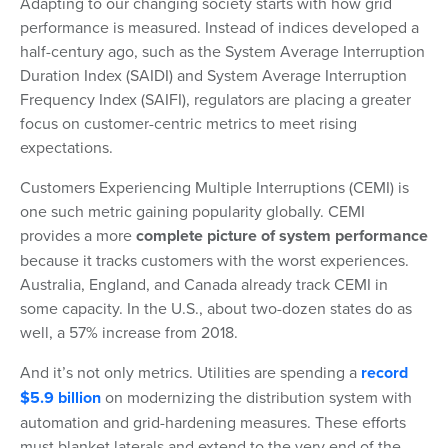
Adapting to our changing society starts with how grid
performance is measured. Instead of indices developed a
half-century ago, such as the System Average Interruption
Duration Index (SAIDI) and System Average Interruption
Frequency Index (SAIFI), regulators are placing a greater
focus on customer-centric metrics to meet rising
expectations.
Customers Experiencing Multiple Interruptions (CEMI) is
one such metric gaining popularity globally. CEMI
provides a more
complete picture of system performance
because it tracks customers with the worst experiences.
Australia, England, and Canada already track CEMI in
some capacity. In the U.S., about two-dozen states do as
well, a 57% increase from 2018.
And it’s not only metrics. Utilities are spending a
record
$5.9 billion
on modernizing the distribution system with
automation and grid-hardening measures. These efforts
must blanket laterals and extend to the very end of the