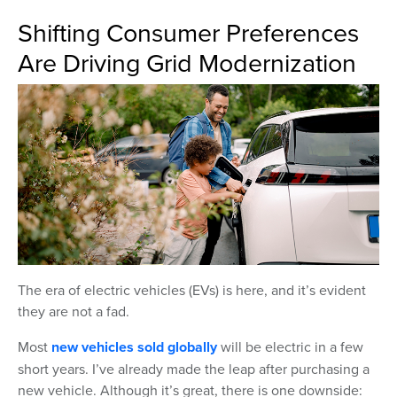
Shifting Consumer Preferences
Are Driving Grid Modernization
The era of electric vehicles (EVs) is here, and it’s evident
they are not a fad.
Most
new vehicles sold globally
will be electric in a few
short years. I’ve already made the leap after purchasing a
new vehicle. Although it’s great, there is one downside: