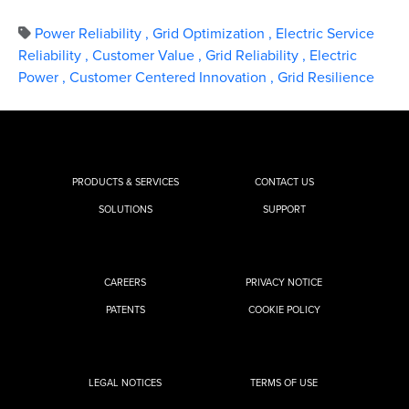
Power Reliability
,
Grid Optimization
,
Electric Service
Reliability
,
Customer Value
,
Grid Reliability
,
Electric
Power
,
Customer Centered Innovation
,
Grid Resilience
PRODUCTS & SERVICES
CONTACT US
SOLUTIONS
SUPPORT
CAREERS
PRIVACY NOTICE
PATENTS
COOKIE POLICY
LEGAL NOTICES
TERMS OF USE