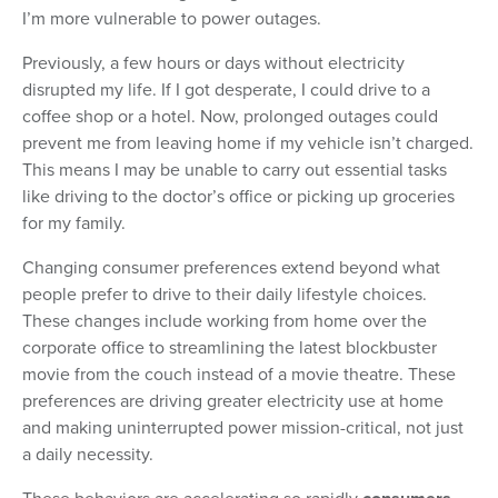
I’m more vulnerable to power outages.
Previously, a few hours or days without electricity
disrupted my life. If I got desperate, I could drive to a
coffee shop or a hotel. Now, prolonged outages could
prevent me from leaving home if my vehicle isn’t charged.
This means I may be unable to carry out essential tasks
like driving to the doctor’s office or picking up groceries
for my family.
Changing consumer preferences extend beyond what
people prefer to drive to their daily lifestyle choices.
These changes include working from home over the
corporate office to streamlining the latest blockbuster
movie from the couch instead of a movie theatre. These
preferences are driving greater electricity use at home
and making uninterrupted power mission-critical, not just
a daily necessity.