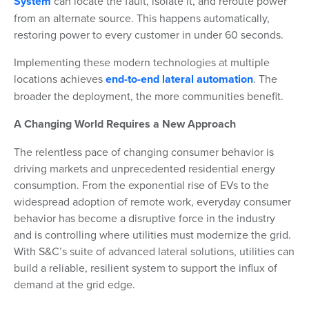
System
can locate the fault, isolate it, and reroute power
from an alternate source. This happens automatically,
restoring power to every customer in under 60 seconds.
Implementing these modern technologies at multiple
locations achieves
end-to-end lateral automation
. The
broader the deployment, the more communities benefit.
A Changing World Requires a New Approach
The relentless pace of changing consumer behavior is
driving markets and unprecedented residential energy
consumption. From the exponential rise of EVs to the
widespread adoption of remote work, everyday consumer
behavior has become a disruptive force in the industry
and is controlling where utilities must modernize the grid.
With S&C’s suite of advanced lateral solutions, utilities can
build a reliable, resilient system to support the influx of
demand at the grid edge.