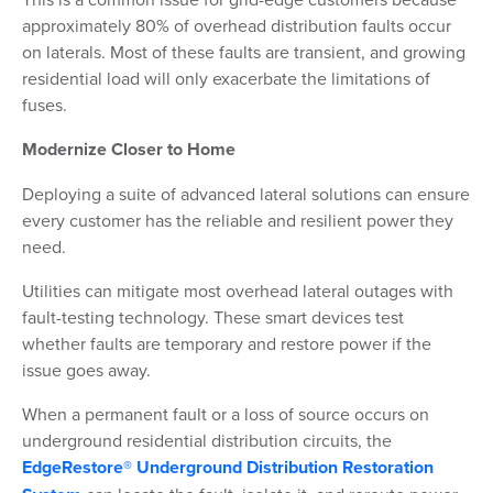
approximately 80% of overhead distribution faults occur
on laterals. Most of these faults are transient, and growing
residential load will only exacerbate the limitations of
fuses.
Modernize Closer to Home
Deploying a suite of advanced lateral solutions can ensure
every customer has the reliable and resilient power they
need.
Utilities can mitigate most overhead lateral outages with
fault-testing technology. These smart devices test
whether faults are temporary and restore power if the
issue goes away.
When a permanent fault or a loss of source occurs on
underground residential distribution circuits, the
EdgeRestore® Underground Distribution Restoration