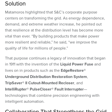
Solution
Matamoros highlighted that S&C’s corporate purpose
centers on transforming the grid. As energy dependence,
demand, and extreme weather increase, he pointed out
that resilience at the distribution level has become more
vital than ever. “By building products that make power
more resilient and reliable,” he said, “we improve the
quality of life for millions of people.”
That purpose continues a legacy of innovation that began
in 1911 with the invention of the
Liquid Power Fuse
and
lives on in products such as the
EdgeRestore®
Underground Distribution Restoration System
,
TripSaver® II Cutout-Mounted Recloser
, and
IntelliRupter® PulseCloser® Fault Interrupter
—
technologies that combine precision engineering with
intelligent automation.
Collaboration That Strengthens the Grid