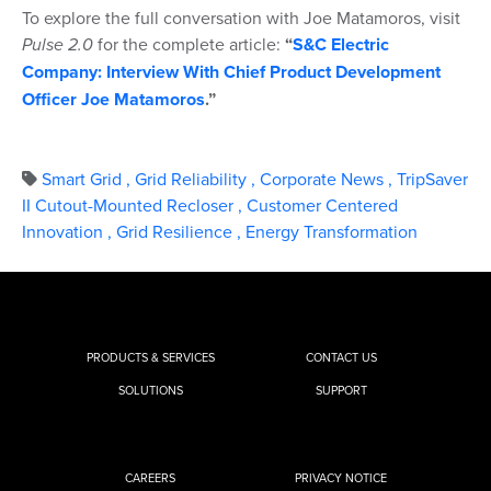
To explore the full conversation with Joe Matamoros, visit
Pulse 2.0
for the complete article:
“
S&C Electric
Company: Interview With Chief Product Development
Officer Joe Matamoros
.”
Smart Grid
,
Grid Reliability
,
Corporate News
,
TripSaver
II Cutout-Mounted Recloser
,
Customer Centered
Innovation
,
Grid Resilience
,
Energy Transformation
PRODUCTS & SERVICES
CONTACT US
SOLUTIONS
SUPPORT
CAREERS
PRIVACY NOTICE