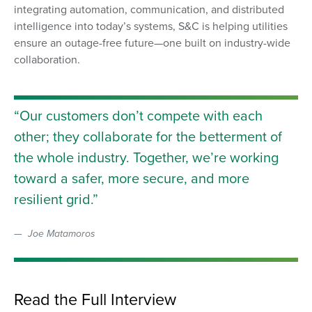
integrating automation, communication, and distributed
intelligence into today’s systems, S&C is helping utilities
ensure an outage-free future—one built on industry-wide
collaboration.
Our customers don’t compete with each
other; they collaborate for the betterment of
the whole industry. Together, we’re working
toward a safer, more secure, and more
resilient grid.
Joe Matamoros
Read the Full Interview