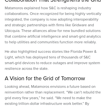
Matamoros explained how S&C is reshaping industry
collaborations. Once recognized for being highly vertically
integrated, the company is now adopting interoperability
and strategic partnerships with firms like Gridware and
Ubicquia. These alliances allow for new bundled solutions
that combine artificial intelligence and smart-grid analytics
to help utilities and communities function more reliably.
He also highlighted success stories like Florida Power &
Light, which has deployed tens of thousands of S&C
smart-grid devices to reduce outages and improve system
resilience across the state.
A Vision for the Grid of Tomorrow
Looking ahead, Matamoros envisions a future based on
reinvention rather than replacement. “We can’t rebuild the
grid every few years,” he said. “We need to make the
existing trillion-dollar infrastructure work better.” By