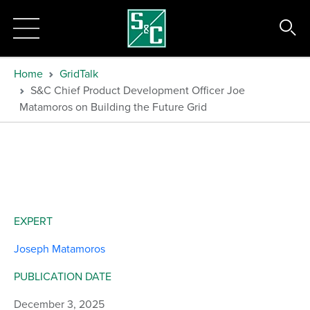
Home
GridTalk
S&C Chief Product Development Officer Joe
Matamoros on Building the Future Grid
EXPERT
Joseph Matamoros
PUBLICATION DATE
December 3, 2025