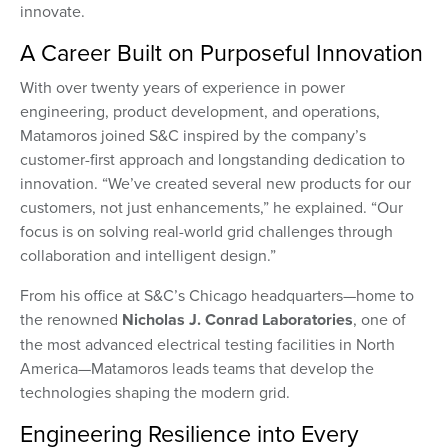
innovate.
A Career Built on Purposeful Innovation
With over twenty years of experience in power
engineering, product development, and operations,
Matamoros joined S&C inspired by the company’s
customer-first approach and longstanding dedication to
innovation. “We’ve created several new products for our
customers, not just enhancements,” he explained. “Our
focus is on solving real-world grid challenges through
collaboration and intelligent design.”
From his office at S&C’s Chicago headquarters—home to
the renowned
Nicholas J. Conrad Laboratories
, one of
the most advanced electrical testing facilities in North
America—Matamoros leads teams that develop the
technologies shaping the modern grid.
Engineering Resilience into Every