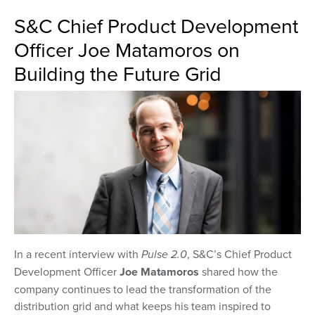
S&C Chief Product Development
Officer Joe Matamoros on
Building the Future Grid
In a recent interview with
Pulse 2.0
, S&C’s Chief Product
Development Officer
Joe Matamoros
shared how the
company continues to lead the transformation of the
distribution grid and what keeps his team inspired to