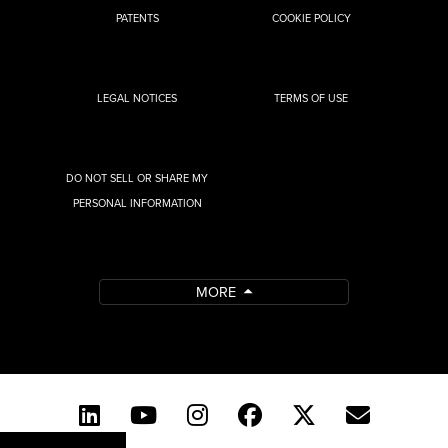
PATENTS
COOKIE POLICY
LEGAL NOTICES
TERMS OF USE
DO NOT SELL OR SHARE MY
PERSONAL INFORMATION
MORE