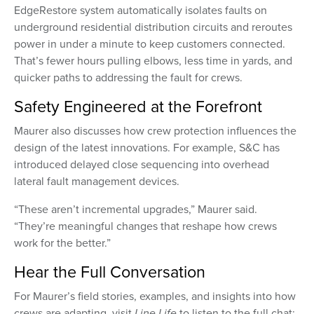
EdgeRestore system automatically isolates faults on
underground residential distribution circuits and reroutes
power in under a minute to keep customers connected.
That’s fewer hours pulling elbows, less time in yards, and
quicker paths to addressing the fault for crews.
Safety Engineered at the Forefront
Maurer also discusses how crew protection influences the
design of the latest innovations. For example, S&C has
introduced delayed close sequencing into overhead
lateral fault management devices.
“These aren’t incremental upgrades,” Maurer said.
“They’re meaningful changes that reshape how crews
work for the better.”
Hear the Full Conversation
For Maurer’s field stories, examples, and insights into how
crews are adapting, visit
Line Life
to listen to the full chat: