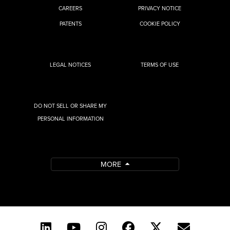
CAREERS
PRIVACY NOTICE
PATENTS
COOKIE POLICY
LEGAL NOTICES
TERMS OF USE
DO NOT SELL OR SHARE MY
PERSONAL INFORMATION
MORE