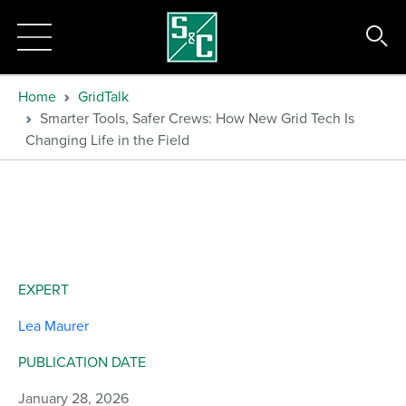
Home
GridTalk
Smarter Tools, Safer Crews: How New Grid Tech Is
Changing Life in the Field
EXPERT
Lea Maurer
PUBLICATION DATE
January 28, 2026