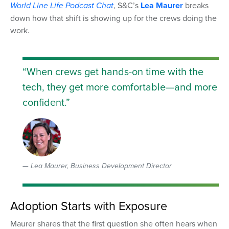
World Line Life
Podcast Chat
, S&C’s
Lea Maurer
breaks
down how that shift is showing up for the crews doing the
work.
“When crews get hands-on time with the
tech, they get more comfortable—and more
confident.”
Lea Maurer, Business Development Director
Adoption Starts with Exposure
Maurer shares that the first question she often hears when