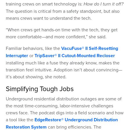
training crews on smart technology is:
How do I turn it off?
The question is critical from a safety standpoint, but also
means crews want to understand the tech.
“When crews get hands-on time with the tech, they get
more comfortable—and more confident,” she said.
Familiar behaviors, like the
VacuFuse® II Self-Resetting
Interrupter
or
TripSaver® II Cutout-Mounted Recloser
installing much like a fuse they already know, makes the
transition feel intuitive. Adoption isn’t about convincing—
it’s about showing, she noted.
Simplifying Tough Jobs
Underground residential distribution outages are some of
the most time‑consuming, labor‑intensive challenges
crews face. The podcast digs into a field scenario and how
a tool like the
EdgeRestore® Underground Distribution
Restoration System
can bring efficiencies. The