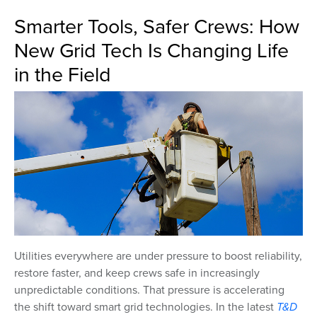
Smarter Tools, Safer Crews: How
New Grid Tech Is Changing Life
in the Field
Utilities everywhere are under pressure to boost reliability,
restore faster, and keep crews safe in increasingly
unpredictable conditions. That pressure is accelerating
the shift toward smart grid technologies. In the latest
T&D