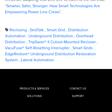
“
Smarter, Safer, Stronger: How Smart Technologies Are
Empowering Power Line Crews
”.
Reclosing
,
GridTalk
,
Smart Grid
,
Distribution
Automation
,
Underground Distribution
,
Overhead
Distribution
,
TripSaver® II Cutout-Mounted Recloser
,
VacuFuse® Self-Resetting Interrupter
,
Smart Grids
,
EdgeRestore® Underground Distribution Restoration
System
,
Lateral Automation
PRODUCTS & SERVICES
CONTACT US
SOLUTIONS
SUPPORT