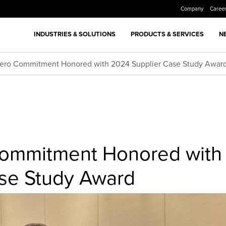
Company
Caree
INDUSTRIES & SOLUTIONS
PRODUCTS & SERVICES
N
Zero Commitment Honored with 2024 Supplier Case Study Awar
Commitment Honored with
se Study Award