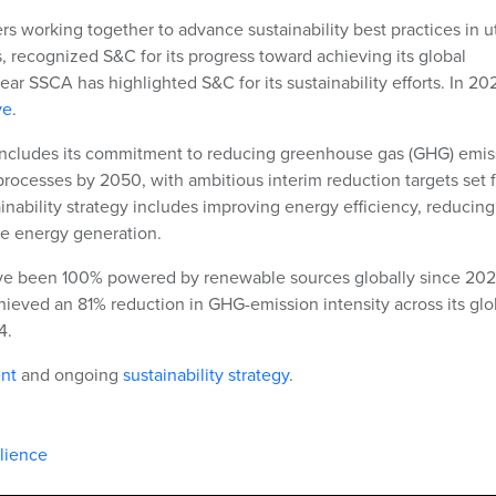
rs working together to advance sustainability best practices in ut
, recognized S&C for its progress toward achieving its global
ear SSCA has highlighted S&C for its sustainability efforts. In 20
ve
.
 includes its commitment to reducing greenhouse gas (GHG) emis
rocesses by 2050, with ambitious interim reduction targets set f
inability strategy includes improving energy efficiency, reducing
le energy generation.
e been 100% powered by renewable sources globally since 202
hieved an 81% reduction in GHG-emission intensity across its glo
4.
nt
and ongoing
sustainability strategy
.
ilience