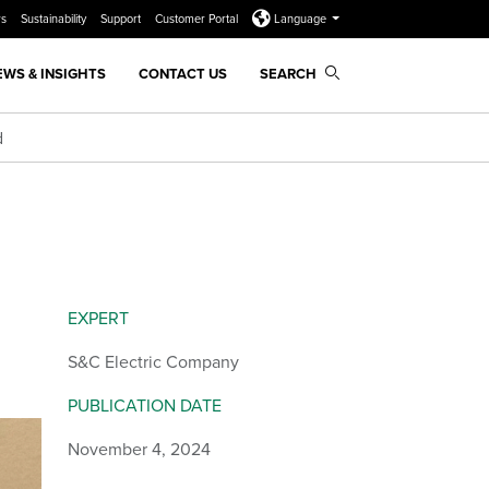
rs
Sustainability
Support
Customer Portal
Language
EWS & INSIGHTS
CONTACT US
SEARCH
d
EXPERT
S&C Electric Company
PUBLICATION DATE
November 4, 2024