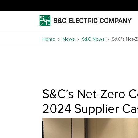
Home
News
S&C News
S&C’s Net-
S&C’s Net-Zero 
2024 Supplier Ca