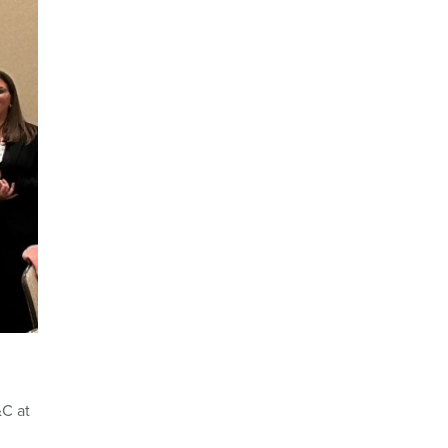
&C at