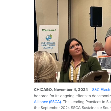
CHICAGO, November 4, 2024
–
S&C Elect
honored for its ongoing efforts to decarboni
Alliance (SSCA)
. The Leading Practices in S
the September 2024 SSCA Sustainable Sour