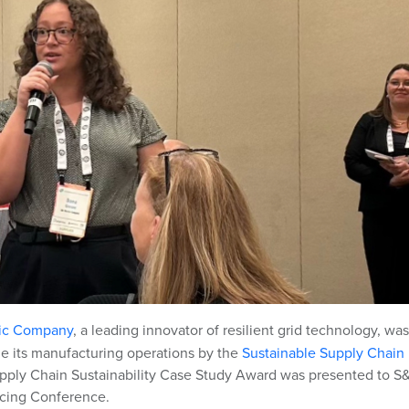
ric Company
,
a leading innovator of resilient grid technology,
was
ze its manufacturing operations by the
Sustainable Supply Chain
upply Chain Sustainability Case Study Award was presented to S
cing Conference.