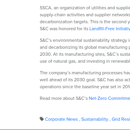
SSCA, an organization of utilities and supplie
supply-chain activities and supplier networks
decarbonization targets. This is the second y
S&C was honored for its
Landfill-Free Initiati
S&C’s environmental sustainability strategy
and decarbonizing its global manufacturing p
2030. At its manufacturing sites, S&C’s susta
use of natural gas, and investing in renewab
The company’s manufacturing processes hav
well ahead of its 2030 goal. S&C has also ac
operations since the baseline year set in 201
Read more about S&C’s
Net-Zero Commitme
Corporate News
,
Sustainability
,
Grid Res