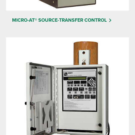
MICRO-AT® SOURCE-TRANSFER CONTROL