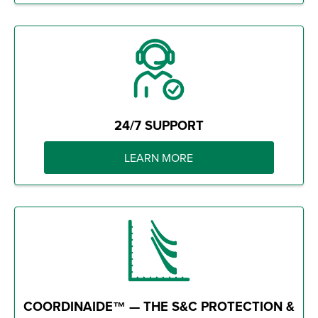
24/7 SUPPORT
LEARN MORE
COORDINAIDE™ — THE S&C PROTECTION &