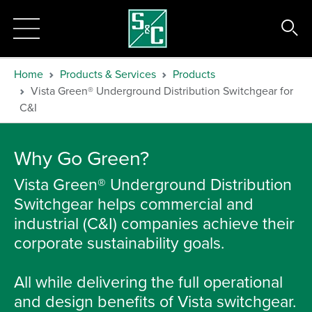
Home
Products & Services
Products
Vista Green® Underground Distribution Switchgear for
C&I
Why Go Green?
Vista Green® Underground Distribution
Switchgear helps commercial and
industrial (C&I) companies achieve their
corporate sustainability goals.
All while delivering the full operational
and design benefits of Vista switchgear.