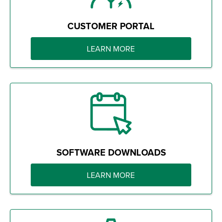
CUSTOMER PORTAL
LEARN MORE
SOFTWARE DOWNLOADS
LEARN MORE