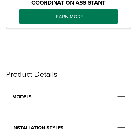
COORDINATION ASSISTANT
LEARN MORE
Product Details
MODELS
INSTALLATION STYLES