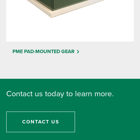
PME PAD-MOUNTED GEAR
Contact us today to learn more.
CONTACT US