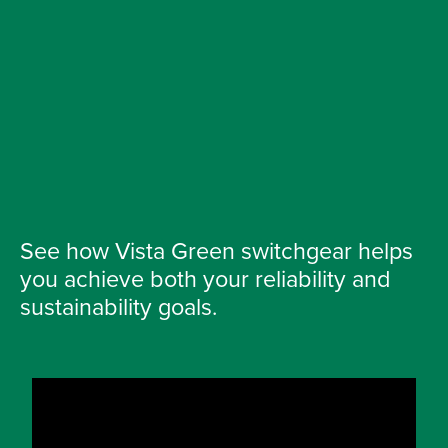
See how Vista Green switchgear helps
you achieve both your reliability and
sustainability goals.