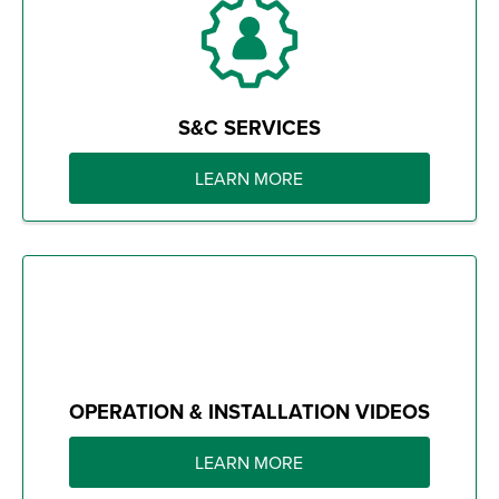
S&C SERVICES
LEARN MORE
OPERATION & INSTALLATION VIDEOS
LEARN MORE