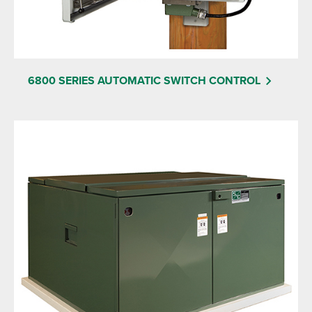
6800 SERIES AUTOMATIC SWITCH CONTROL