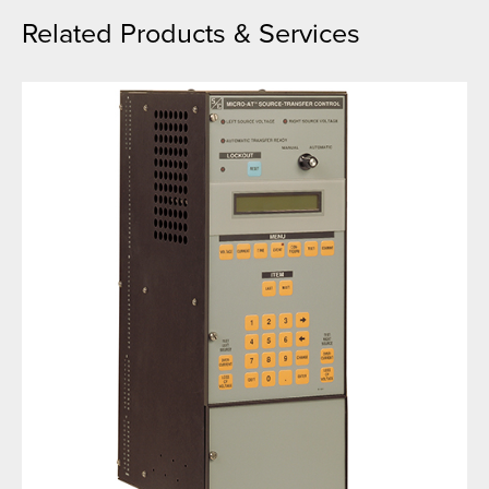
Related Products & Services