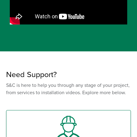
Need Support?
S&C is here to help you through any stage of your project,
from services to installation videos. Explore more below.