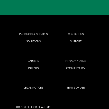
PRODUCTS & SERVICES
CONTACT US
SOLUTIONS
SUPPORT
CAREERS
PRIVACY NOTICE
PATENTS
COOKIE POLICY
LEGAL NOTICES
TERMS OF USE
DO NOT SELL OR SHARE MY