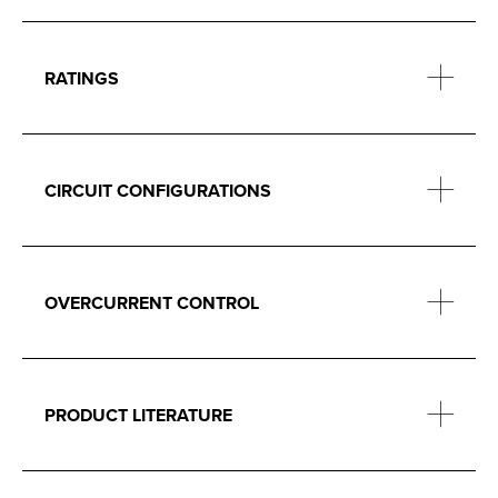
RATINGS
CIRCUIT CONFIGURATIONS
OVERCURRENT CONTROL
PRODUCT LITERATURE