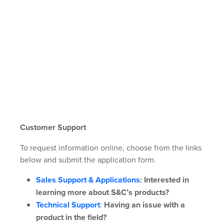
Customer Support
To request information online, choose from the links
below and submit the application form.
Sales Support & Applications
:
Interested in
learning more about S&C’s products?
Technical Support
:
Having an issue with a
product in the field?