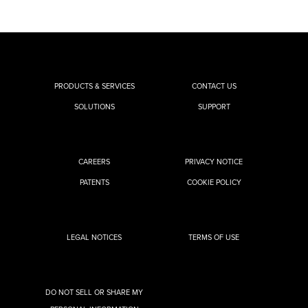
PRODUCTS & SERVICES
CONTACT US
SOLUTIONS
SUPPORT
CAREERS
PRIVACY NOTICE
PATENTS
COOKIE POLICY
LEGAL NOTICES
TERMS OF USE
DO NOT SELL OR SHARE MY