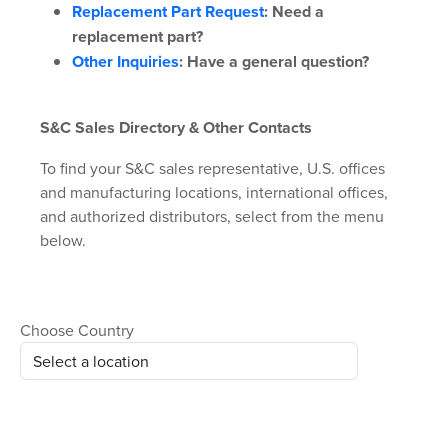
Replacement Part Request
:
Need a
replacement part?
Other Inquiries
:
Have a general question?
S&C Sales Directory & Other Contacts
To find your S&C sales representative, U.S. offices
and manufacturing locations, international offices,
and authorized distributors, select from the menu
below.
Choose Country