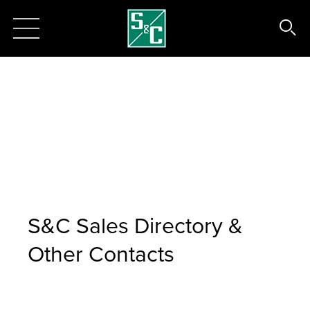
S&C Sales Directory &
Other Contacts