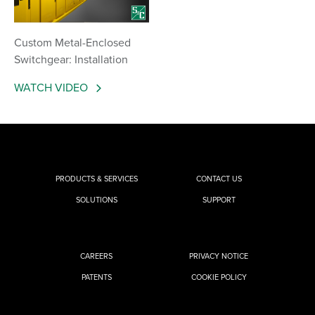
Custom Metal-Enclosed
Switchgear: Installation
WATCH VIDEO
PRODUCTS & SERVICES
CONTACT US
SOLUTIONS
SUPPORT
CAREERS
PRIVACY NOTICE
PATENTS
COOKIE POLICY