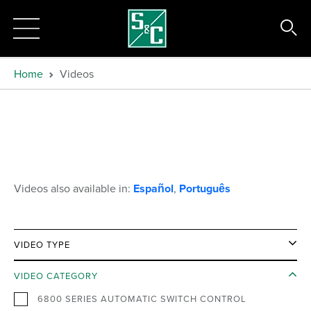
Home
Videos
Videos also available in:
Español
,
Português
VIDEO TYPE
VIDEO CATEGORY
6800 SERIES AUTOMATIC SWITCH CONTROL