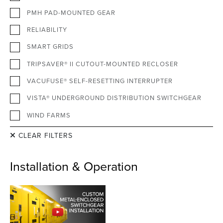
PMH PAD-MOUNTED GEAR
RELIABILITY
SMART GRIDS
TRIPSAVER® II CUTOUT-MOUNTED RECLOSER
VACUFUSE® SELF-RESETTING INTERRUPTER
VISTA® UNDERGROUND DISTRIBUTION SWITCHGEAR
WIND FARMS
CLEAR FILTERS
Installation & Operation