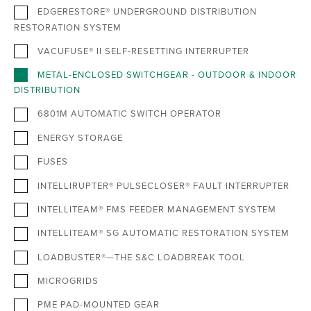
EDGERESTORE® UNDERGROUND DISTRIBUTION
RESTORATION SYSTEM
VACUFUSE® II SELF-RESETTING INTERRUPTER
METAL-ENCLOSED SWITCHGEAR - OUTDOOR & INDOOR
DISTRIBUTION
6801M AUTOMATIC SWITCH OPERATOR
ENERGY STORAGE
FUSES
INTELLIRUPTER® PULSECLOSER® FAULT INTERRUPTER
INTELLITEAM® FMS FEEDER MANAGEMENT SYSTEM
INTELLITEAM® SG AUTOMATIC RESTORATION SYSTEM
LOADBUSTER®—THE S&C LOADBREAK TOOL
MICROGRIDS
PME PAD-MOUNTED GEAR