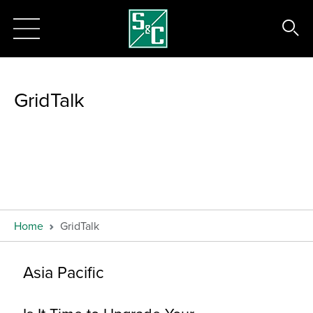
GridTalk
Home
GridTalk
Asia Pacific