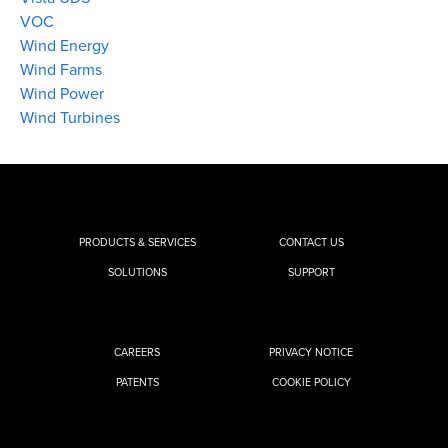
VOC
Wind Energy
Wind Farms
Wind Power
Wind Turbines
PRODUCTS & SERVICES
CONTACT US
SOLUTIONS
SUPPORT
CAREERS
PRIVACY NOTICE
PATENTS
COOKIE POLICY