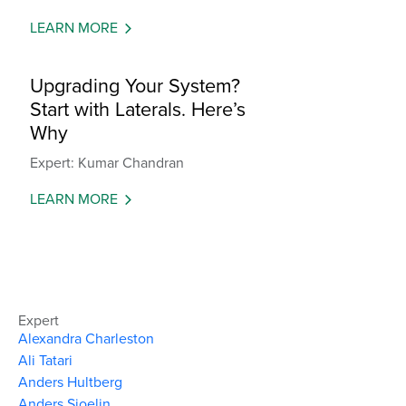
LEARN MORE
Upgrading Your System?
Start with Laterals. Here’s
Why
Expert: Kumar Chandran
LEARN MORE
Expert
Alexandra Charleston
Ali Tatari
Anders Hultberg
Anders Sjoelin