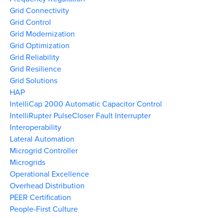
Grid Connectivity
Grid Control
Grid Modernization
Grid Optimization
Grid Reliability
Grid Resilience
Grid Solutions
HAP
IntelliCap 2000 Automatic Capacitor Control
IntelliRupter PulseCloser Fault Interrupter
Interoperability
Lateral Automation
Microgrid Controller
Microgrids
Operational Excellence
Overhead Distribution
PEER Certification
People-First Culture