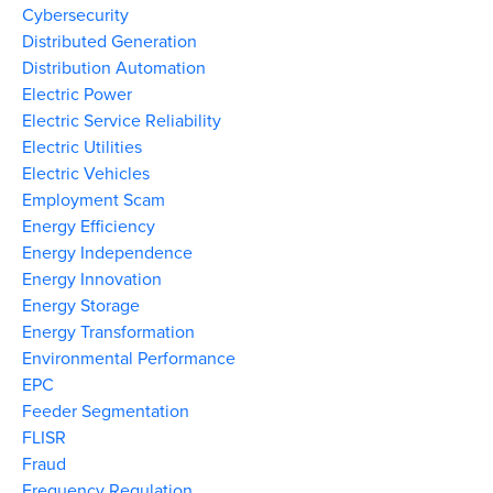
Cybersecurity
Distributed Generation
Distribution Automation
Electric Power
Electric Service Reliability
Electric Utilities
Electric Vehicles
Employment Scam
Energy Efficiency
Energy Independence
Energy Innovation
Energy Storage
Energy Transformation
Environmental Performance
EPC
Feeder Segmentation
FLISR
Fraud
Frequency Regulation