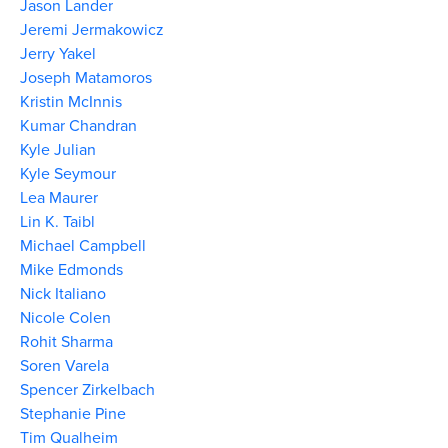
Jason Lander
Jeremi Jermakowicz
Jerry Yakel
Joseph Matamoros
Kristin McInnis
Kumar Chandran
Kyle Julian
Kyle Seymour
Lea Maurer
Lin K. Taibl
Michael Campbell
Mike Edmonds
Nick Italiano
Nicole Colen
Rohit Sharma
Soren Varela
Spencer Zirkelbach
Stephanie Pine
Tim Qualheim