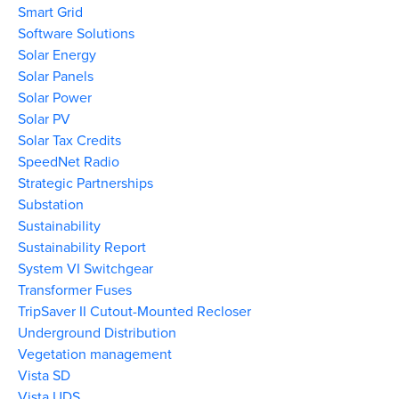
Smart Grid
Software Solutions
Solar Energy
Solar Panels
Solar Power
Solar PV
Solar Tax Credits
SpeedNet Radio
Strategic Partnerships
Substation
Sustainability
Sustainability Report
System VI Switchgear
Transformer Fuses
TripSaver II Cutout-Mounted Recloser
Underground Distribution
Vegetation management
Vista SD
Vista UDS