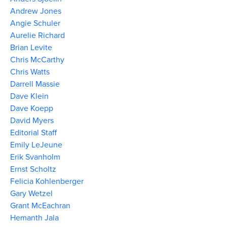
Andrew Jones
Angie Schuler
Aurelie Richard
Brian Levite
Chris McCarthy
Chris Watts
Darrell Massie
Dave Klein
Dave Koepp
David Myers
Editorial Staff
Emily LeJeune
Erik Svanholm
Ernst Scholtz
Felicia Kohlenberger
Gary Wetzel
Grant McEachran
Hemanth Jala