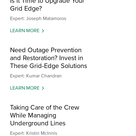
Is It Time to Upgrade Your
Grid Edge?
Expert: Joseph Matamoros
LEARN MORE
Need Outage Prevention
and Restoration? Invest in
These Grid-Edge Solutions
Expert: Kumar Chandran
LEARN MORE
Taking Care of the Crew
While Managing
Underground Lines
Expert: Kristin McInnis