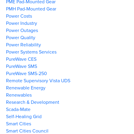
PME Pad-Mounted Gear
PMH Pad-Mounted Gear
Power Costs
Power Industry
Power Outages
Power Quality
Power Reliability
Power Systems Services
PureWave CES
PureWave SMS
PureWave SMS-250
Remote Supervisory Vista UDS
Renewable Energy
Renewables
Research & Development
Scada-Mate
Self-Healing Grid
Smart Cities
Smart Cities Council