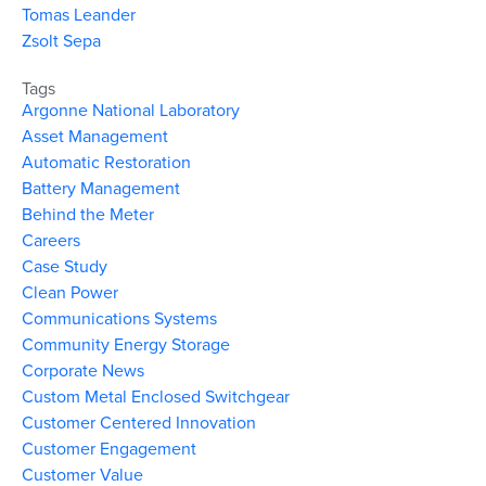
Tomas Leander
Zsolt Sepa
Tags
Argonne National Laboratory
Asset Management
Automatic Restoration
Battery Management
Behind the Meter
Careers
Case Study
Clean Power
Communications Systems
Community Energy Storage
Corporate News
Custom Metal Enclosed Switchgear
Customer Centered Innovation
Customer Engagement
Customer Value