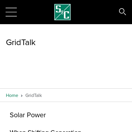
GridTalk
Home
GridTalk
Solar Power