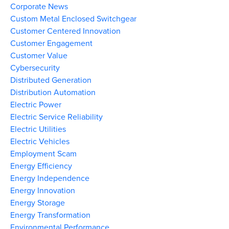
Corporate News
Custom Metal Enclosed Switchgear
Customer Centered Innovation
Customer Engagement
Customer Value
Cybersecurity
Distributed Generation
Distribution Automation
Electric Power
Electric Service Reliability
Electric Utilities
Electric Vehicles
Employment Scam
Energy Efficiency
Energy Independence
Energy Innovation
Energy Storage
Energy Transformation
Environmental Performance