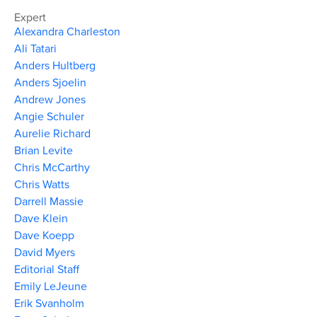
Expert
Alexandra Charleston
Ali Tatari
Anders Hultberg
Anders Sjoelin
Andrew Jones
Angie Schuler
Aurelie Richard
Brian Levite
Chris McCarthy
Chris Watts
Darrell Massie
Dave Klein
Dave Koepp
David Myers
Editorial Staff
Emily LeJeune
Erik Svanholm