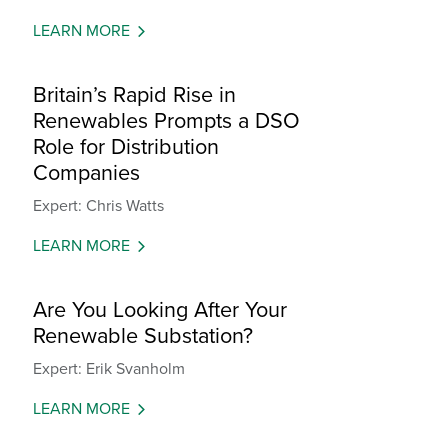
LEARN MORE
Britain’s Rapid Rise in
Renewables Prompts a DSO
Role for Distribution
Companies
Expert: Chris Watts
LEARN MORE
Are You Looking After Your
Renewable Substation?
Expert: Erik Svanholm
LEARN MORE