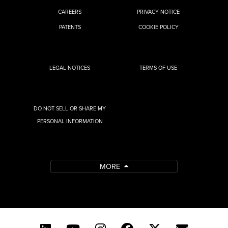
CAREERS
PRIVACY NOTICE
PATENTS
COOKIE POLICY
LEGAL NOTICES
TERMS OF USE
DO NOT SELL OR SHARE MY
PERSONAL INFORMATION
MORE