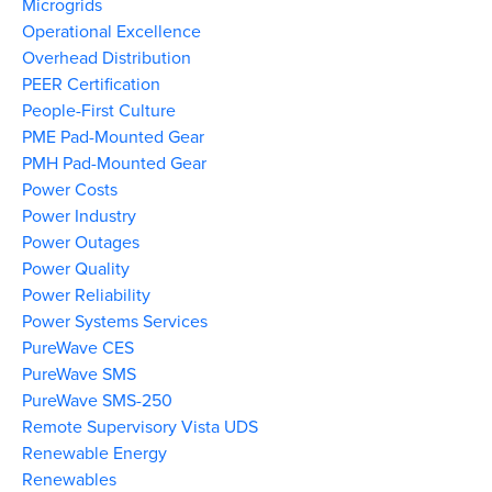
Microgrids
Operational Excellence
Overhead Distribution
PEER Certification
People-First Culture
PME Pad-Mounted Gear
PMH Pad-Mounted Gear
Power Costs
Power Industry
Power Outages
Power Quality
Power Reliability
Power Systems Services
PureWave CES
PureWave SMS
PureWave SMS-250
Remote Supervisory Vista UDS
Renewable Energy
Renewables