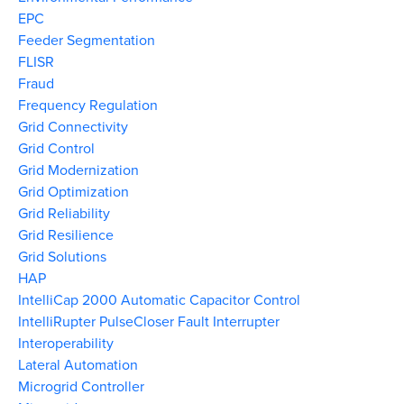
EPC
Feeder Segmentation
FLISR
Fraud
Frequency Regulation
Grid Connectivity
Grid Control
Grid Modernization
Grid Optimization
Grid Reliability
Grid Resilience
Grid Solutions
HAP
IntelliCap 2000 Automatic Capacitor Control
IntelliRupter PulseCloser Fault Interrupter
Interoperability
Lateral Automation
Microgrid Controller