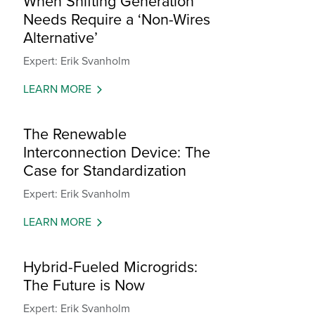
When Shifting Generation
Needs Require a ‘Non-Wires
Alternative’
Expert: Erik Svanholm
LEARN MORE
The Renewable
Interconnection Device: The
Case for Standardization
Expert: Erik Svanholm
LEARN MORE
Hybrid-Fueled Microgrids:
The Future is Now
Expert: Erik Svanholm