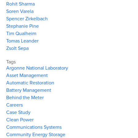
Rohit Sharma
Soren Varela
Spencer Zirkelbach
Stephanie Pine
Tim Qualheim
Tomas Leander
Zsolt Sepa
Tags
Argonne National Laboratory
Asset Management
Automatic Restoration
Battery Management
Behind the Meter
Careers
Case Study
Clean Power
Communications Systems
Community Energy Storage