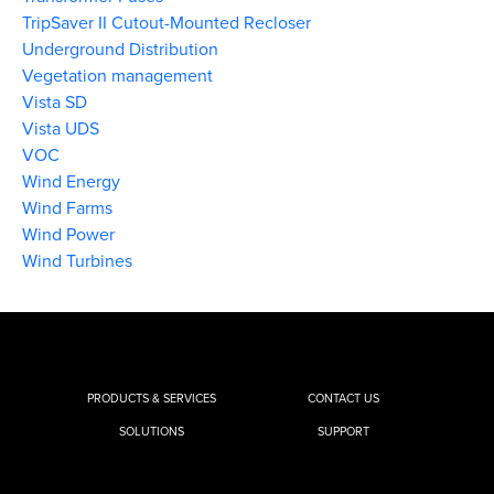
TripSaver II Cutout-Mounted Recloser
Underground Distribution
Vegetation management
Vista SD
Vista UDS
VOC
Wind Energy
Wind Farms
Wind Power
Wind Turbines
PRODUCTS & SERVICES
CONTACT US
SOLUTIONS
SUPPORT