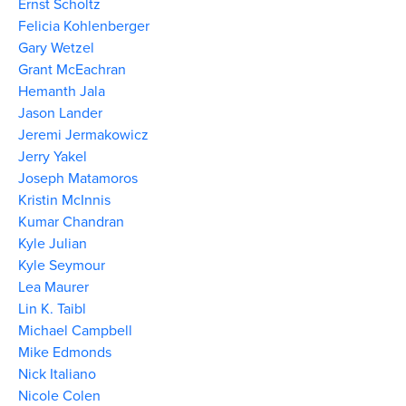
Ernst Scholtz
Felicia Kohlenberger
Gary Wetzel
Grant McEachran
Hemanth Jala
Jason Lander
Jeremi Jermakowicz
Jerry Yakel
Joseph Matamoros
Kristin McInnis
Kumar Chandran
Kyle Julian
Kyle Seymour
Lea Maurer
Lin K. Taibl
Michael Campbell
Mike Edmonds
Nick Italiano
Nicole Colen