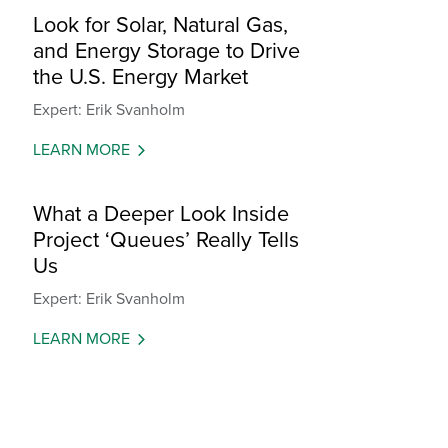
Look for Solar, Natural Gas,
and Energy Storage to Drive
the U.S. Energy Market
Expert: Erik Svanholm
LEARN MORE
What a Deeper Look Inside
Project ‘Queues’ Really Tells
Us
Expert: Erik Svanholm
LEARN MORE