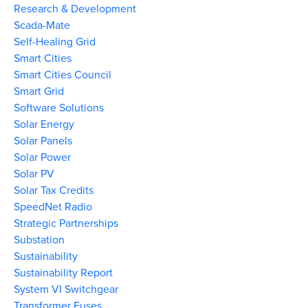
Research & Development
Scada-Mate
Self-Healing Grid
Smart Cities
Smart Cities Council
Smart Grid
Software Solutions
Solar Energy
Solar Panels
Solar Power
Solar PV
Solar Tax Credits
SpeedNet Radio
Strategic Partnerships
Substation
Sustainability
Sustainability Report
System VI Switchgear
Transformer Fuses