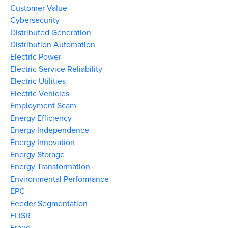
Customer Value
Cybersecurity
Distributed Generation
Distribution Automation
Electric Power
Electric Service Reliability
Electric Utilities
Electric Vehicles
Employment Scam
Energy Efficiency
Energy Independence
Energy Innovation
Energy Storage
Energy Transformation
Environmental Performance
EPC
Feeder Segmentation
FLISR
Fraud