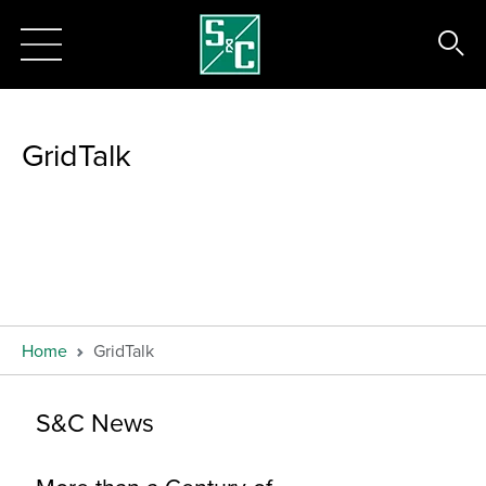
GridTalk
Home
GridTalk
S&C News