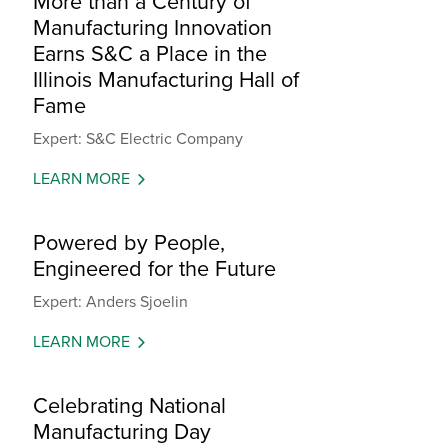
More than a Century of
Manufacturing Innovation
Earns S&C a Place in the
Illinois Manufacturing Hall of
Fame
Expert: S&C Electric Company
LEARN MORE
Powered by People,
Engineered for the Future
Expert: Anders Sjoelin
LEARN MORE
Celebrating National
Manufacturing Day