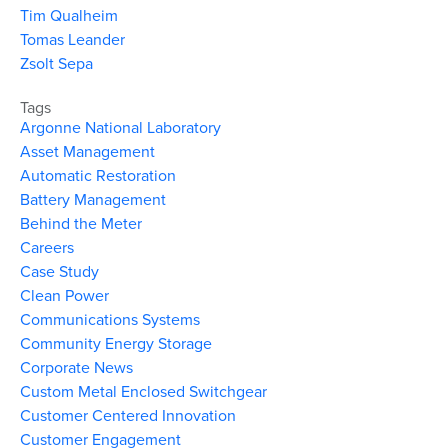
Tim Qualheim
Tomas Leander
Zsolt Sepa
Tags
Argonne National Laboratory
Asset Management
Automatic Restoration
Battery Management
Behind the Meter
Careers
Case Study
Clean Power
Communications Systems
Community Energy Storage
Corporate News
Custom Metal Enclosed Switchgear
Customer Centered Innovation
Customer Engagement