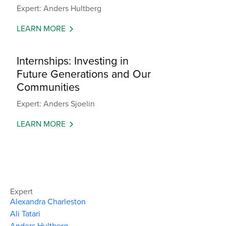
Expert: Anders Hultberg
LEARN MORE
Internships: Investing in
Future Generations and Our
Communities
Expert: Anders Sjoelin
LEARN MORE
Expert
Alexandra Charleston
Ali Tatari
Anders Hultberg