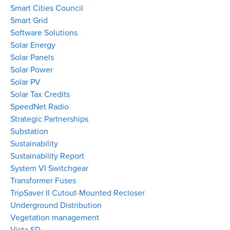
Smart Cities Council
Smart Grid
Software Solutions
Solar Energy
Solar Panels
Solar Power
Solar PV
Solar Tax Credits
SpeedNet Radio
Strategic Partnerships
Substation
Sustainability
Sustainability Report
System VI Switchgear
Transformer Fuses
TripSaver II Cutout-Mounted Recloser
Underground Distribution
Vegetation management
Vista SD