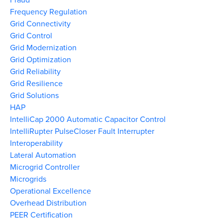
Frequency Regulation
Grid Connectivity
Grid Control
Grid Modernization
Grid Optimization
Grid Reliability
Grid Resilience
Grid Solutions
HAP
IntelliCap 2000 Automatic Capacitor Control
IntelliRupter PulseCloser Fault Interrupter
Interoperability
Lateral Automation
Microgrid Controller
Microgrids
Operational Excellence
Overhead Distribution
PEER Certification