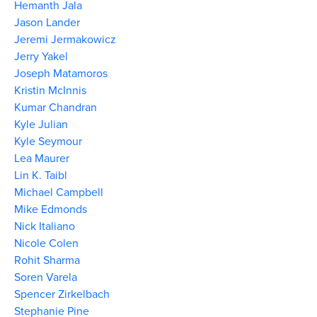
Hemanth Jala
Jason Lander
Jeremi Jermakowicz
Jerry Yakel
Joseph Matamoros
Kristin McInnis
Kumar Chandran
Kyle Julian
Kyle Seymour
Lea Maurer
Lin K. Taibl
Michael Campbell
Mike Edmonds
Nick Italiano
Nicole Colen
Rohit Sharma
Soren Varela
Spencer Zirkelbach
Stephanie Pine