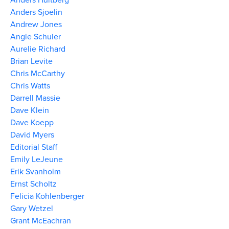
Anders Sjoelin
Andrew Jones
Angie Schuler
Aurelie Richard
Brian Levite
Chris McCarthy
Chris Watts
Darrell Massie
Dave Klein
Dave Koepp
David Myers
Editorial Staff
Emily LeJeune
Erik Svanholm
Ernst Scholtz
Felicia Kohlenberger
Gary Wetzel
Grant McEachran