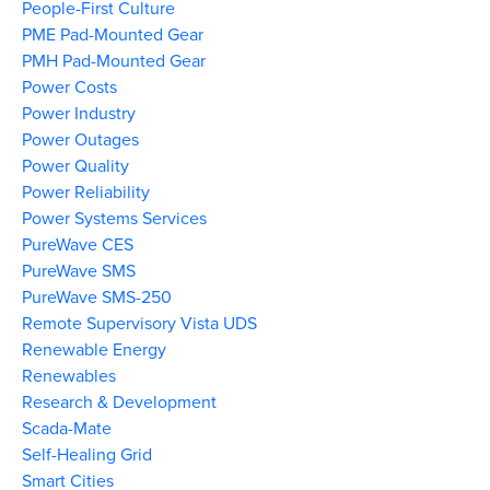
People-First Culture
PME Pad-Mounted Gear
PMH Pad-Mounted Gear
Power Costs
Power Industry
Power Outages
Power Quality
Power Reliability
Power Systems Services
PureWave CES
PureWave SMS
PureWave SMS-250
Remote Supervisory Vista UDS
Renewable Energy
Renewables
Research & Development
Scada-Mate
Self-Healing Grid
Smart Cities