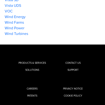
Vista UDS
VOC
Wind Energy
Wind Farms
Wind Power
Wind Turbines
PRODUCTS & SERVICES
CONTACT US
SOLUTIONS
SUPPORT
CAREERS
PRIVACY NOTICE
PATENTS
COOKIE POLICY