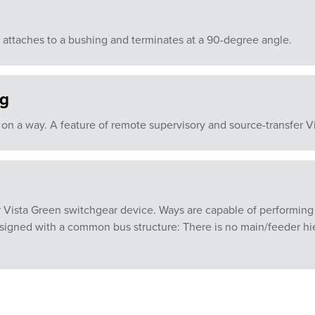
 attaches to a bushing and terminates at a 90-degree angle.
ng
 on a way. A feature of remote supervisory and source-transfer V
 Vista Green switchgear device. Ways are capable of performing s
esigned with a common bus structure: There is no main/feeder hi