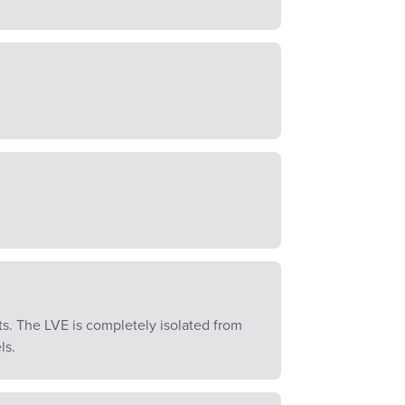
. The LVE is completely isolated from
ls.