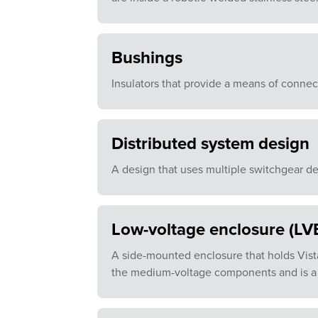
Bushings
Insulators that provide a means of connect
Distributed system design
A design that uses multiple switchgear de
Low-voltage enclosure (LV
A side-mounted enclosure that holds Vist
the medium-voltage components and is a 