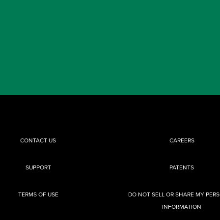
CONTACT US
CAREERS
SUPPORT
PATENTS
TERMS OF USE
DO NOT SELL OR SHARE MY PER
INFORMATION