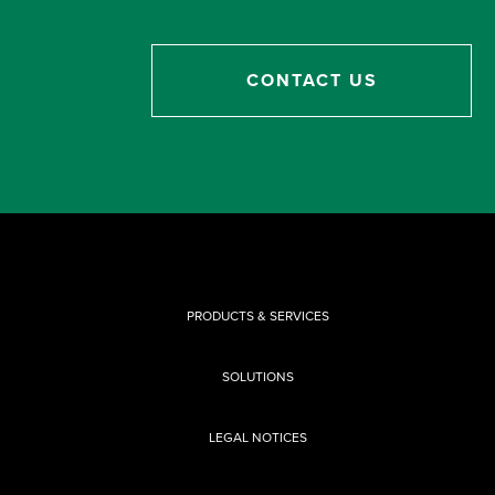
CONTACT US
PRODUCTS & SERVICES
SOLUTIONS
LEGAL NOTICES