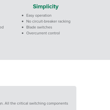
Simplicity
Easy operation
No circuit-breaker racking
red
Blade switches
Overcurrent control
gn. All the critical switching components