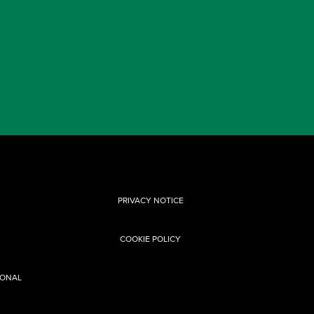
PRIVACY NOTICE
COOKIE POLICY
SONAL