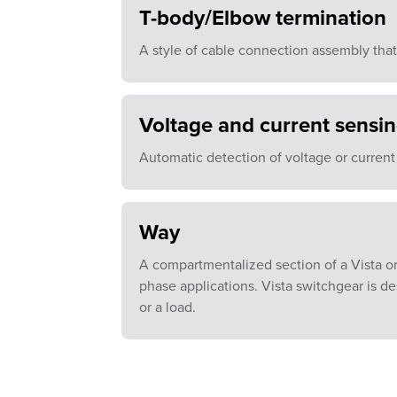
T-body/Elbow termination
A style of cable connection assembly that
Voltage and current sensi
Automatic detection of voltage or current
Way
A compartmentalized section of a Vista or
phase applications. Vista switchgear is d
or a load.