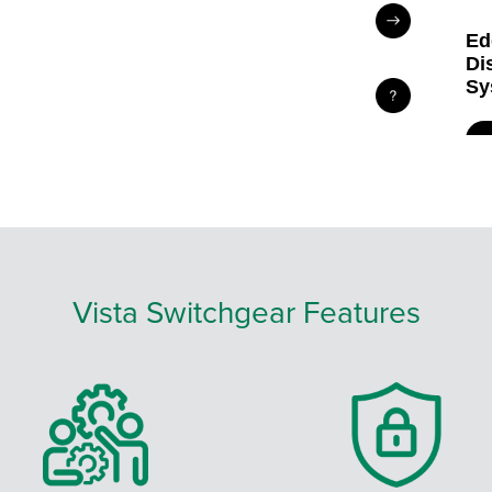
Vista Switchgear Features