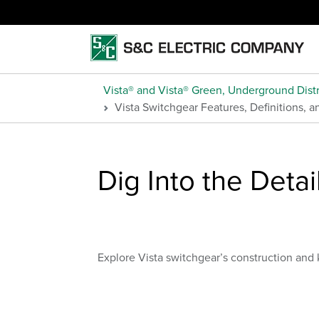
Vista® and Vista® Green, Underground Distr
Vista Switchgear Features, Definitions, 
Dig Into the Detai
Explore Vista switchgear’s construction and 