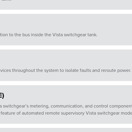
ion to the bus inside the Vista switchgear tank.
vices throughout the system to isolate faults and reroute power.
E)
a switchgear’s metering, communication, and control components
feature of automated remote supervisory Vista switchgear mode