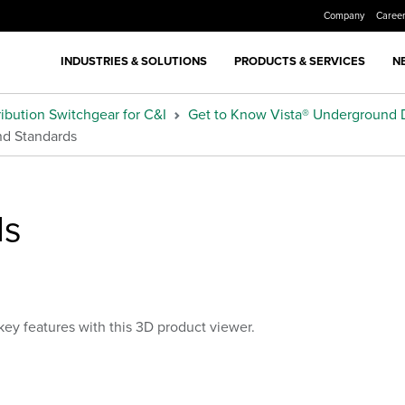
Company
Caree
INDUSTRIES & SOLUTIONS
PRODUCTS & SERVICES
N
ibution Switchgear for C&I
Get to Know Vista® Underground D
and Standards
ls
key features with this 3D product viewer.