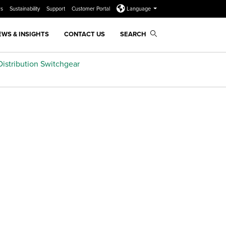
rs
Sustainability
Support
Customer Portal
Language
EWS & INSIGHTS
CONTACT US
SEARCH
istribution Switchgear