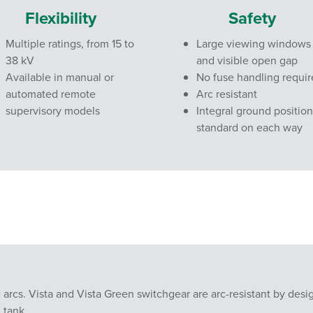
Flexibility
Safety
Multiple ratings, from 15 to
Large viewing windows
38 kV
and visible open gap
Available in manual or
No fuse handling requi
automated remote
Arc resistant
supervisory models
Integral ground position
standard on each way
c arcs. Vista and Vista Green switchgear are arc-resistant by desi
 tank.