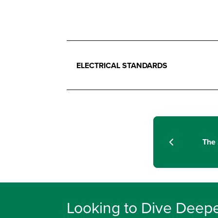
ELECTRICAL STANDARDS
The 
Looking to Dive Deepe