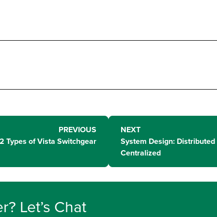
PREVIOUS
NEXT
2 Types of Vista Switchgear
System Design: Distributed 
Centralized
r? Let’s Chat