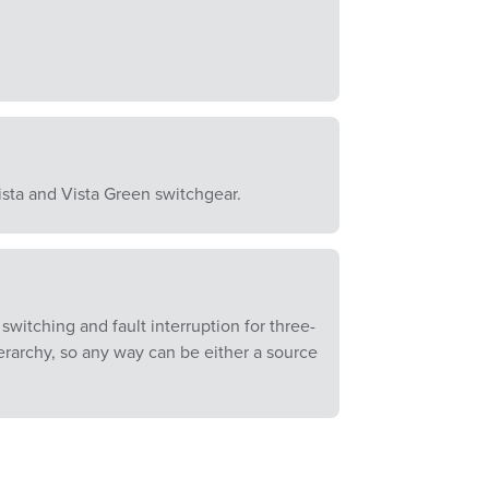
ista and Vista Green switchgear.
witching and fault interruption for three-
erarchy, so any way can be either a source