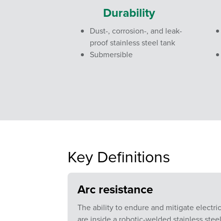
Durability
Dust-, corrosion-, and leak-
proof stainless steel tank
Submersible
Key Definitions
Arc resistance
The ability to endure and mitigate electri
are inside a robotic-welded stainless steel