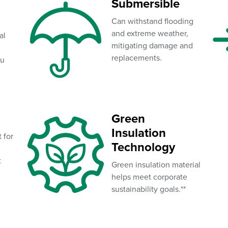
Submersible
Can withstand flooding
and extreme weather,
al
mitigating damage and
replacements.
ou
Green
Insulation
t for
Technology
t
Green insulation material
helps meet corporate
sustainability goals.**