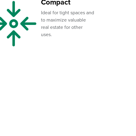
Compact
Ideal for tight spaces and
to maximize valuable
real estate for other
uses.