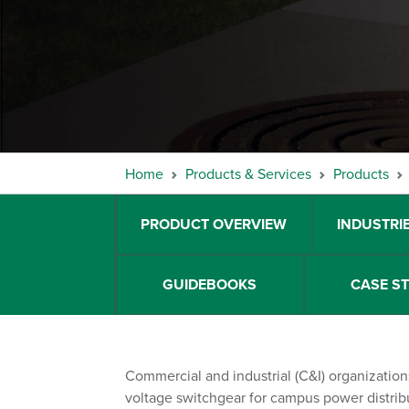
Home
Products & Services
Products
PRODUCT OVERVIEW
INDUSTRI
GUIDEBOOKS
CASE S
Commercial and industrial (C&I) organizati
voltage switchgear for campus power distrib