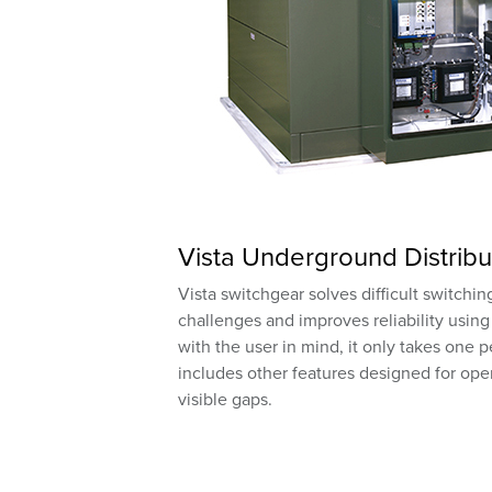
Vista Underground Distribu
Vista switchgear solves difficult switchi
challenges and improves reliability using
with the user in mind, it only takes one 
includes other features designed for oper
visible gaps.