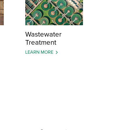
Wastewater
Treatment
LEARN MORE