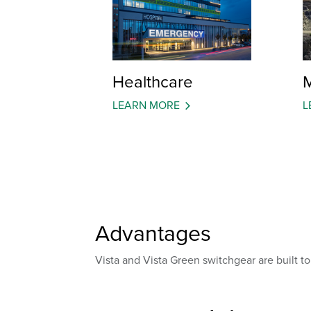
Healthcare
M
LEARN MORE
L
Advantages
Vista and Vista Green switchgear are built to e