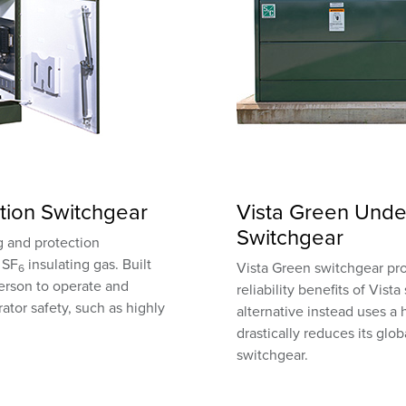
tion Switchgear
Vista Green Unde
Switchgear
ng and protection
 SF
insulating gas. Built
Vista Green switchgear pr
6
person to operate and
reliability benefits of Vist
ator safety, such as highly
alternative instead uses a
drastically reduces its gl
switchgear.