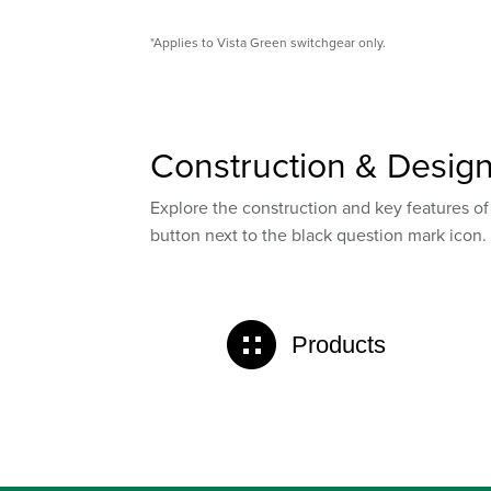
*Applies to Vista Green switchgear only.
Construction & Desig
Explore the construction and key features of
button next to the black question mark icon.