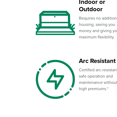
Indoor or
Outdoor
Requires no addition
housing, saving you
money and giving y
maximum flexibility.
Arc Resistant
Certified arc-resistan
safe operation and
maintenance withou
high premiums.*