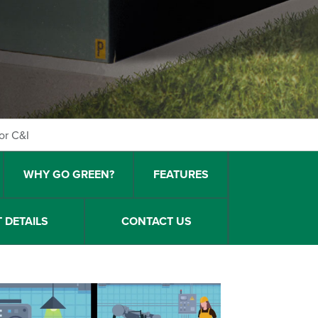
or C&I
WHY GO GREEN?
FEATURES
 DETAILS
CONTACT US