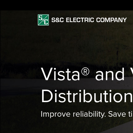
Vista® and
Distributio
Improve reliability. Save