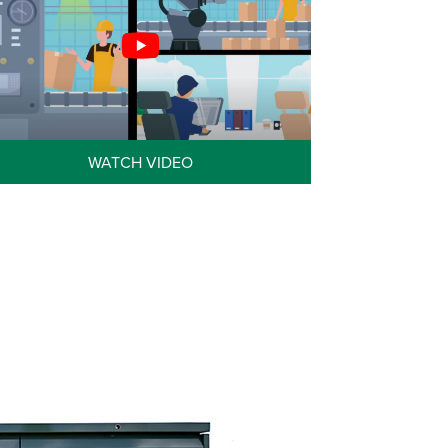
WATCH VIDEO