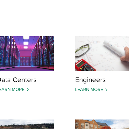
ata Centers
Engineers
EARN MORE
LEARN MORE