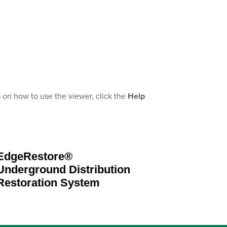
s on how to use the viewer, click the
Help