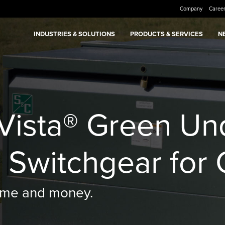
Company
Caree
INDUSTRIES & SOLUTIONS
PRODUCTS & SERVICES
N
 Vista® Green U
n Switchgear for 
 time and money.