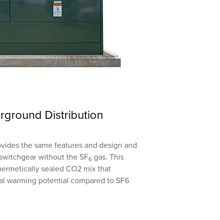
rground Distribution
ovides the same features and design and
a switchgear without the SF
gas. This
6
 hermetically sealed CO2 mix that
obal warming potential compared to SF6