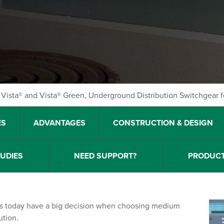
Vista® and Vista® Green, Underground Distribution Switchgear f
ES
ADVANTAGES
CONSTRUCTION & DESIGN
TUDIES
NEED SUPPORT?
PRODUCT
ons today have a big decision when choosing medium
ution.