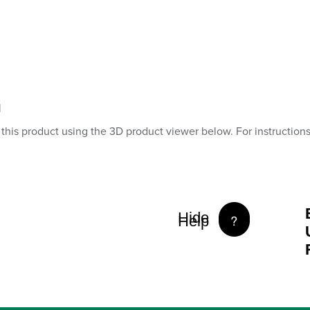
n
 this product using the 3D product viewer below. For instruction