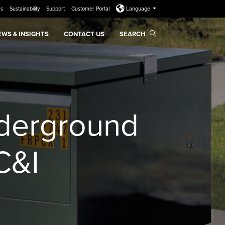
rs
Sustainability
Support
Customer Portal
Language
EWS & INSIGHTS
CONTACT US
SEARCH
nderground
C&I