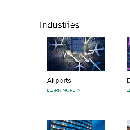
Industries
Airports
D
LEARN MORE
L