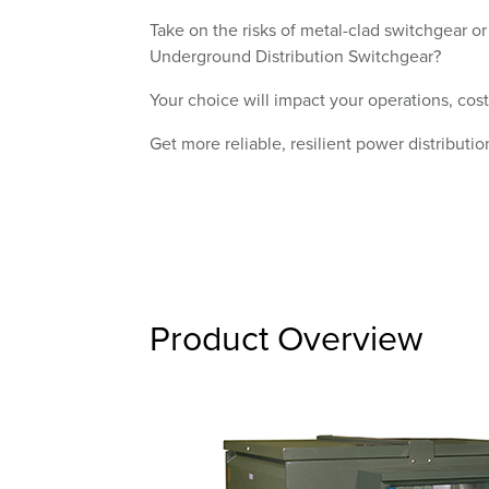
Take on the risks of metal-clad switchgear or
Underground Distribution Switchgear?
Your choice will impact your operations, cost
Get more reliable, resilient power distributio
Product Overview