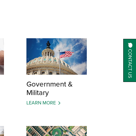
CONTACT US
Government &
Military
LEARN MORE