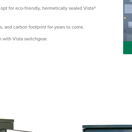
 opt for eco-friendly, hermetically sealed Vista®
s, and carbon footprint for years to come.
n with Vista switchgear.