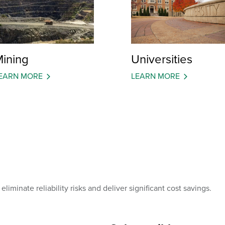
ining
Universities
EARN MORE
LEARN MORE
liminate reliability risks and deliver significant cost savings.