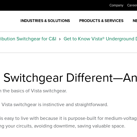
Company
Caree
INDUSTRIES & SOLUTIONS
PRODUCTS & SERVICES
N
ibution Switchgear for C&I
Get to Know Vista® Underground D
 Switchgear Different—An
h the basics of Vista switchgear.
h Vista switchgear is instinctive and straightforward.
is easy to live with because it is purpose-built for medium-voltag
zing your circuits, avoiding downtime, saving valuable space.