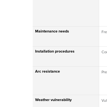
Maintenance needs
Fre
Installation procedures
Co
Arc resistance
Pr
Weather vulnerability
Vul