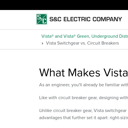
Vista® and Vista® Green, Underground Distr
Vista Switchgear vs. Circuit Breakers
What Makes Vista
As an engineer, you'll already be familiar wit
Like with circuit breaker gear, designing wit
Unlike
circuit breaker gear, Vista switchgear 
advantages that further set it apart: right-si