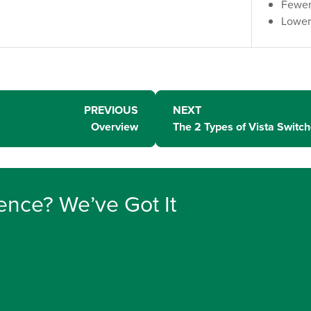
Fewer
Lower
PREVIOUS
NEXT
Overview
The 2 Types of Vista Switc
ence? We’ve Got It