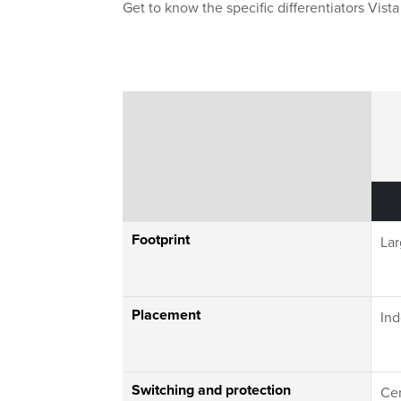
Get to know the specific differentiators Vis
Switchgear Compa
Footprint
La
Placement
Ind
Switching and protection
Cen