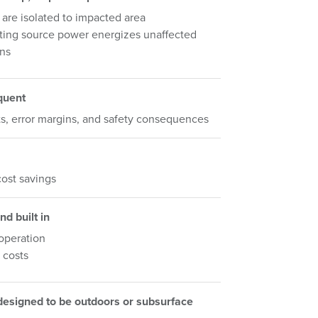
 are isolated to impacted area
ting source power energizes unaffected
ons
quent
s, error margins, and safety consequences
ost savings
nd built in
 operation
 costs
 designed to be outdoors or subsurface