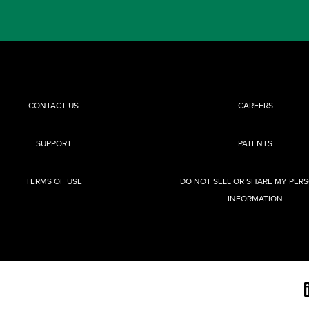
CONTACT US
CAREERS
SUPPORT
PATENTS
TERMS OF USE
DO NOT SELL OR SHARE MY PER
INFORMATION