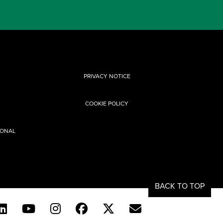
PRIVACY NOTICE
COOKIE POLICY
SONAL
BACK TO TOP