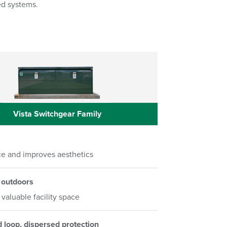
ed systems.
Vista Switchgear Family
Vista Switchgear Family
e and improves aesthetics
 outdoors
valuable facility space
d loop, dispersed protection