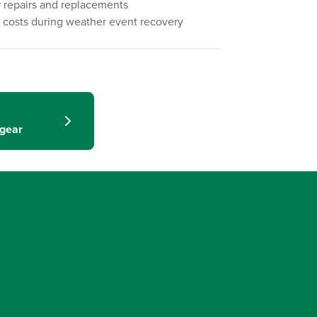
 repairs and replacements
 costs during weather event recovery
hgear