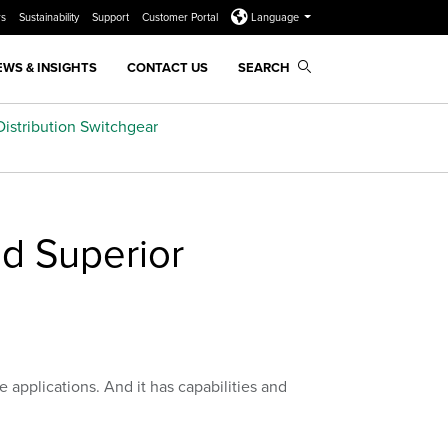
rs
Sustainability
Support
Customer Portal
Language
EWS & INSIGHTS
CONTACT US
SEARCH
istribution Switchgear
d Superior
e applications. And it has capabilities and