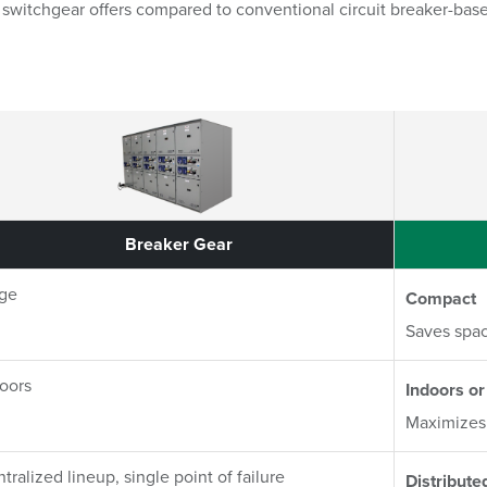
ta switchgear offers compared to conventional circuit breaker-bas
rison Matrix
Breaker Gear
Breaker Gear
rge
Compact
Saves spac
oors
Indoors or
Maximizes 
tralized lineup, single point of failure
Distribute