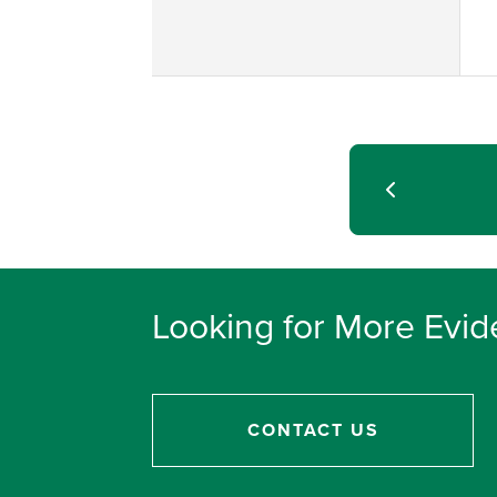
Looking for More Evid
CONTACT US