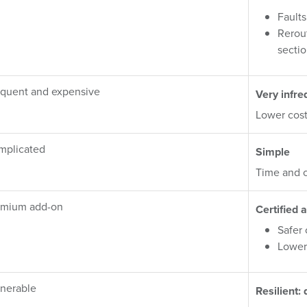
Faults
Rerou
secti
quent and expensive
Very infre
Lower cost
mplicated
Simple
Time and c
emium add-on
Certified a
Safer
Lower
nerable
Resilient: