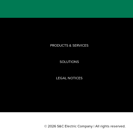
PRODUCTS & SERVICES
SOLUTIONS
LEGAL NOTICES
© 2026 S&C Electric Company | All rights reserved.