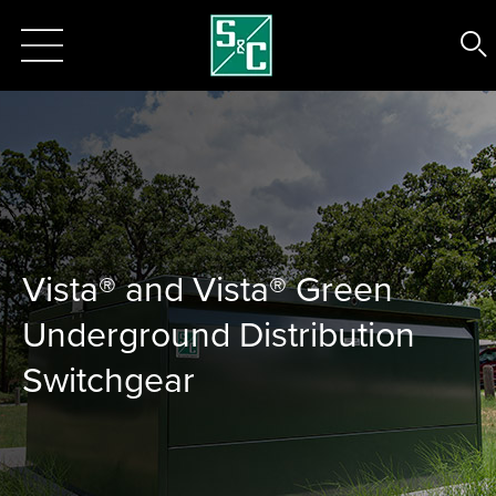
Vista® and Vista® Green
Underground Distribution
Switchgear