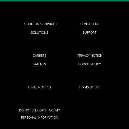
PRODUCTS & SERVICES
CONTACT US
SOLUTIONS
SUPPORT
CAREERS
PRIVACY NOTICE
PATENTS
COOKIE POLICY
LEGAL NOTICES
TERMS OF USE
DO NOT SELL OR SHARE MY
PERSONAL INFORMATION