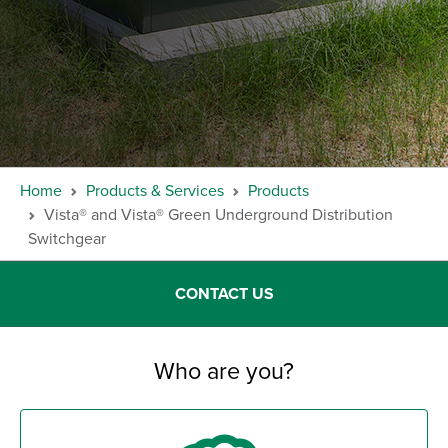
Home
Products & Services
Products
Vista® and Vista® Green Underground Distribution
Switchgear
CONTACT US
Who are you?