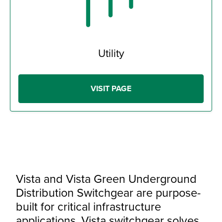
Utility
VISIT PAGE
Vista and Vista Green Underground
Distribution Switchgear are purpose-
built for critical infrastructure
applications. Vista switchgear solves