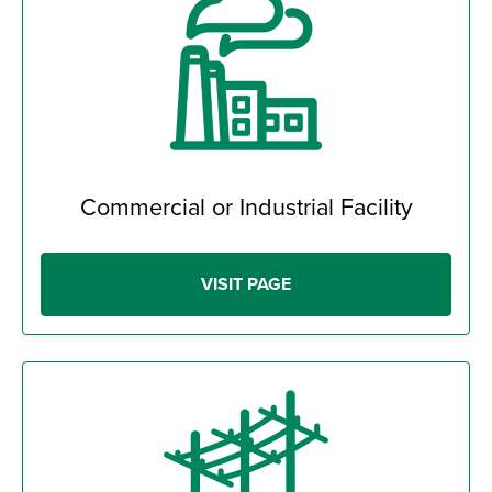
Commercial or Industrial Facility
VISIT PAGE