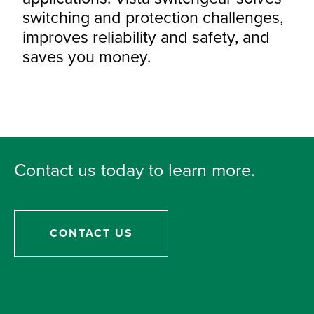
switching and protection challenges,
improves reliability and safety, and
saves you money.
Contact us today to learn more.
CONTACT US