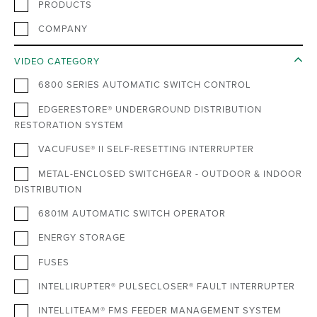
PRODUCTS
COMPANY
VIDEO CATEGORY
6800 SERIES AUTOMATIC SWITCH CONTROL
EDGERESTORE® UNDERGROUND DISTRIBUTION
RESTORATION SYSTEM
VACUFUSE® II SELF-RESETTING INTERRUPTER
METAL-ENCLOSED SWITCHGEAR - OUTDOOR & INDOOR
DISTRIBUTION
6801M AUTOMATIC SWITCH OPERATOR
ENERGY STORAGE
FUSES
INTELLIRUPTER® PULSECLOSER® FAULT INTERRUPTER
INTELLITEAM® FMS FEEDER MANAGEMENT SYSTEM