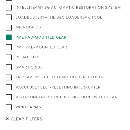
INTELLITEAM® SG AUTOMATIC RESTORATION SYSTEM
LOADBUSTER®—THE S&C LOADBREAK TOOL
MICROGRIDS
PME PAD-MOUNTED GEAR
PMH PAD-MOUNTED GEAR
RELIABILITY
SMART GRIDS
TRIPSAVER® II CUTOUT-MOUNTED RECLOSER
VACUFUSE® SELF-RESETTING INTERRUPTER
VISTA® UNDERGROUND DISTRIBUTION SWITCHGEAR
WIND FARMS
CLEAR FILTERS