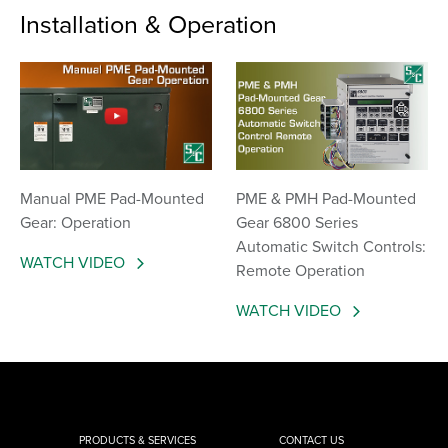
Installation & Operation
Manual PME Pad-Mounted
PME & PMH Pad-Mounted
Gear: Operation
Gear 6800 Series
Automatic Switch Controls:
WATCH VIDEO
Remote Operation
WATCH VIDEO
PRODUCTS & SERVICES
CONTACT US