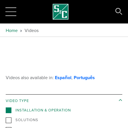
Home
Videos
Videos also available in:
Español
,
Português
VIDEO TYPE
INSTALLATION & OPERATION
SOLUTIONS