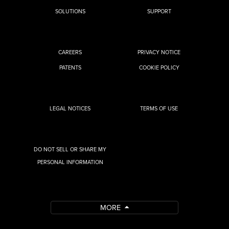
SOLUTIONS
SUPPORT
CAREERS
PRIVACY NOTICE
PATENTS
COOKIE POLICY
LEGAL NOTICES
TERMS OF USE
DO NOT SELL OR SHARE MY
PERSONAL INFORMATION
MORE