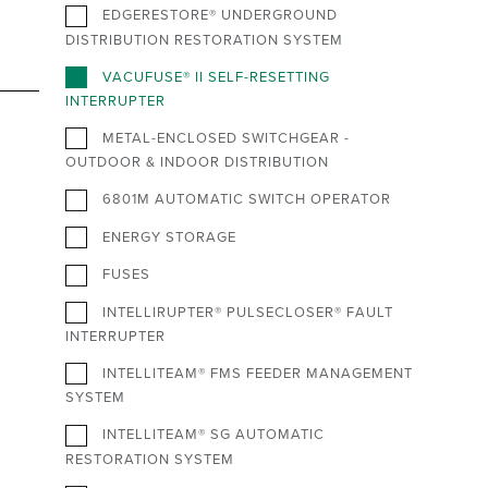
EDGERESTORE® UNDERGROUND
DISTRIBUTION RESTORATION SYSTEM
VACUFUSE® II SELF-RESETTING
INTERRUPTER
METAL-ENCLOSED SWITCHGEAR -
OUTDOOR & INDOOR DISTRIBUTION
6801M AUTOMATIC SWITCH OPERATOR
ENERGY STORAGE
FUSES
INTELLIRUPTER® PULSECLOSER® FAULT
INTERRUPTER
INTELLITEAM® FMS FEEDER MANAGEMENT
SYSTEM
INTELLITEAM® SG AUTOMATIC
RESTORATION SYSTEM