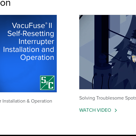
ion
Solving Troublesome Spots 
r Installation & Operation
WATCH VIDEO