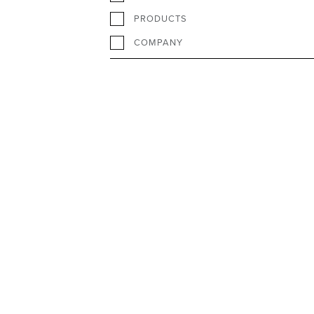
PRODUCTS
COMPANY