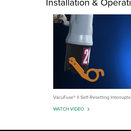
Installation & Operat
VacuFuse® II Self-Resetting Interrupte
WATCH VIDEO