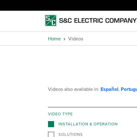
Home
Videos
Videos also available in:
Español
,
Portug
VIDEO TYPE
INSTALLATION & OPERATION
SOLUTIONS