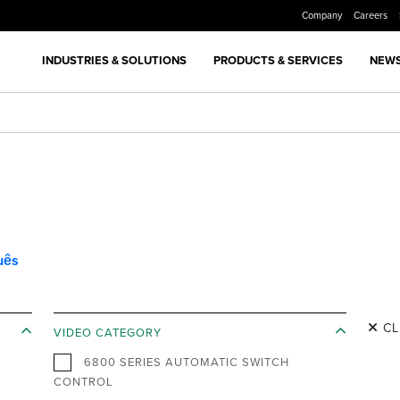
Company
Careers
INDUSTRIES & SOLUTIONS
PRODUCTS & SERVICES
NEWS
uês
CL
VIDEO CATEGORY
6800 SERIES AUTOMATIC SWITCH
CONTROL