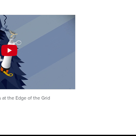
at the Edge of the Grid