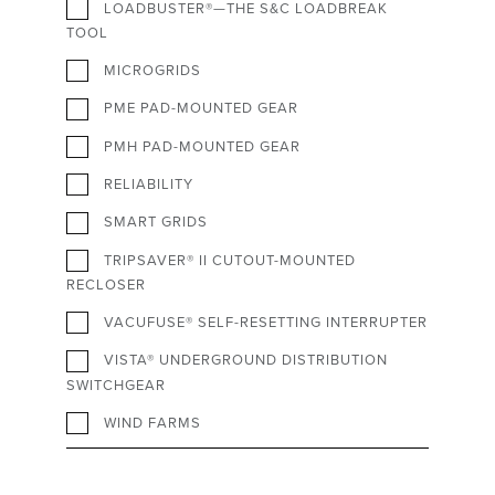
LOADBUSTER®—THE S&C LOADBREAK
TOOL
MICROGRIDS
PME PAD-MOUNTED GEAR
PMH PAD-MOUNTED GEAR
RELIABILITY
SMART GRIDS
TRIPSAVER® II CUTOUT-MOUNTED
RECLOSER
VACUFUSE® SELF-RESETTING INTERRUPTER
VISTA® UNDERGROUND DISTRIBUTION
SWITCHGEAR
WIND FARMS