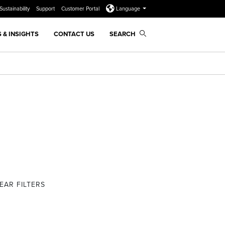
Sustainability
Support
Customer Portal
Language
 & INSIGHTS
CONTACT US
SEARCH
EAR FILTERS