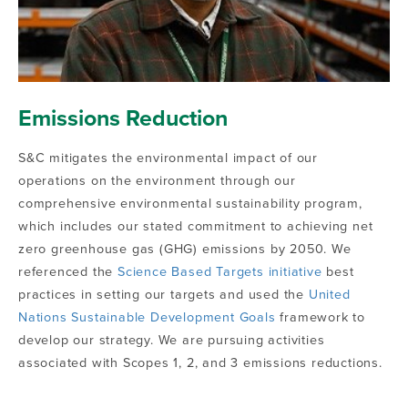
Emissions Reduction
S&C mitigates the environmental impact of our
operations on the environment through our
comprehensive environmental sustainability program,
which includes our stated commitment to achieving net
zero greenhouse gas (GHG) emissions by 2050. We
referenced the
Science Based Targets initiative
best
practices in setting our targets and used the
United
Nations Sustainable Development Goals
framework to
develop our strategy. We are pursuing activities
associated with Scopes 1, 2, and 3 emissions reductions.