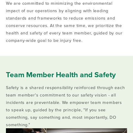
We are committed to minimizing the environmental
impact of our operations by aligning with leading
standards and frameworks to reduce emissions and
conserve resources. At the same time, we prioritize the
health and safety of every team member, guided by our
company-wide goal to be injury free.
Team Member Health and Safety
Safety is a shared responsibility reinforced through each
team member's commitment to our safety vision - all
incidents are preventable. We empower team members
to speak up, guided by the principle, "If you see
something, say something and, most importantly, DO
something."