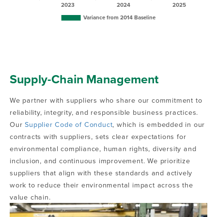
Supply-Chain Management
We partner with suppliers who share our commitment to
reliability, integrity, and responsible business practices.
Our
Supplier Code of Conduct
, which is embedded in our
contracts with suppliers, sets clear expectations for
environmental compliance, human rights, diversity and
inclusion, and continuous improvement. We prioritize
suppliers that align with these standards and actively
work to reduce their environmental impact across the
value chain.