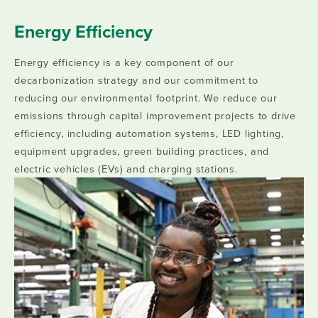
Energy Efficiency
Energy efficiency is a key component of our
decarbonization strategy and our commitment to
reducing our environmental footprint. We reduce our
emissions through capital improvement projects to drive
efficiency, including automation systems, LED lighting,
equipment upgrades, green building practices, and
electric vehicles (EVs) and charging stations.