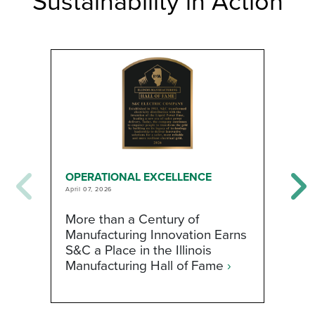
Sustainability in Action
OPERATIONAL EXCELLENCE
O
April 07, 2026
Ja
More than a Century of
S
Manufacturing Innovation Earns
t
S&C a Place in the Illinois
E
Manufacturing Hall of Fame
›
A