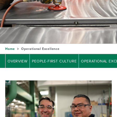
Home
Operational Excellence
OVERVIEW
PEOPLE-FIRST CULTURE
OPERATIONAL EXC