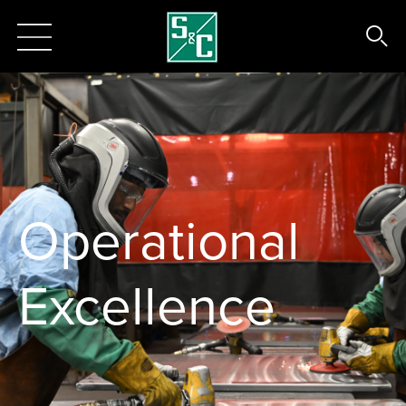
Operational
Excellence