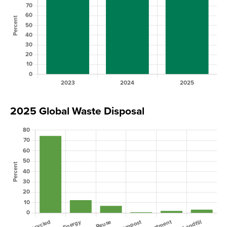
2025 Global Waste Disposal