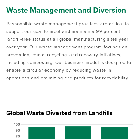
Waste Management and Diversion
Responsible waste management practices are critical to
support our goal to meet and maintain a 99 percent
landfill-free status at all global manufacturing sites year
over year. Our waste management program focuses on
prevention, reuse, recycling, and recovery initiatives,
including composting. Our business model is designed to
enable a circular economy by reducing waste in
operations and optimizing end products for recyclability.
Global Waste Diverted from Landfills