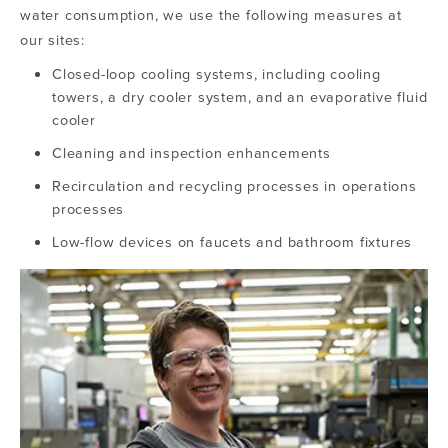
water consumption, we use the following measures at
our sites:
Closed-loop cooling systems, including cooling
towers, a dry cooler system, and an evaporative fluid
cooler
Cleaning and inspection enhancements
Recirculation and recycling processes in operations
processes
Low-flow devices on faucets and bathroom fixtures