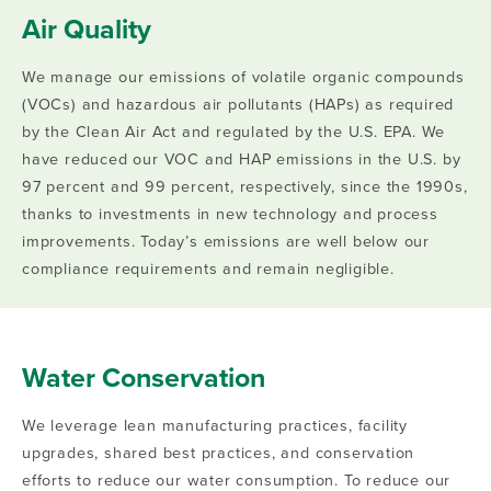
Air Quality
We manage our emissions of volatile organic compounds
(VOCs) and hazardous air pollutants (HAPs) as required
by the Clean Air Act and regulated by the U.S. EPA. We
have reduced our VOC and HAP emissions in the U.S. by
97 percent and 99 percent, respectively, since the 1990s,
thanks to investments in new technology and process
improvements. Today’s emissions are well below our
compliance requirements and remain negligible.
Water Conservation
We leverage lean manufacturing practices, facility
upgrades, shared best practices, and conservation
efforts to reduce our water consumption. To reduce our