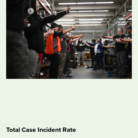
Total Case Incident Rate