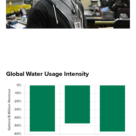
Global Water Usage Intensity