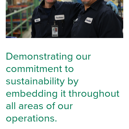
Demonstrating our
commitment to
sustainability by
embedding it throughout
all areas of our
operations.