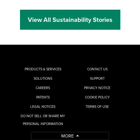
View All Sustainability Stories
PRODUCTS & SERVICES
CONTACT US
SOLUTIONS
SUPPORT
CAREERS
PRIVACY NOTICE
PATENTS
COOKIE POLICY
LEGAL NOTICES
TERMS OF USE
DO NOT SELL OR SHARE MY
PERSONAL INFORMATION
MORE