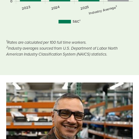
1
Rates are calculated per 100 full time workers.
2
Industry averages sourced from U.S. Department of Labor North
American Industry Classification System (NAICS) statistics.