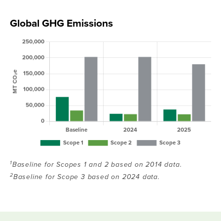
Global GHG Emissions
1
Baseline for Scopes 1 and 2 based on 2014 data.
2
Baseline for Scope 3 based on 2024 data.