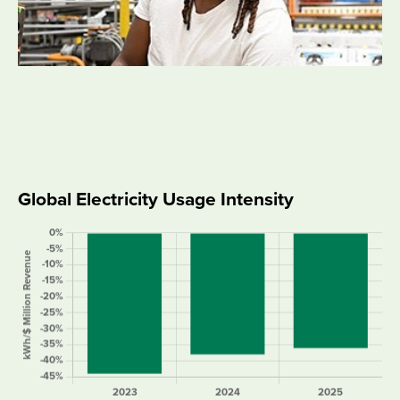
Global Electricity Usage Intensity