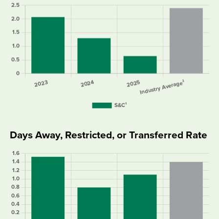
Days Away, Restricted, or Transferred Rate