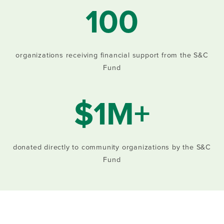
100
organizations receiving financial support from the S&C
Fund
$1M+
donated directly to community organizations by the S&C
Fund