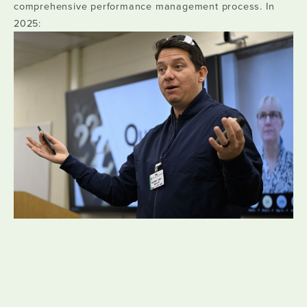
comprehensive performance management process. In
2025: