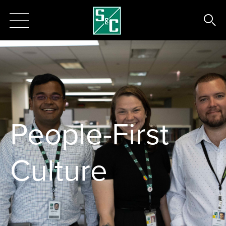
People-First
Culture