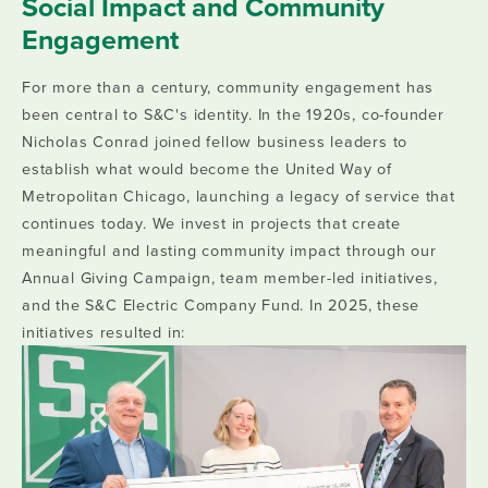
Social Impact and Community
Engagement
For more than a century, community engagement has
been central to S&C's identity. In the 1920s, co-founder
Nicholas Conrad joined fellow business leaders to
establish what would become the United Way of
Metropolitan Chicago, launching a legacy of service that
continues today. We invest in projects that create
meaningful and lasting community impact through our
Annual Giving Campaign, team member-led initiatives,
and the S&C Electric Company Fund. In 2025, these
initiatives resulted in: