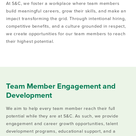
At S&C, we foster a workplace where team members
build meaningful careers, grow their skills, and make an
impact transforming the grid. Through intentional hiring,
competitive benefits, and a culture grounded in respect,
we create opportunities for our team members to reach
their highest potential.
Team Member Engagement and
Development
We aim to help every team member reach their full
potential while they are at S&C. As such, we provide
engagement and career growth opportunities, talent
development programs, educational support, and a