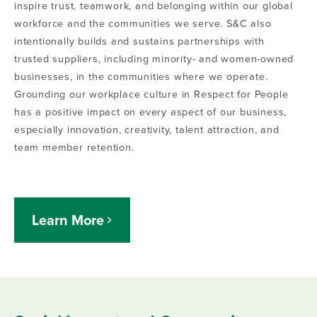
inspire trust, teamwork, and belonging within our global
workforce and the communities we serve.
S&C also
intentionally builds and sustains partnerships with
trusted suppliers, including minority- and women-owned
businesses, in the communities where we operate.
Grounding our workplace culture in Respect for People
has a positive impact on every aspect of our business,
especially innovation, creativity, talent attraction, and
team member retention.
Learn More