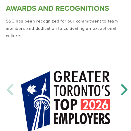
AWARDS AND RECOGNITIONS
S&C has been recognized for our commitment to team
members and dedication to cultivating an exceptional
culture.