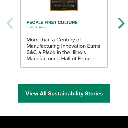
PEOPLE-FIRST CULTURE
P
April 07, 2026
Fe
More than a Century of
H
Manufacturing Innovation Earns
W
S&C a Place in the Illinois
t
Manufacturing Hall of Fame
›
View All Sustainability Stories