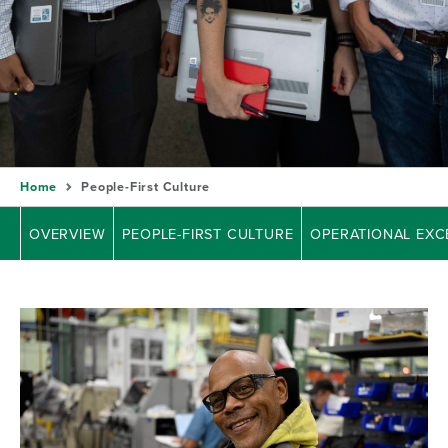
Home
People-First Culture
OVERVIEW
PEOPLE-FIRST CULTURE
OPERATIONAL EXC