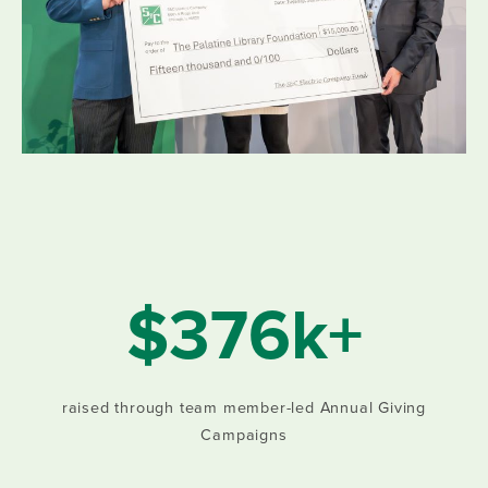
$376k+
raised through team member-led Annual Giving
Campaigns