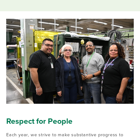
Respect for People
Each year, we strive to make substantive progress to