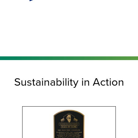
Sustainability in Action