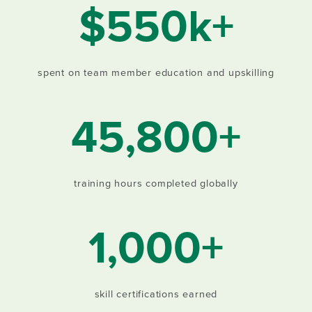
$550k+
spent on team member education and upskilling
45,800+
training hours completed globally
1,000+
skill certifications earned