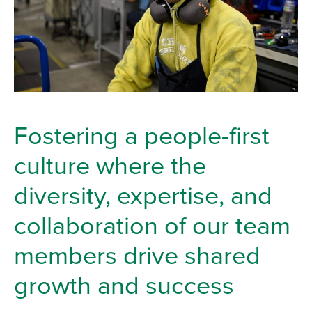
Fostering a people-first
culture where the
diversity, expertise, and
collaboration of our team
members drive shared
growth and success