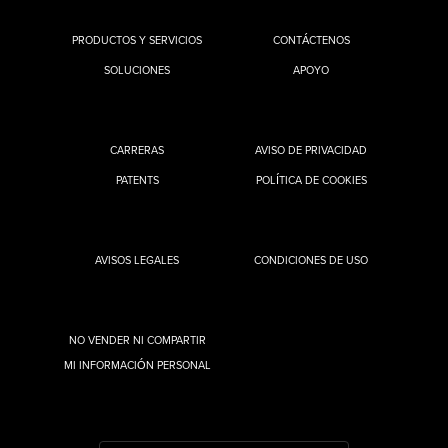
PRODUCTOS Y SERVICIOS
CONTÁCTENOS
SOLUCIONES
APOYO
CARRERAS
AVISO DE PRIVACIDAD
PATENTS
POLÍTICA DE COOKIES
AVISOS LEGALES
CONDICIONES DE USO
NO VENDER NI COMPARTIR
MI INFORMACIÓN PERSONAL