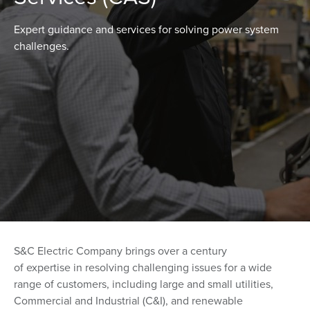
Expert guidance and services for solving power system
challenges.
S&C Electric Company brings over a century
of expertise in resolving challenging issues for a wide
range of customers, including large and small utilities,
Commercial and Industrial (C&I), and renewable