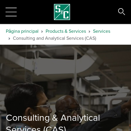
Página principal
Products & Services
Services
Consulting and Analytical Services (CAS)
Consulting & Analytical
Services (CAS)