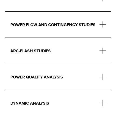
POWER FLOW AND CONTINGENCY STUDIES
ARC-FLASH STUDIES
POWER QUALITY ANALYSIS
DYNAMIC ANALYSIS