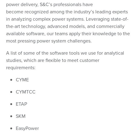
power delivery, S&C’s professionals have
become recognized among the industry’s leading experts
in analyzing complex power systems. Leveraging state-of-
the-art technology, advanced models, and commercially
available software, our teams apply their knowledge to the
most pressing power system challenges.
A list of some of the software tools we use for analytical
studies, which are flexible to meet customer
requirements:
CYME
CYMTCC
ETAP
SKM
EasyPower