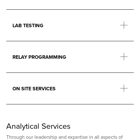
LAB TESTING
RELAY PROGRAMMING
ON SITE SERVICES
Analytical Services
Through our leadership and expertise in all aspects of