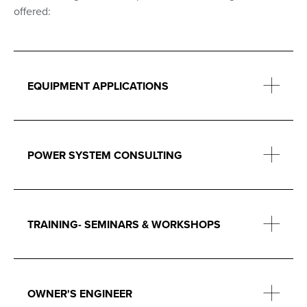
offered:
EQUIPMENT APPLICATIONS
POWER SYSTEM CONSULTING
TRAINING- SEMINARS & WORKSHOPS
OWNER'S ENGINEER