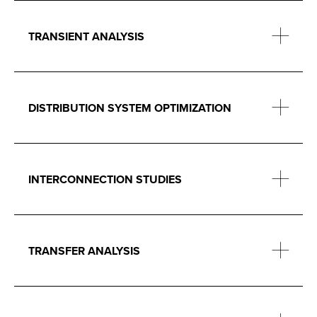
TRANSIENT ANALYSIS
DISTRIBUTION SYSTEM OPTIMIZATION
INTERCONNECTION STUDIES
TRANSFER ANALYSIS