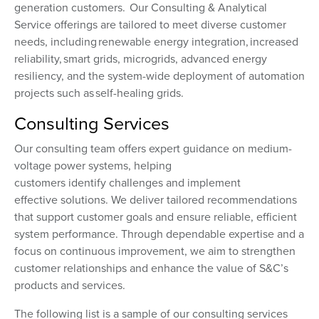
generation customers. Our Consulting & Analytical
Service offerings are tailored to meet diverse customer
needs, including renewable energy integration, increased
reliability, smart grids, microgrids, advanced energy
resiliency, and the system-wide deployment of automation
projects such as self-healing grids.
Consulting Services
Our consulting team offers expert guidance on medium-
voltage power systems, helping
customers identify challenges and implement
effective solutions. We deliver tailored recommendations
that support customer goals and ensure reliable, efficient
system performance. Through dependable expertise and a
focus on continuous improvement, we aim to strengthen
customer relationships and enhance the value of S&C’s
products and services.
The following list is a sample of our consulting services