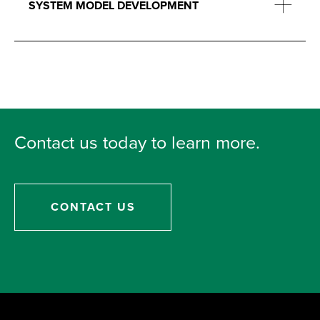
SYSTEM MODEL DEVELOPMENT
Contact us today to learn more.
CONTACT US