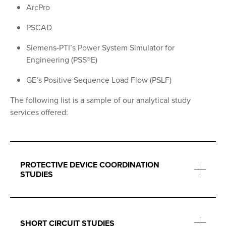
ArcPro
PSCAD
Siemens-PTI’s Power System Simulator for
Engineering (PSS®E)
GE’s Positive Sequence Load Flow (PSLF)
The following list is a sample of our analytical study
services offered:
PROTECTIVE DEVICE COORDINATION
STUDIES
SHORT CIRCUIT STUDIES